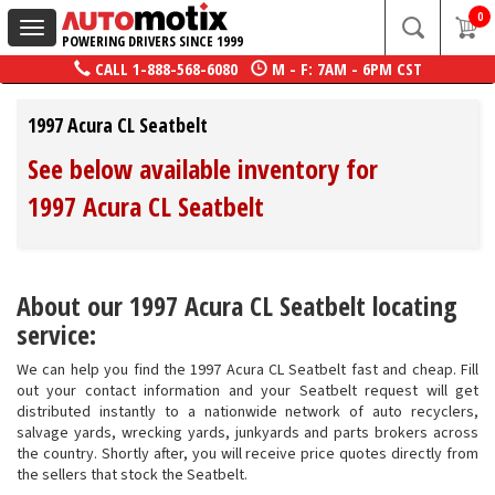
0
Toggle
POWERING DRIVERS SINCE 1999
navigation
CALL
1-888-568-6080
M - F: 7AM - 6PM CST
1997 Acura CL Seatbelt
See below available inventory for
1997 Acura CL Seatbelt
About our 1997 Acura CL Seatbelt locating
service:
We can help you find the 1997 Acura CL Seatbelt fast and cheap. Fill
out your contact information and your Seatbelt request will get
distributed instantly to a nationwide network of auto recyclers,
salvage yards, wrecking yards, junkyards and parts brokers across
the country. Shortly after, you will receive price quotes directly from
the sellers that stock the Seatbelt.