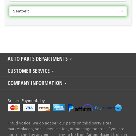
Seatbelt
AUTO PARTS DEPARTMENTS
CUSTOMER SERVICE
COMPANY INFORMATION
Secure Payments by
Fraud Notice: We do not sell our parts on third party sites,
marketplaces, social media sites, or message boards. If you are
approached by anyone claiming to be from Automotix.net from an