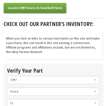
Locate 1997 Acura CL Seatbelt here
CHECK OUT OUR PARTNER'S INVENTORY:
When you click on links to various merchants on this site and make
a purchase, this can result in this site earning a commission.
Affiliate programs and affiliations include, but are not limited to,
the eBay Partner Network
Verify Your Part
1997
Acura
CL