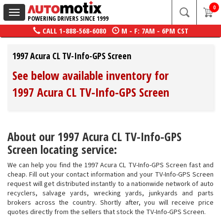
0
Toggle
POWERING DRIVERS SINCE 1999
navigation
CALL
1-888-568-6080
M - F: 7AM - 6PM CST
1997 Acura CL TV-Info-GPS Screen
See below available inventory for
1997 Acura CL TV-Info-GPS Screen
About our 1997 Acura CL TV-Info-GPS
Screen locating service:
We can help you find the 1997 Acura CL TV-Info-GPS Screen fast and
cheap. Fill out your contact information and your TV-Info-GPS Screen
request will get distributed instantly to a nationwide network of auto
recyclers, salvage yards, wrecking yards, junkyards and parts
brokers across the country. Shortly after, you will receive price
quotes directly from the sellers that stock the TV-Info-GPS Screen.