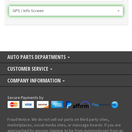
GPS / Info Screen
AUTO PARTS DEPARTMENTS
CUSTOMER SERVICE
COMPANY INFORMATION
Secure Payments by
Fraud Notice: We do not sell our parts on third party sites,
marketplaces, social media sites, or message boards. If you are
approached by anyone claiming to be from Automotix.net from an