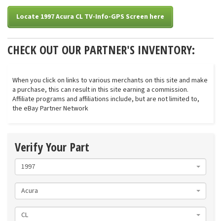
Locate 1997 Acura CL TV-Info-GPS Screen here
CHECK OUT OUR PARTNER'S INVENTORY:
When you click on links to various merchants on this site and make
a purchase, this can result in this site earning a commission.
Affiliate programs and affiliations include, but are not limited to,
the eBay Partner Network
Verify Your Part
1997
Acura
CL