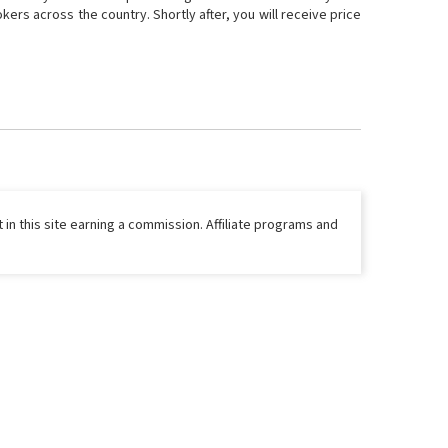
ers across the country. Shortly after, you will receive price
 in this site earning a commission. Affiliate programs and