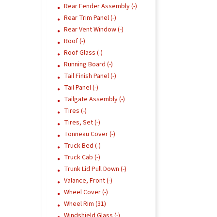
Rear Fender Assembly (-)
Rear Trim Panel (-)
Rear Vent Window (-)
Roof (-)
Roof Glass (-)
Running Board (-)
Tail Finish Panel (-)
Tail Panel (-)
Tailgate Assembly (-)
Tires (-)
Tires, Set (-)
Tonneau Cover (-)
Truck Bed (-)
Truck Cab (-)
Trunk Lid Pull Down (-)
Valance, Front (-)
Wheel Cover (-)
Wheel Rim (31)
Windshield Glass (-)