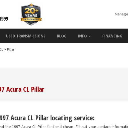
Manage
1999
USED TRANSMISSIONS
BLOG
INFO
FINANCING
 CL
>
Pillar
7 Acura CL Pillar
97 Acura CL Pillar locating service:
d the 1997 Acura CL Pillar fast and cheap. Fill out your contact informatio