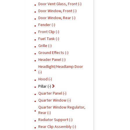
Door Vent Glass, Front (-)
Door Window, Front (-)
Door Window, Rear (-)
Fender (-)
Front Clip (-)
Fuel Tank (-)
Grille (-)
Ground Effects (-)
Header Panel (-)
Headlight/Headlamp Door
(-)
Hood (-)
Pillar (-)
Quarter Panel (-)
Quarter Window (-)
Quarter Window Regulator,
Rear (-)
Radiator Support (-)
Rear Clip Assembly (-)