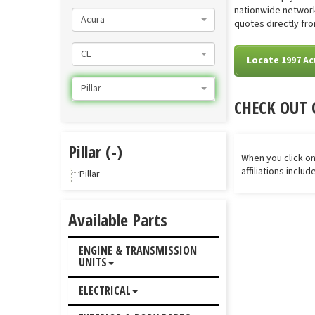
nationwide network 
Acura
quotes directly from
CL
Locate 1997 Acu
Pillar
CHECK OUT 
Pillar (-)
When you click on
affiliations inclu
Pillar
Available Parts
ENGINE & TRANSMISSION
UNITS
ELECTRICAL