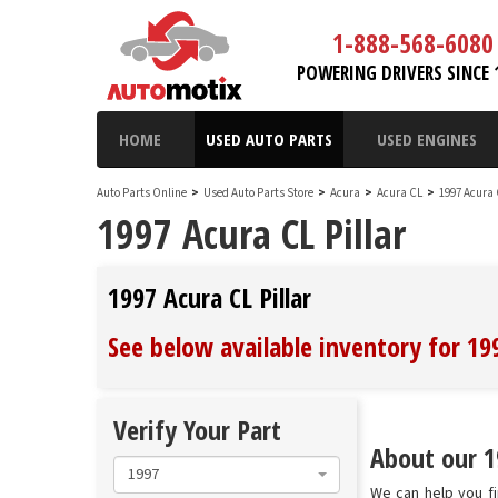
1-888-568-6080
POWERING DRIVERS SINCE 
HOME
USED AUTO PARTS
USED ENGINES
Auto Parts Online
>
Used Auto Parts Store
>
Acura
>
Acura CL
>
1997 Acura
1997 Acura CL Pillar
1997 Acura CL Pillar
See below available inventory for 199
Verify Your Part
About our 19
1997
We can help you fin