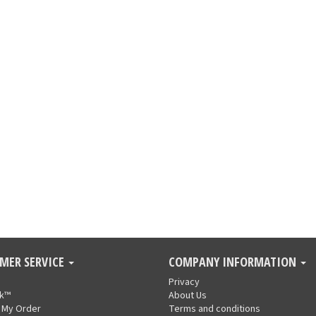
MER SERVICE
COMPANY INFORMATION
Privacy
nk™
About Us
 My Order
Terms and conditions