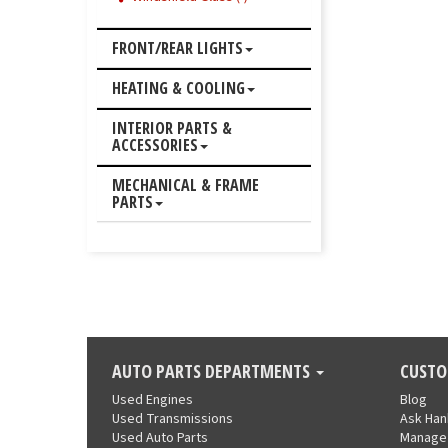
FRONT/REAR LIGHTS
HEATING & COOLING
INTERIOR PARTS &
ACCESSORIES
MECHANICAL & FRAME
PARTS
AUTO PARTS DEPARTMENTS
CUSTO
Used Engines
Blog
Used Transmissions
Ask Ha
Used Auto Parts
Manage