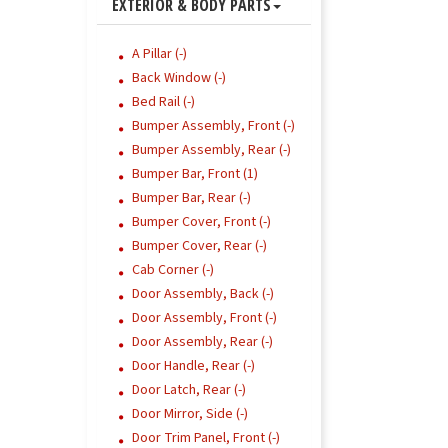
EXTERIOR & BODY PARTS
A Pillar (-)
Back Window (-)
Bed Rail (-)
Bumper Assembly, Front (-)
Bumper Assembly, Rear (-)
Bumper Bar, Front (1)
Bumper Bar, Rear (-)
Bumper Cover, Front (-)
Bumper Cover, Rear (-)
Cab Corner (-)
Door Assembly, Back (-)
Door Assembly, Front (-)
Door Assembly, Rear (-)
Door Handle, Rear (-)
Door Latch, Rear (-)
Door Mirror, Side (-)
Door Trim Panel, Front (-)