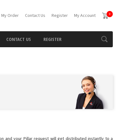
0
 My Order
Contact Us
Register
My Account
CONTACT US
REGISTER
n and your Pillar request will get distributed instantly to a