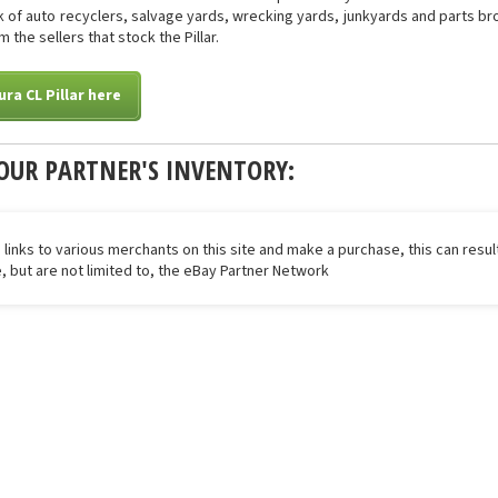
of auto recyclers, salvage yards, wrecking yards, junkyards and parts brok
 the sellers that stock the Pillar.
ra CL Pillar here
OUR PARTNER'S INVENTORY:
 links to various merchants on this site and make a purchase, this can result
de, but are not limited to, the eBay Partner Network