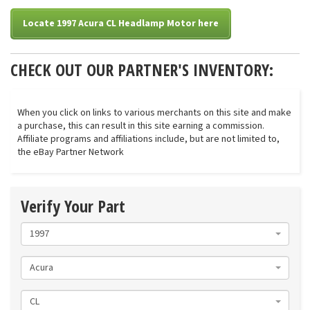
Locate 1997 Acura CL Headlamp Motor here
CHECK OUT OUR PARTNER'S INVENTORY:
When you click on links to various merchants on this site and make
a purchase, this can result in this site earning a commission.
Affiliate programs and affiliations include, but are not limited to,
the eBay Partner Network
Verify Your Part
1997
Acura
CL