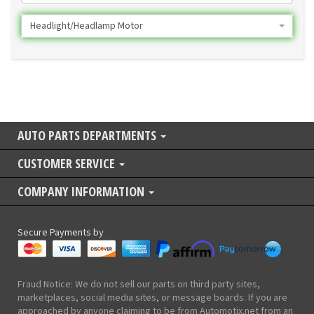
Headlight/Headlamp Motor
AUTO PARTS DEPARTMENTS
CUSTOMER SERVICE
COMPANY INFORMATION
Secure Payments by
Fraud Notice: We do not sell our parts on third party sites,
marketplaces, social media sites, or message boards. If you are
approached by anyone claiming to be from Automotix.net from an