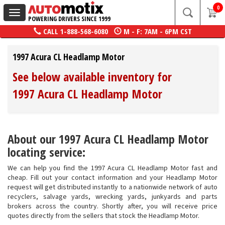
0
Toggle
POWERING DRIVERS SINCE 1999
navigation
CALL
1-888-568-6080
M - F: 7AM - 6PM CST
1997 Acura CL Headlamp Motor
See below available inventory for
1997 Acura CL Headlamp Motor
About our 1997 Acura CL Headlamp Motor
locating service:
We can help you find the 1997 Acura CL Headlamp Motor fast and
cheap. Fill out your contact information and your Headlamp Motor
request will get distributed instantly to a nationwide network of auto
recyclers, salvage yards, wrecking yards, junkyards and parts
brokers across the country. Shortly after, you will receive price
quotes directly from the sellers that stock the Headlamp Motor.