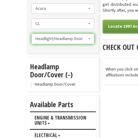
get distributed in
Acura
Shortly after, you 
CL
Locate 1997 A
Headlight/Headlamp Door
CHECK OUT 
Headlamp
When you click on
Door/Cover (-)
affiliations inclu
Headlamp Door/Cover
Available Parts
ENGINE & TRANSMISSION
UNITS
ELECTRICAL