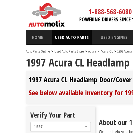
1-888-568-6080
POWERING DRIVERS SINCE 
HOME
USED AUTO PARTS
USED ENGINES
Auto Parts Online
>
Used Auto Parts Store
>
Acura
>
Acura CL
>
1997 Acura
1997 Acura CL Headlamp 
1997 Acura CL Headlamp Door/Cover
See below available inventory for 1
Verify Your Part
About our 1
1997
We can help you fi