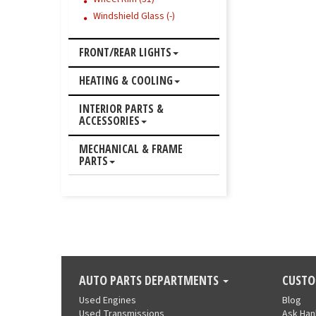
Windshield Glass (-)
FRONT/REAR LIGHTS
HEATING & COOLING
INTERIOR PARTS &
ACCESSORIES
MECHANICAL & FRAME
PARTS
AUTO PARTS DEPARTMENTS
CUSTO
Used Engines
Blog
Used Transmissions
Ask Ha