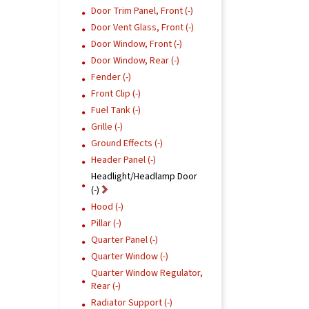
Door Trim Panel, Front (-)
Door Vent Glass, Front (-)
Door Window, Front (-)
Door Window, Rear (-)
Fender (-)
Front Clip (-)
Fuel Tank (-)
Grille (-)
Ground Effects (-)
Header Panel (-)
Headlight/Headlamp Door
(-)
Hood (-)
Pillar (-)
Quarter Panel (-)
Quarter Window (-)
Quarter Window Regulator,
Rear (-)
Radiator Support (-)