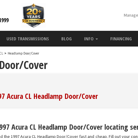
Manage
1999
USED TRANSMISSIONS
BLOG
INFO
FINANCING
 CL
>
Headlamp Door/Cover
Door/Cover
997 Acura CL Headlamp Door/Cover
997 Acura CL Headlamp Door/Cover locating ser
nd the 1997 Acura CL Headlamp Door/Cover fast and cheap. Fill out your co