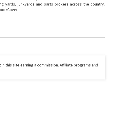
ing yards, junkyards and parts brokers across the country.
Door/Cover.
 in this site earning a commission. Affiliate programs and