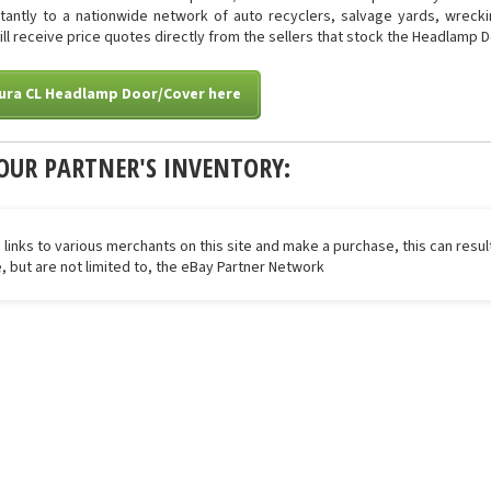
stantly to a nationwide network of auto recyclers, salvage yards, wreck
will receive price quotes directly from the sellers that stock the Headlamp 
cura CL Headlamp Door/Cover here
OUR PARTNER'S INVENTORY:
 links to various merchants on this site and make a purchase, this can result
de, but are not limited to, the eBay Partner Network