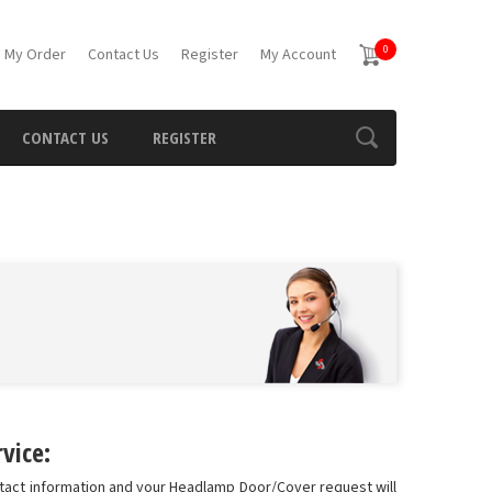
0
 My Order
Contact Us
Register
My Account
CONTACT US
REGISTER
vice:
ntact information and your Headlamp Door/Cover request will