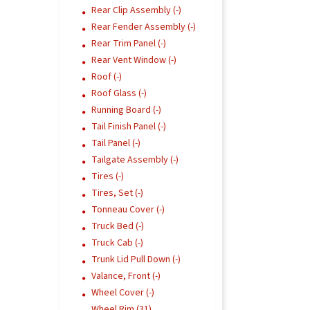
Rear Clip Assembly (-)
Rear Fender Assembly (-)
Rear Trim Panel (-)
Rear Vent Window (-)
Roof (-)
Roof Glass (-)
Running Board (-)
Tail Finish Panel (-)
Tail Panel (-)
Tailgate Assembly (-)
Tires (-)
Tires, Set (-)
Tonneau Cover (-)
Truck Bed (-)
Truck Cab (-)
Trunk Lid Pull Down (-)
Valance, Front (-)
Wheel Cover (-)
Wheel Rim (31)