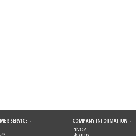
MER SERVICE
COMPANY INFORMATION
Privacy
nk™
About Us