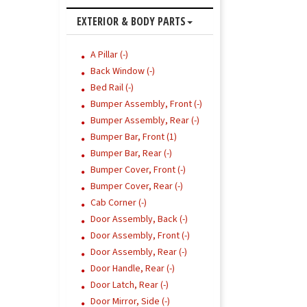
EXTERIOR & BODY PARTS
A Pillar (-)
Back Window (-)
Bed Rail (-)
Bumper Assembly, Front (-)
Bumper Assembly, Rear (-)
Bumper Bar, Front (1)
Bumper Bar, Rear (-)
Bumper Cover, Front (-)
Bumper Cover, Rear (-)
Cab Corner (-)
Door Assembly, Back (-)
Door Assembly, Front (-)
Door Assembly, Rear (-)
Door Handle, Rear (-)
Door Latch, Rear (-)
Door Mirror, Side (-)