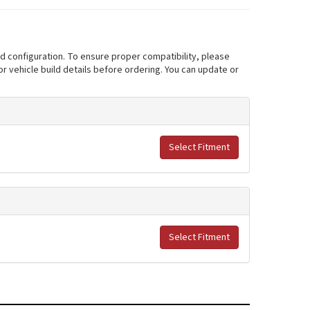
nd configuration. To ensure proper compatibility, please
r vehicle build details before ordering. You can update or
Select Fitment
Select Fitment