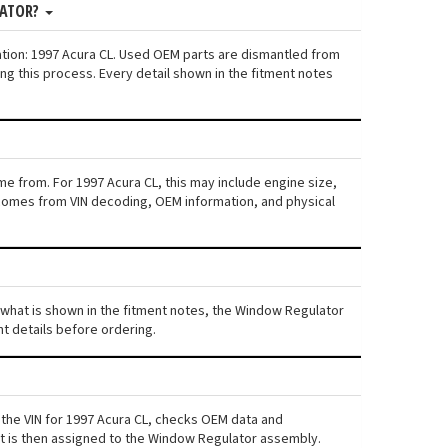
LATOR?
ation: 1997 Acura CL. Used OEM parts are dismantled from
ng this process. Every detail shown in the fitment notes
me from. For 1997 Acura CL, this may include engine size,
ta comes from VIN decoding, OEM information, and physical
om what is shown in the fitment notes, the Window Regulator
nt details before ordering.
 the VIN for 1997 Acura CL, checks OEM data and
ent is then assigned to the Window Regulator assembly.