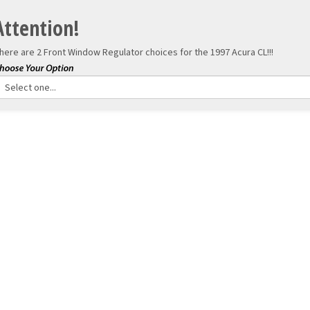
Attention!
here are 2 Front Window Regulator choices for the
1997 Acura CL!!!