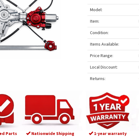
Model:
Item:
Condition:
Items Available:
Price Range:
Local Discount:
Returns:
ed Parts
Nationwide Shipping
1-year warranty