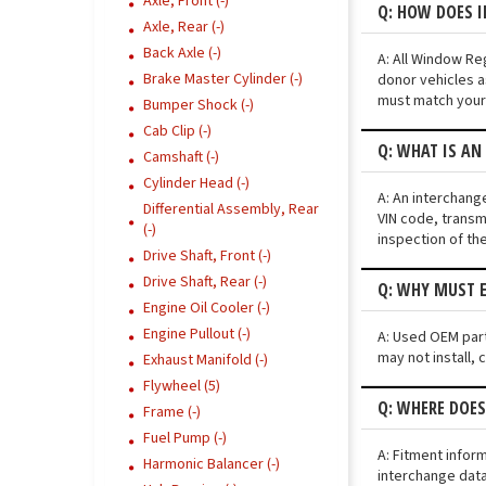
Axle, Front (-)
Q: HOW DOES 
Axle, Rear (-)
Back Axle (-)
A: All Window Re
Brake Master Cylinder (-)
donor vehicles a
must match your 
Bumper Shock (-)
Cab Clip (-)
Q: WHAT IS AN
Camshaft (-)
Cylinder Head (-)
A: An interchang
Differential Assembly, Rear
VIN code, transmi
(-)
inspection of th
Drive Shaft, Front (-)
Drive Shaft, Rear (-)
Q: WHY MUST E
Engine Oil Cooler (-)
Engine Pullout (-)
A: Used OEM part
may not install, 
Exhaust Manifold (-)
Flywheel (5)
Q: WHERE DOES
Frame (-)
Fuel Pump (-)
A: Fitment infor
Harmonic Balancer (-)
interchange data