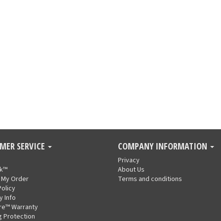
MER SERVICE
COMPANY INFORMATION
Privacy
nk™
About Us
 My Order
Terms and conditions
Policy
y Info
re™ Warranty
g Protection