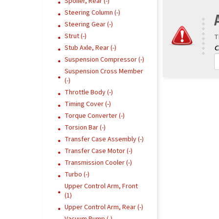
Spoiler, Rear (-)
Steering Column (-)
Steering Gear (-)
Strut (-)
T
Stub Axle, Rear (-)
Suspension Compressor (-)
Suspension Cross Member
(-)
Throttle Body (-)
Timing Cover (-)
Torque Converter (-)
Torsion Bar (-)
Transfer Case Assembly (-)
Transfer Case Motor (-)
Transmission Cooler (-)
Turbo (-)
Upper Control Arm, Front
(1)
Upper Control Arm, Rear (-)