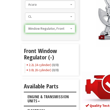
Acura
CL
Window Regulator, Front
Front Window
Regulator (-)
2.2L (4 cylinder)
(0/0)
3.0L (6 cylinder)
(0/0)
Available Parts
ENGINE & TRANSMISSION
UNITS
Quality Test