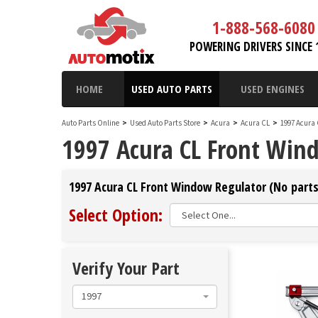
1-888-568-6080
POWERING DRIVERS SINCE 
HOME
USED AUTO PARTS
USED ENGINES
Auto Parts Online
>
Used Auto Parts Store
>
Acura
>
Acura CL
>
1997 Acura
1997 Acura CL Front Win
1997 Acura CL Front Window Regulator (No parts
Select Option:
Verify Your Part
1997