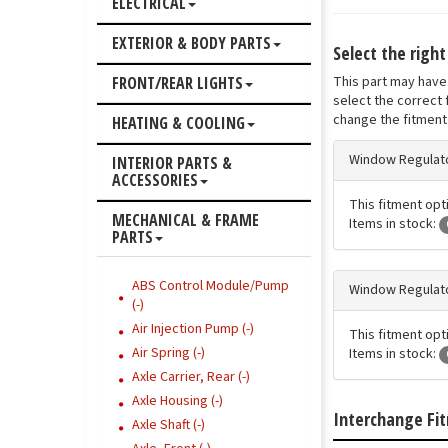
ELECTRICAL
EXTERIOR & BODY PARTS
Select the righ
This part may have 
FRONT/REAR LIGHTS
select the correct 
change the fitment 
HEATING & COOLING
Window Regulato
INTERIOR PARTS &
ACCESSORIES
This fitment opti
MECHANICAL & FRAME
Items in stock:
PARTS
ABS Control Module/Pump
Window Regulato
(-)
Air Injection Pump (-)
This fitment opti
Air Spring (-)
Items in stock:
Axle Carrier, Rear (-)
Axle Housing (-)
Interchange Fi
Axle Shaft (-)