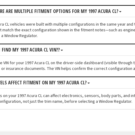
ERE ARE MULTIPLE FITMENT OPTIONS FOR MY 1997 ACURA CL?
a CL vehicles were built with multiple configurations in the same year and tr
 match the exact configuration shown in the fitment notes—such as engine s
 a Window Regulator.
 FIND MY 1997 ACURA CL VIN??
he VIN for your 1997 Acura CL on the driver-side dashboard (visible through 
n or insurance documents. The VIN helps confirm the correct configuration a
VELS AFFECT FITMENT ON MY 1997 ACURA CL?
els on your 1997 Acura CL can affect electronics, sensors, body parts, and 
onfiguration, not just the trim name, before selecting a Window Regulator.