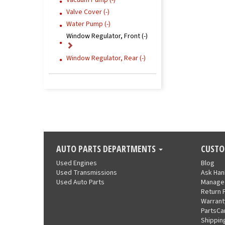
Vacuum Pump (-)
Valve Cover (-)
Water Pump (-)
Window Regulator, Front (-)
Window Regulator, Rear (-)
AUTO PARTS DEPARTMENTS
CUSTO
Used Engines
Blog
Used Transmissions
Ask Ha
Used Auto Parts
Manage
Return 
Warrant
PartsCa
Shippin