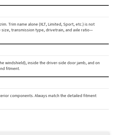
im. Trim name alone (XLT, Limited, Sport, etc.) is not
ize, transmission type, drivetrain, and axle ratio—
the windshield), inside the driver-side door jamb, and on
nd fitment.
interior components. Always match the detailed fitment