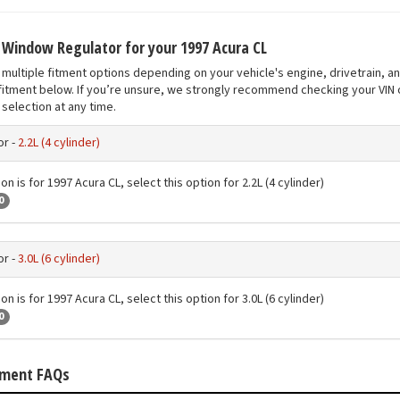
t Window Regulator for your 1997 Acura CL
multiple fitment options depending on your vehicle's engine, drivetrain, a
fitment below. If you’re unsure, we strongly recommend checking your VIN o
selection at any time.
r -
2.2L (4 cylinder)
on is for 1997 Acura CL, select this option for 2.2L (4 cylinder)
0
r -
3.0L (6 cylinder)
on is for 1997 Acura CL, select this option for 3.0L (6 cylinder)
0
tment FAQs