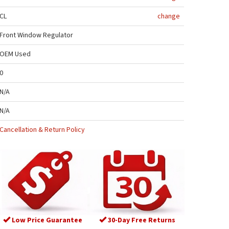
CL
change
Front Window Regulator
OEM Used
0
N/A
N/A
Cancellation & Return Policy
Low Price Guarantee
30-Day Free Returns