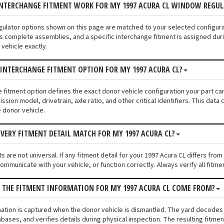
INTERCHANGE FITMENT WORK FOR MY 1997 ACURA CL WINDOW REGU
gulator options shown on this page are matched to your selected configur
s complete assemblies, and a specific interchange fitment is assigned duri
vehicle exactly.
 INTERCHANGE FITMENT OPTION FOR MY 1997 ACURA CL?
e fitment option defines the exact donor vehicle configuration your part ca
ssion model, drivetrain, axle ratio, and other critical identifiers. This da
e donor vehicle.
VERY FITMENT DETAIL MATCH FOR MY 1997 ACURA CL?
s are not universal. If any fitment detail for your 1997 Acura CL differs fr
communicate with your vehicle, or function correctly. Always verify all fitme
 THE FITMENT INFORMATION FOR MY 1997 ACURA CL COME FROM?
mation is captured when the donor vehicle is dismantled. The yard decodes
bases, and verifies details during physical inspection. The resulting fitm