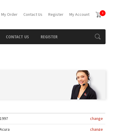
0
 My Order
Contact Us
Register
My Account
CONTACT US
REGISTER
1997
change
Acura
change