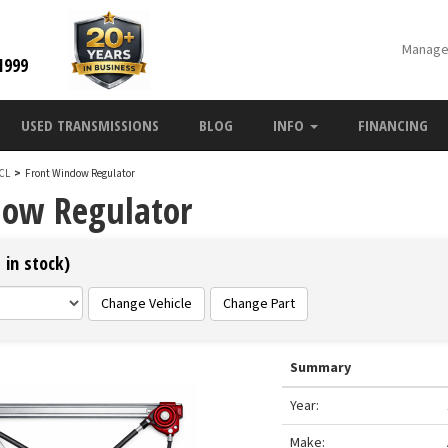
Manage
1999
USED TRANSMISSIONS
BLOG
INFO
FINANCING
 CL
>
Front Window Regulator
dow Regulator
 in stock)
Change Vehicle
Change Part
Summary
Year:
Make: