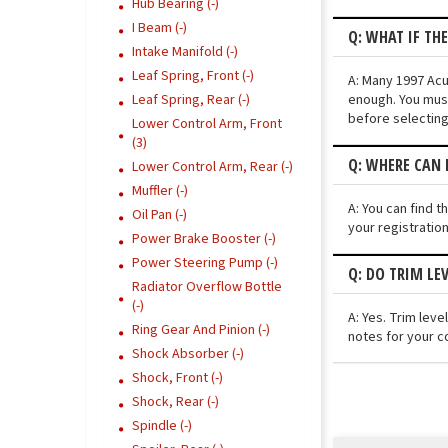
Hub Bearing (-)
I Beam (-)
Q: WHAT IF TH
Intake Manifold (-)
Leaf Spring, Front (-)
A: Many 1997 Acur
enough. You must
Leaf Spring, Rear (-)
before selecting
Lower Control Arm, Front
(3)
Q: WHERE CAN I
Lower Control Arm, Rear (-)
Muffler (-)
A: You can find t
Oil Pan (-)
your registratio
Power Brake Booster (-)
Power Steering Pump (-)
Q: DO TRIM LE
Radiator Overflow Bottle
(-)
A: Yes. Trim lev
Ring Gear And Pinion (-)
notes for your c
Shock Absorber (-)
Shock, Front (-)
Shock, Rear (-)
Spindle (-)