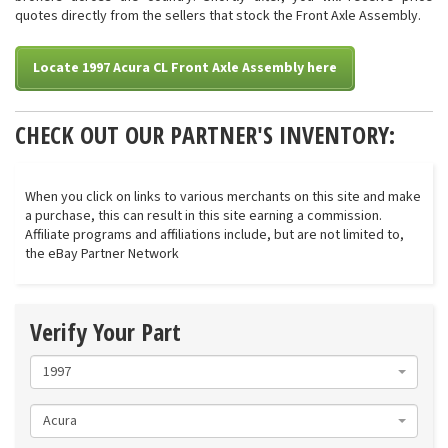
quotes directly from the sellers that stock the Front Axle Assembly.
Locate 1997 Acura CL Front Axle Assembly here
CHECK OUT OUR PARTNER'S INVENTORY:
When you click on links to various merchants on this site and make
a purchase, this can result in this site earning a commission.
Affiliate programs and affiliations include, but are not limited to,
the eBay Partner Network
Verify Your Part
1997
Acura