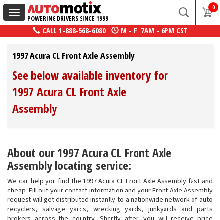
0
Toggle
POWERING DRIVERS SINCE 1999
navigation
CALL
1-888-568-6080
M - F: 7AM - 6PM CST
1997 Acura CL Front Axle Assembly
See below available inventory for
1997 Acura CL Front Axle
Assembly
About our 1997 Acura CL Front Axle
Assembly locating service:
We can help you find the 1997 Acura CL Front Axle Assembly fast and
cheap. Fill out your contact information and your Front Axle Assembly
request will get distributed instantly to a nationwide network of auto
recyclers, salvage yards, wrecking yards, junkyards and parts
brokers across the country. Shortly after, you will receive price