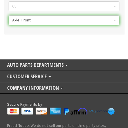
CL
Axle, Front
AUTO PARTS DEPARTMENTS
CUSTOMER SERVICE
COMPANY INFORMATION
Secure Payments by
Fraud Notice: We do not sell our parts on third party sites,