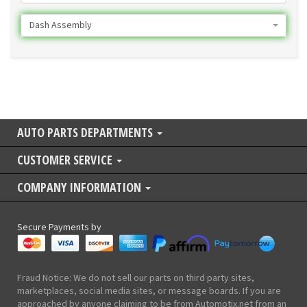
Dash Assembly
AUTO PARTS DEPARTMENTS
CUSTOMER SERVICE
COMPANY INFORMATION
Secure Payments by
Fraud Notice: We do not sell our parts on third party sites,
marketplaces, social media sites, or message boards. If you are
approached by anyone claiming to be from Automotix.net from an