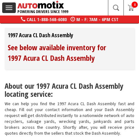
0
Toggle
POWERING DRIVERS SINCE 1999
navigation
CALL
1-888-568-6080
M - F: 7AM - 6PM CST
1997 Acura CL Dash Assembly
See below available inventory for
1997 Acura CL Dash Assembly
About our 1997 Acura CL Dash Assembly
locating service:
We can help you find the 1997 Acura CL Dash Assembly fast and
cheap. Fill out your contact information and your Dash Assembly
request will get distributed instantly to a nationwide network of auto
recyclers, salvage yards, wrecking yards, junkyards and parts
brokers across the country. Shortly after, you will receive price
quotes directly from the sellers that stock the Dash Assembly.