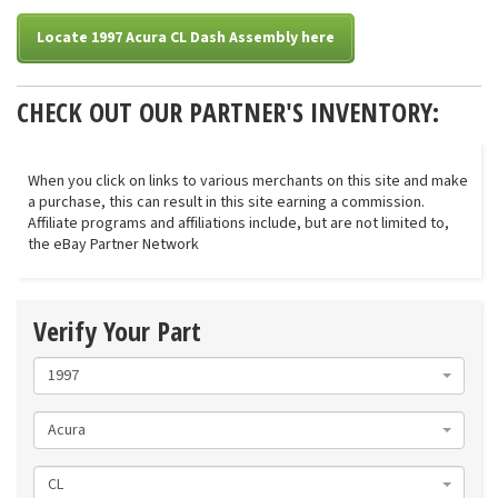
Locate 1997 Acura CL Dash Assembly here
CHECK OUT OUR PARTNER'S INVENTORY:
When you click on links to various merchants on this site and make
a purchase, this can result in this site earning a commission.
Affiliate programs and affiliations include, but are not limited to,
the eBay Partner Network
Verify Your Part
1997
Acura
CL