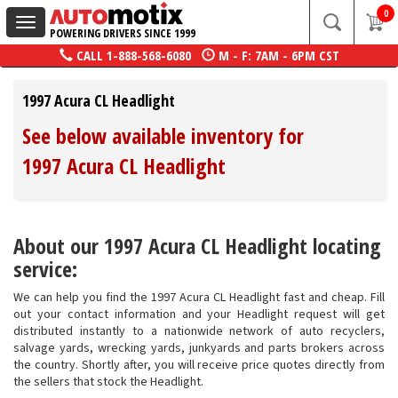
0
Toggle
POWERING DRIVERS SINCE 1999
navigation
CALL
1-888-568-6080
M - F: 7AM - 6PM CST
1997 Acura CL Headlight
See below available inventory for
1997 Acura CL Headlight
About our 1997 Acura CL Headlight locating
service:
We can help you find the 1997 Acura CL Headlight fast and cheap. Fill
out your contact information and your Headlight request will get
distributed instantly to a nationwide network of auto recyclers,
salvage yards, wrecking yards, junkyards and parts brokers across
the country. Shortly after, you will receive price quotes directly from
the sellers that stock the Headlight.