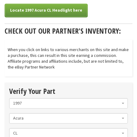
Locate 1997 Acura CL Headlight here
CHECK OUT OUR PARTNER'S INVENTORY:
When you click on links to various merchants on this site and make
a purchase, this can result in this site earning a commission.
Affiliate programs and affiliations include, but are not limited to,
the eBay Partner Network
Verify Your Part
1997
Acura
CL