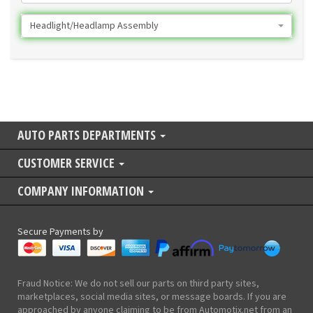
Headlight/Headlamp Assembly
AUTO PARTS DEPARTMENTS
CUSTOMER SERVICE
COMPANY INFORMATION
Secure Payments by
Fraud Notice: We do not sell our parts on third party sites,
marketplaces, social media sites, or message boards. If you are
approached by anyone claiming to be from Automotix.net from an