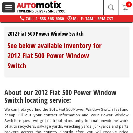
0
Toggle
POWERING DRIVERS SINCE 1999
navigation
CALL
1-888-568-6080
M - F: 7AM - 6PM CST
2012 Fiat 500 Power Window Switch
See below available inventory for
2012 Fiat 500 Power Window
Switch
About our 2012 Fiat 500 Power Window
Switch locating service:
We can help you find the 2012 Fiat 500 Power Window Switch fast and
cheap. Fill out your contact information and your Power Window
Switch request will get distributed instantly to a nationwide network
of auto recyclers, salvage yards, wrecking yards, junkyards and parts
brokers across the country. Shortly after, you will receive price