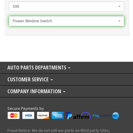
500
Power Window Switch
AUTO PARTS DEPARTMENTS
CUSTOMER SERVICE
COMPANY INFORMATION
Secure Payments by
Fraud Notice: We do not sell our parts on third party sites,