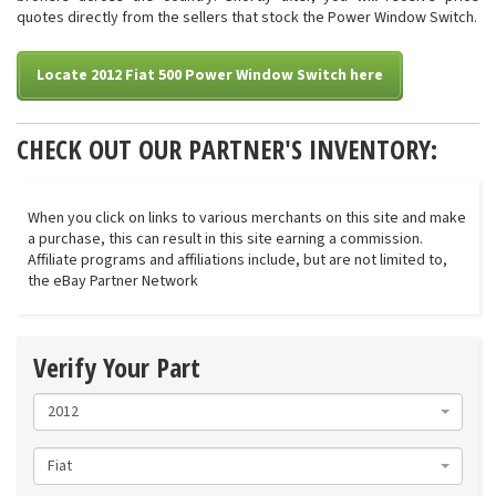
quotes directly from the sellers that stock the Power Window Switch.
Locate 2012 Fiat 500 Power Window Switch here
CHECK OUT OUR PARTNER'S INVENTORY:
When you click on links to various merchants on this site and make
a purchase, this can result in this site earning a commission.
Affiliate programs and affiliations include, but are not limited to,
the eBay Partner Network
Verify Your Part
2012
Fiat