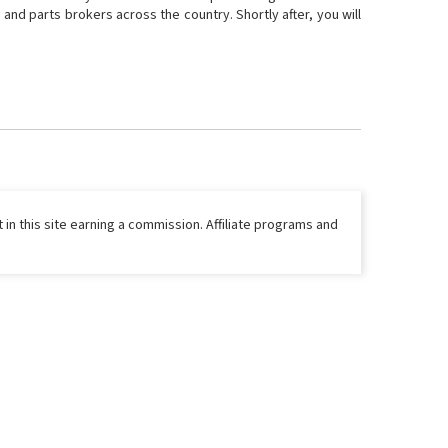
and parts brokers across the country. Shortly after, you will
 in this site earning a commission. Affiliate programs and