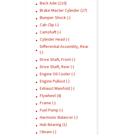
Back Axle (110)
Brake Master Cylinder (27)
Bumper Shock (-)
Cab Clip (-)
Camshaft (-)
Cylinder Head (-)
Differential Assembly, Rear
(-)
Drive Shaft, Front (-)
Drive Shaft, Rear (-)
Engine Oil Cooler (-)
Engine Pullout (-)
Exhaust Manifold (-)
Flywheel (4)
Frame (-)
Fuel Pump (-)
Harmonic Balancer (-)
Hub Bearing (1)
I Beam (-)