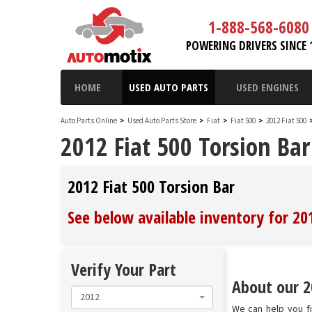
1-888-568-6080
POWERING DRIVERS SINCE 
HOME
USED AUTO PARTS
USED ENGINES
Auto Parts Online
>
Used Auto Parts Store
>
Fiat
>
Fiat 500
>
2012 Fiat 500
2012 Fiat 500 Torsion Bar
2012 Fiat 500 Torsion Bar
See below available inventory for 20
Verify Your Part
About our 20
2012
We can help you fi