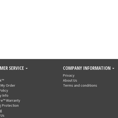
MER SERVICE
COMPANY INFORMATION
Privacy
nk™
About Us
 My Order
Terms and conditions
Policy
y Info
re™ Warranty
g Protection
ng
 Us