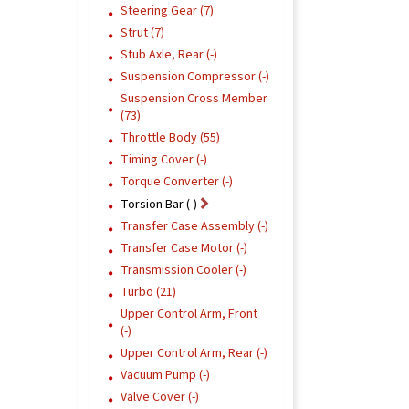
Steering Gear (7)
Strut (7)
Stub Axle, Rear (-)
Suspension Compressor (-)
Suspension Cross Member
(73)
Throttle Body (55)
Timing Cover (-)
Torque Converter (-)
Torsion Bar (-)
Transfer Case Assembly (-)
Transfer Case Motor (-)
Transmission Cooler (-)
Turbo (21)
Upper Control Arm, Front
(-)
Upper Control Arm, Rear (-)
Vacuum Pump (-)
Valve Cover (-)