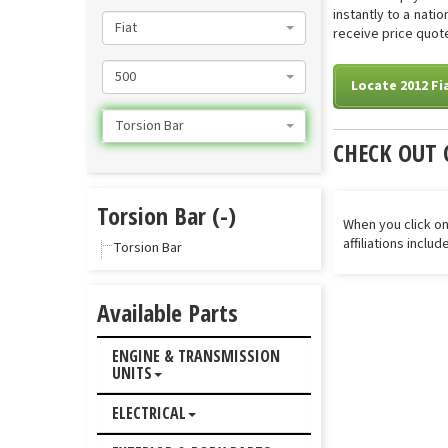
instantly to a nati
Fiat
receive price quote
500
Locate 2012 Fi
Torsion Bar
CHECK OUT 
Torsion Bar (-)
When you click on
affiliations inclu
Torsion Bar
Available Parts
ENGINE & TRANSMISSION
UNITS
ELECTRICAL