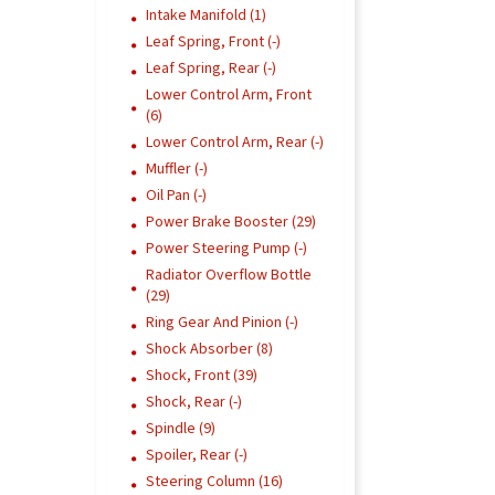
Intake Manifold (1)
Leaf Spring, Front (-)
Leaf Spring, Rear (-)
Lower Control Arm, Front
(6)
Lower Control Arm, Rear (-)
Muffler (-)
Oil Pan (-)
Power Brake Booster (29)
Power Steering Pump (-)
Radiator Overflow Bottle
(29)
Ring Gear And Pinion (-)
Shock Absorber (8)
Shock, Front (39)
Shock, Rear (-)
Spindle (9)
Spoiler, Rear (-)
Steering Column (16)