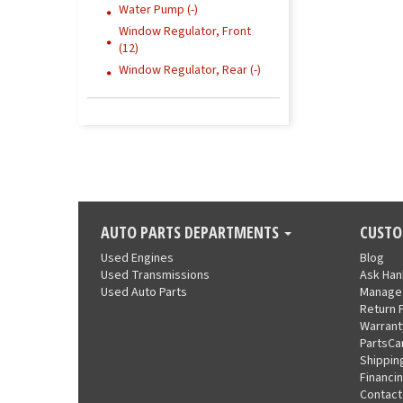
Water Pump (-)
Window Regulator, Front
(12)
Window Regulator, Rear (-)
AUTO PARTS DEPARTMENTS
CUSTO
Used Engines
Blog
Used Transmissions
Ask Ha
Used Auto Parts
Manage
Return 
Warrant
PartsCa
Shippin
Financi
Contact