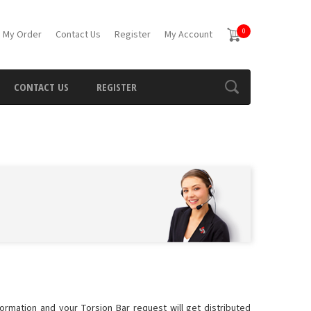
0
 My Order
Contact Us
Register
My Account
CONTACT US
REGISTER
formation and your Torsion Bar request will get distributed