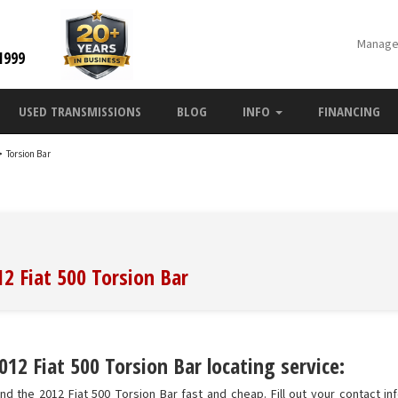
Manage
1999
USED TRANSMISSIONS
BLOG
INFO
FINANCING
>
Torsion Bar
12 Fiat 500 Torsion Bar
12 Fiat 500 Torsion Bar locating service:
nd the 2012 Fiat 500 Torsion Bar fast and cheap. Fill out your contact in