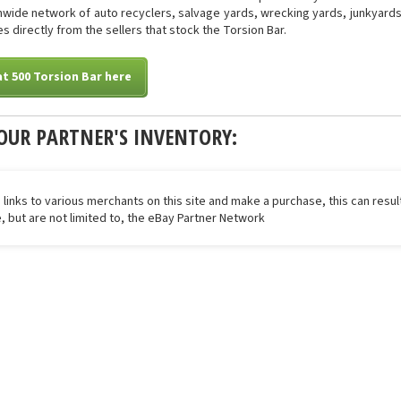
onwide network of auto recyclers, salvage yards, wrecking yards, junkyards 
s directly from the sellers that stock the Torsion Bar.
at 500 Torsion Bar here
OUR PARTNER'S INVENTORY:
 links to various merchants on this site and make a purchase, this can result
de, but are not limited to, the eBay Partner Network