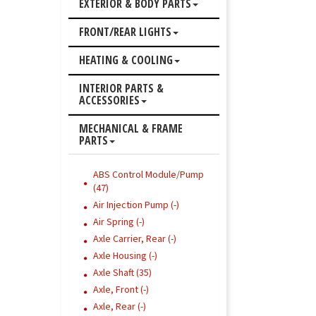
EXTERIOR & BODY PARTS
FRONT/REAR LIGHTS
HEATING & COOLING
INTERIOR PARTS &
ACCESSORIES
MECHANICAL & FRAME
PARTS
ABS Control Module/Pump
(47)
Air Injection Pump (-)
Air Spring (-)
Axle Carrier, Rear (-)
Axle Housing (-)
Axle Shaft (35)
Axle, Front (-)
Axle, Rear (-)