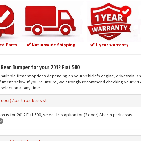
ed Parts
Nationwide Shipping
1-year warranty
t Rear Bumper for your 2012 Fiat 500
multiple fitment options depending on your vehicle's engine, drivetrain, a
fitment below. If you’re unsure, we strongly recommend checking your VIN o
selection at any time.
2 door) Abarth park assist
on is for 2012 Fiat 500, select this option for (2 door) Abarth park assist
0