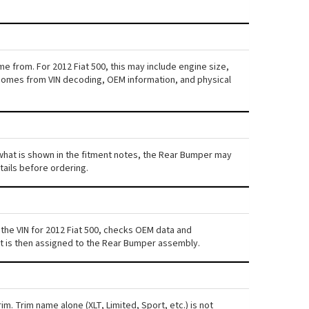
e from. For 2012 Fiat 500, this may include engine size,
ta comes from VIN decoding, OEM information, and physical
m what is shown in the fitment notes, the Rear Bumper may
etails before ordering.
the VIN for 2012 Fiat 500, checks OEM data and
ent is then assigned to the Rear Bumper assembly.
im. Trim name alone (XLT, Limited, Sport, etc.) is not