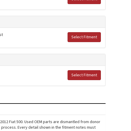
st
Select Fitment
Select Fitment
 2012 Fiat 500. Used OEM parts are dismantled from donor
s process. Every detail shown in the fitment notes must