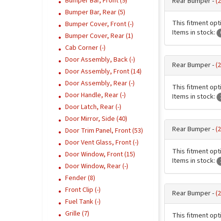
Bumper Bar, Front (9)
Rear Bumper -
(
Bumper Bar, Rear (5)
This fitment opti
Bumper Cover, Front (-)
Items in stock:
Bumper Cover, Rear (1)
Cab Corner (-)
Door Assembly, Back (-)
Rear Bumper -
(
Door Assembly, Front (14)
Door Assembly, Rear (-)
This fitment opti
Door Handle, Rear (-)
Items in stock:
Door Latch, Rear (-)
Door Mirror, Side (40)
Rear Bumper -
(
Door Trim Panel, Front (53)
Door Vent Glass, Front (-)
This fitment opti
Door Window, Front (15)
Items in stock:
Door Window, Rear (-)
Fender (8)
Front Clip (-)
Rear Bumper -
(
Fuel Tank (-)
Grille (7)
This fitment opti