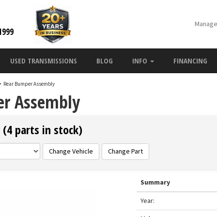
Manage
1999
USED TRANSMISSIONS
BLOG
INFO
FINANCING
>
Rear Bumper Assembly
er Assembly
(4 parts in stock)
Change Vehicle
Change Part
Summary
Year: