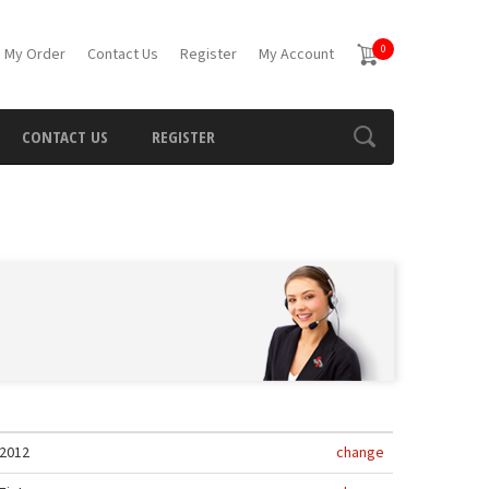
0
 My Order
Contact Us
Register
My Account
CONTACT US
REGISTER
2012
change