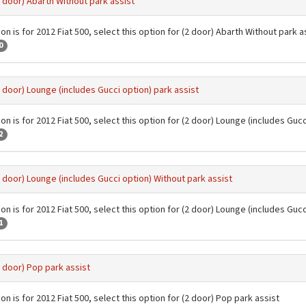
2 door) Abarth Without park assist
on is for 2012 Fiat 500, select this option for (2 door) Abarth Without park a
0
2 door) Lounge (includes Gucci option) park assist
on is for 2012 Fiat 500, select this option for (2 door) Lounge (includes Gucc
2
2 door) Lounge (includes Gucci option) Without park assist
on is for 2012 Fiat 500, select this option for (2 door) Lounge (includes Guc
1
2 door) Pop park assist
on is for 2012 Fiat 500, select this option for (2 door) Pop park assist