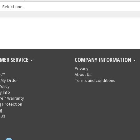
MER SERVICE
COMPANY INFORMATION
Privacy
nk™
About Us
 My Order
Terms and conditions
Policy
y Info
re™ Warranty
g Protection
ng
 Us