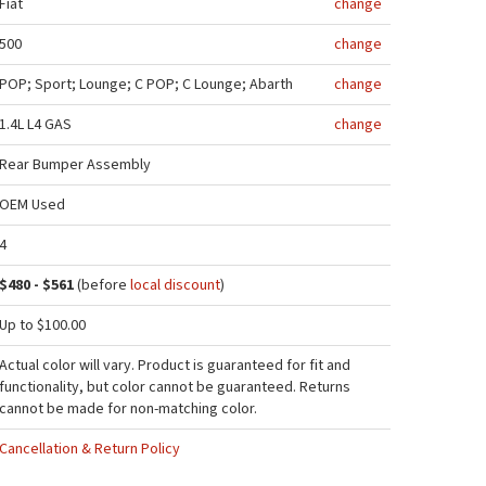
Fiat
change
500
change
POP; Sport; Lounge; C POP; C Lounge; Abarth
change
1.4L L4 GAS
change
Rear Bumper Assembly
OEM Used
4
$480 - $561
(before
local discount
)
Up to $100.00
Actual color will vary. Product is guaranteed for fit and
functionality, but color cannot be guaranteed. Returns
cannot be made for non-matching color.
Cancellation & Return Policy