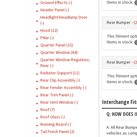
Items in stock:
Ground Effects (-)
Header Panel (-)
Headlight/Headlamp Door
Rear Bumper -
(
(-)
Hood (12)
This fitment opti
Pillar (-)
Items in stock:
Quarter Panel (32)
Quarter Window (64)
Quarter Window Regulator,
Rear Bumper -
(
Rear (-)
Radiator Support (11)
This fitment opti
Rear Clip Assembly (-)
Items in stock:
Rear Fender Assembly (-)
Rear Trim Panel (-)
Interchange Fi
Rear Vent Window (-)
Roof (7)
Q: HOW DOES I
Roof Glass (-)
Running Board (-)
A: All Rear Bump
Tail Finish Panel (2)
vehicles as comp