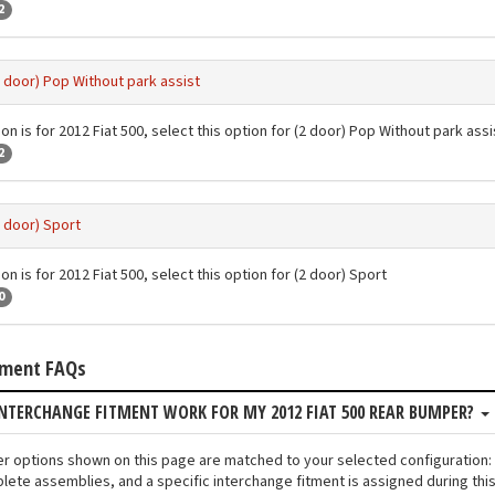
2
2 door) Pop Without park assist
on is for 2012 Fiat 500, select this option for (2 door) Pop Without park assi
2
2 door) Sport
on is for 2012 Fiat 500, select this option for (2 door) Sport
0
tment FAQs
NTERCHANGE FITMENT WORK FOR MY 2012 FIAT 500 REAR BUMPER?
er options shown on this page are matched to your selected configuration:
lete assemblies, and a specific interchange fitment is assigned during thi