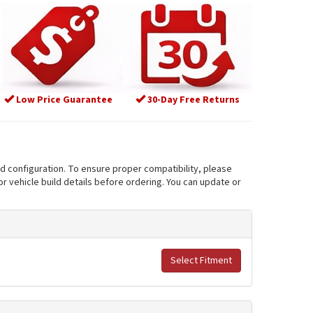
Low Price Guarantee
30-Day Free Returns
nd configuration. To ensure proper compatibility, please
r vehicle build details before ordering. You can update or
Select Fitment