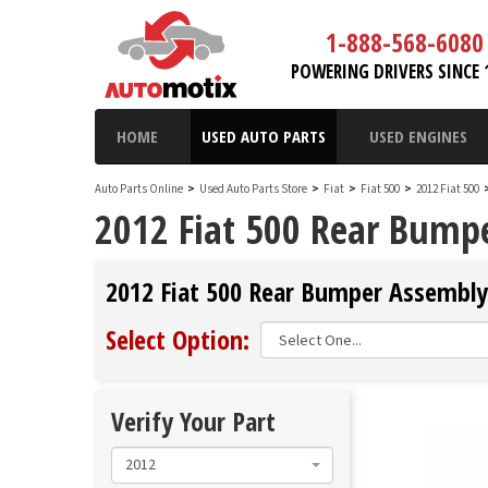
1-888-568-6080
POWERING DRIVERS SINCE 
HOME
USED AUTO PARTS
USED ENGINES
Auto Parts Online
>
Used Auto Parts Store
>
Fiat
>
Fiat 500
>
2012 Fiat 500
2012 Fiat 500 Rear Bump
2012 Fiat 500 Rear Bumper Assembly 
Select Option:
Verify Your Part
2012