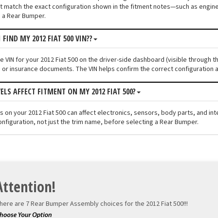
 match the exact configuration shown in the fitment notes—such as engine s
 a Rear Bumper.
 FIND MY 2012 FIAT 500 VIN??
he VIN for your 2012 Fiat 500 on the driver-side dashboard (visible through t
n or insurance documents. The VIN helps confirm the correct configuration a
ELS AFFECT FITMENT ON MY 2012 FIAT 500?
els on your 2012 Fiat 500 can affect electronics, sensors, body parts, and i
onfiguration, not just the trim name, before selecting a Rear Bumper.
Attention!
here are 7 Rear Bumper Assembly choices for the
2012 Fiat 500!!!