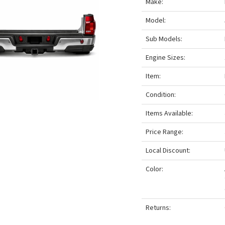
Make:
Model:
Sub Models:
Engine Sizes:
Item:
Condition:
Items Available:
Price Range:
Local Discount:
Color:
Returns: