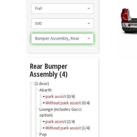
Fiat
500
Bumper Assembly, Rear
Rear Bumper
Assembly (4)
(2 door)
Abarth
park assist
(0/4)
Without park assist
(0/4)
Lounge (includes Gucci
option)
park assist
(2/4)
Without park assist
(1/4)
Pop