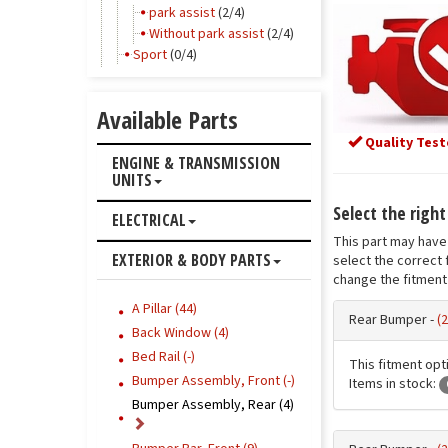
park assist
(2/4)
Without park assist
(2/4)
Sport
(0/4)
Available Parts
Quality Test
ENGINE & TRANSMISSION
UNITS
Select the righ
ELECTRICAL
This part may have 
EXTERIOR & BODY PARTS
select the correct 
change the fitment 
A Pillar (44)
Rear Bumper -
(
Back Window (4)
Bed Rail (-)
This fitment opti
Bumper Assembly, Front (-)
Items in stock:
Bumper Assembly, Rear (4)