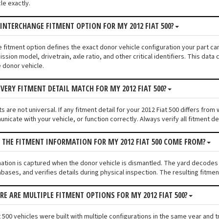
le exactly.
 INTERCHANGE FITMENT OPTION FOR MY 2012 FIAT 500?
e fitment option defines the exact donor vehicle configuration your part cam
ssion model, drivetrain, axle ratio, and other critical identifiers. This da
e donor vehicle.
VERY FITMENT DETAIL MATCH FOR MY 2012 FIAT 500?
 are not universal. If any fitment detail for your 2012 Fiat 500 differs fro
unicate with your vehicle, or function correctly. Always verify all fitment d
 THE FITMENT INFORMATION FOR MY 2012 FIAT 500 COME FROM?
mation is captured when the donor vehicle is dismantled. The yard decodes 
bases, and verifies details during physical inspection. The resulting fitm
ERE ARE MULTIPLE FITMENT OPTIONS FOR MY 2012 FIAT 500?
 500 vehicles were built with multiple configurations in the same year and tr