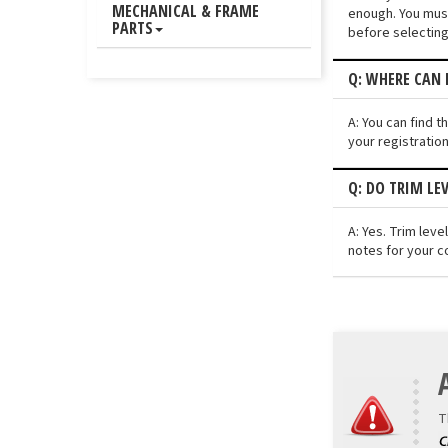
MECHANICAL & FRAME
enough. You must
PARTS
before selecting
Q: WHERE CAN I
A: You can find t
your registratio
Q: DO TRIM LEV
A: Yes. Trim lev
notes for your c
T