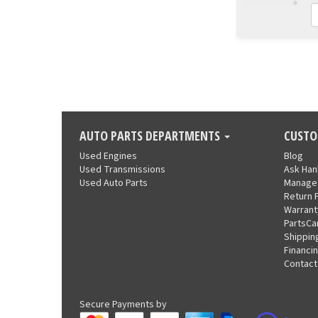
AUTO PARTS DEPARTMENTS
CUSTO
Used Engines
Blog
Used Transmissions
Ask Ha
Used Auto Parts
Manage
Return 
Warrant
PartsCa
Shippin
Financi
Contact
Secure Payments by