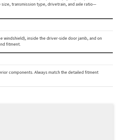
ize, transmission type, drivetrain, and axle ratio—
he windshield), inside the driver-side door jamb, and on
nd fitment.
nterior components. Always match the detailed fitment