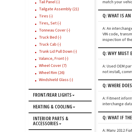
match your vehic
Tail Panel (-)
Tailgate Assembly (21)
Q: WHAT IS AN
Tires (-)
Tires, Set (-)
A: An interchang
Tonneau Cover (-)
VIN code, transmi
Truck Bed (-)
inspection of th
Truck Cab (-)
Trunk Lid Pull Down (-)
Q: WHY MUST E
Valance, Front (-)
Wheel Cover (7)
A: Used OEM parts
not install, comm
Wheel Rim (26)
Windshield Glass (-)
Q: WHERE DOES
FRONT/REAR LIGHTS
A: Fitment infor
interchange data
HEATING & COOLING
Q: WHAT IF TH
INTERIOR PARTS &
ACCESSORIES
A: Many 2012 Fiat