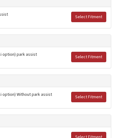
ssist
Select Fitment
i option) park assist
Select Fitment
ci option) Without park assist
Select Fitment
Select Fitment