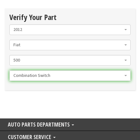
Verify Your Part
2012
Fiat
500
Combination Switch
AUTO PARTS DEPARTMENTS
CUSTOMER SERVICE