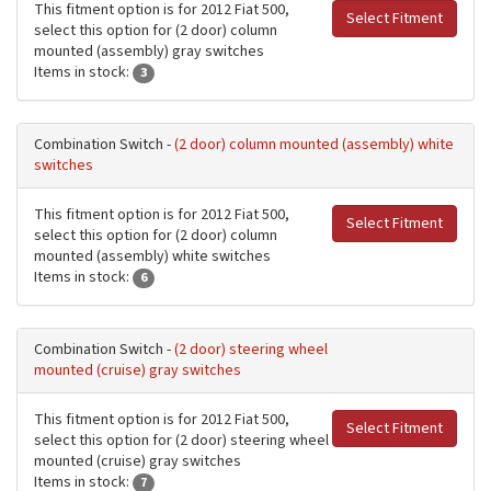
This fitment option is for 2012 Fiat 500,
Select Fitment
select this option for (2 door) column
mounted (assembly) gray switches
Items in stock:
3
Combination Switch -
(2 door) column mounted (assembly) white
switches
This fitment option is for 2012 Fiat 500,
Select Fitment
select this option for (2 door) column
mounted (assembly) white switches
Items in stock:
6
Combination Switch -
(2 door) steering wheel
mounted (cruise) gray switches
This fitment option is for 2012 Fiat 500,
Select Fitment
select this option for (2 door) steering wheel
mounted (cruise) gray switches
Items in stock:
7