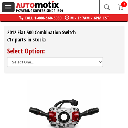
0
Toggle
POWERING DRIVERS SINCE 1999
navigation
CALL
1-888-568-6080
M - F: 7AM - 6PM CST
2012 Fiat 500 Combination Switch
(17 parts in stock)
Select Option: