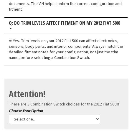
documents. The VIN helps confirm the correct configuration and
fitment.
Q: DO TRIM LEVELS AFFECT FITMENT ON MY 2012 FIAT 500?
A: Yes. Trim levels on your 2012 Fiat 500 can affect electronics,
sensors, body parts, and interior components. Always match the
detailed fitment notes for your configuration, not just the trim
name, before selecting a Combination Switch.
Attention!
There are 5 Combination Switch choices for the
2012 Fiat 500!!!