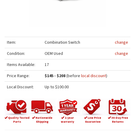
Item:
Combination Switch
change
Condition:
OEM Used
change
Items Available:
17
Price Range:
$145 - $208
(before
local discount
)
Local Discount:
Up to $100.00
Quality Tested
Nationwide
1-year
Low Price
30-Day Free
Parts
Shipping
warranty
Guarantee
Returns