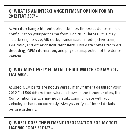
Q: WHAT IS AN INTERCHANGE FITMENT OPTION FOR MY
2012 FIAT 500?
A: An interchange fitment option defines the exact donor vehicle
configuration your part came from. For 2012 Fiat 500, this may
include engine size, VIN code, transmission model, drivetrain,
axle ratio, and other critical identifiers. This data comes from VIN
decoding, OEM information, and physical inspection of the donor
vehicle.
Q: WHY MUST EVERY FITMENT DETAIL MATCH FOR MY 2012
FIAT 500?
A: Used OEM parts are not universal. If any fitment detail for your
2012 Fiat 500 differs from what is shown in the fitment notes, the
Combination Switch may not install, communicate with your
vehicle, or function correctly. Always verify all fitment details
before ordering.
Q: WHERE DOES THE FITMENT INFORMATION FOR MY 2012
FIAT 500 COME FROM?