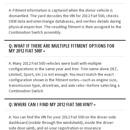
A: Fitment information is captured when the donor vehicle is
dismantled. The yard decodes the VIN for 2012 Fiat 500, checks
OEM data and interchange databases, and verifies details during
physical inspection. The resulting fitment is then assigned to the
Combination Switch assembly.
Q: WHAT IF THERE ARE MULTIPLE FITMENT OPTIONS FOR
MY 2012 FIAT 500?
A: Many 2012 Fiat 500 vehicles were built with multiple
configurations in the same year and trim. Trim name alone (XLT,
Limited, Sport, etc.) is not enough. You must match the exact
configuration shown in the fitment notes—such as engine size,
transmission type, drivetrain, and axle ratio—before selecting a
Combination Switch.
Q: WHERE CAN I FIND MY 2012 FIAT 500 VIN??
A: You can find the VIN for your 2012 Fiat 500 on the driver-side
dashboard (visible through the windshield), inside the driver-
side door jamb, and on your registration or insurance