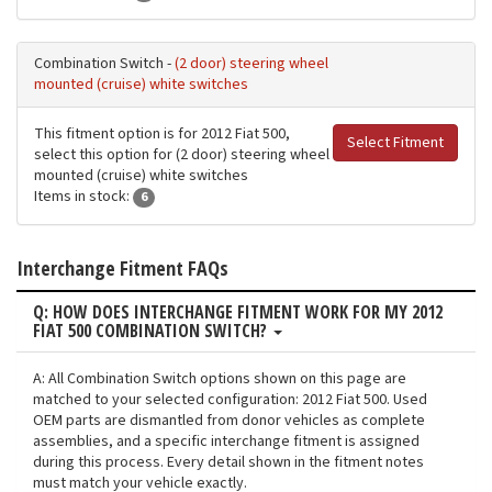
Combination Switch -
(2 door) steering wheel
mounted (cruise) white switches
This fitment option is for 2012 Fiat 500,
Select Fitment
select this option for (2 door) steering wheel
mounted (cruise) white switches
Items in stock:
6
Interchange Fitment FAQs
Q: HOW DOES INTERCHANGE FITMENT WORK FOR MY 2012
FIAT 500 COMBINATION SWITCH?
A: All Combination Switch options shown on this page are
matched to your selected configuration: 2012 Fiat 500. Used
OEM parts are dismantled from donor vehicles as complete
assemblies, and a specific interchange fitment is assigned
during this process. Every detail shown in the fitment notes
must match your vehicle exactly.