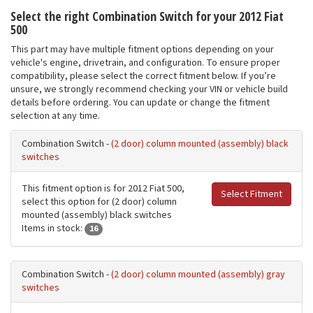
Select the right Combination Switch for your 2012 Fiat
500
This part may have multiple fitment options depending on your
vehicle's engine, drivetrain, and configuration. To ensure proper
compatibility, please select the correct fitment below. If you’re
unsure, we strongly recommend checking your VIN or vehicle build
details before ordering. You can update or change the fitment
selection at any time.
Combination Switch -
(2 door) column mounted (assembly) black
switches
This fitment option is for 2012 Fiat 500,
Select Fitment
select this option for (2 door) column
mounted (assembly) black switches
Items in stock:
16
Combination Switch -
(2 door) column mounted (assembly) gray
switches