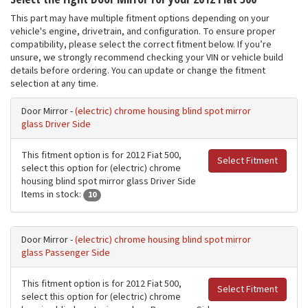
This part may have multiple fitment options depending on your
vehicle's engine, drivetrain, and configuration. To ensure proper
compatibility, please select the correct fitment below. If you’re
unsure, we strongly recommend checking your VIN or vehicle build
details before ordering. You can update or change the fitment
selection at any time.
Door Mirror -
(electric) chrome housing blind spot mirror
glass Driver Side
This fitment option is for 2012 Fiat 500,
Select Fitment
select this option for (electric) chrome
housing blind spot mirror glass Driver Side
Items in stock:
10
Door Mirror -
(electric) chrome housing blind spot mirror
glass Passenger Side
This fitment option is for 2012 Fiat 500,
Select Fitment
select this option for (electric) chrome