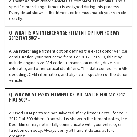
dismantled from donor vehicles as complete assemblies, and a
specific interchange fitment is assigned during this process.
Every detail shown in the fitment notes must match your vehicle
exactly.
Q: WHAT IS AN INTERCHANGE FITMENT OPTION FOR MY
2012 FIAT 500?
A: An interchange fitment option defines the exact donor vehicle
configuration your part came from. For 2012 Fiat 500, this may
include engine size, VIN code, transmission model, drivetrain,
axle ratio, and other critical identifiers. This data comes from VIN
decoding, OEM information, and physical inspection of the donor
vehicle.
Q: WHY MUST EVERY FITMENT DETAIL MATCH FOR MY 2012
FIAT 500?
A: Used OEM parts are not universal. If any fitment detail for your
2012 Fiat 500 differs from what is shown in the fitment notes, the
Door Mirror may not install, communicate with your vehicle, or
function correctly. Always verify all fitment details before
ordering.