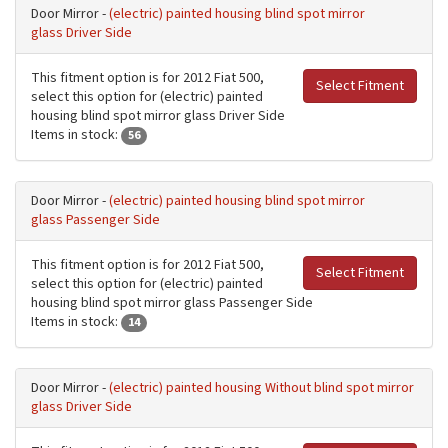
Door Mirror -
(electric) painted housing blind spot mirror
glass Driver Side
This fitment option is for 2012 Fiat 500,
Select Fitment
select this option for (electric) painted
housing blind spot mirror glass Driver Side
Items in stock:
56
Door Mirror -
(electric) painted housing blind spot mirror
glass Passenger Side
This fitment option is for 2012 Fiat 500,
Select Fitment
select this option for (electric) painted
housing blind spot mirror glass Passenger Side
Items in stock:
14
Door Mirror -
(electric) painted housing Without blind spot mirror
glass Driver Side