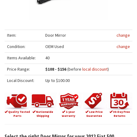
Item:
Door Mirror
change
Condition:
OEM Used
change
Items Available:
40
Price Range:
$108 - $156
(before
local discount
)
Local Discount:
Up to $100.00
Quality Tested
Nationwide
1-year
Low Price
30-Day Free
Parts
Shipping
warranty
Guarantee
Returns
Select the right Door Mirror for your 2012 Fiat 500