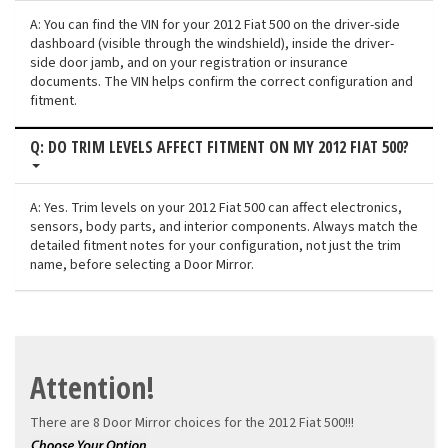
A: You can find the VIN for your 2012 Fiat 500 on the driver-side
dashboard (visible through the windshield), inside the driver-
side door jamb, and on your registration or insurance
documents. The VIN helps confirm the correct configuration and
fitment.
Q: DO TRIM LEVELS AFFECT FITMENT ON MY 2012 FIAT 500?
A: Yes. Trim levels on your 2012 Fiat 500 can affect electronics,
sensors, body parts, and interior components. Always match the
detailed fitment notes for your configuration, not just the trim
name, before selecting a Door Mirror.
Attention!
There are 8 Door Mirror choices for the
2012 Fiat 500!!!