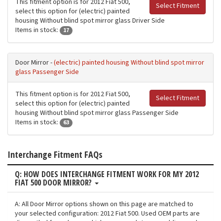
This fitment option is for 2012 Fiat 500,
Select Fitment
select this option for (electric) painted
housing Without blind spot mirror glass Driver Side
Items in stock:
17
Door Mirror -
(electric) painted housing Without blind spot mirror
glass Passenger Side
This fitment option is for 2012 Fiat 500,
Select Fitment
select this option for (electric) painted
housing Without blind spot mirror glass Passenger Side
Items in stock:
63
Interchange Fitment FAQs
Q: HOW DOES INTERCHANGE FITMENT WORK FOR MY 2012
FIAT 500 DOOR MIRROR?
A: All Door Mirror options shown on this page are matched to
your selected configuration: 2012 Fiat 500. Used OEM parts are