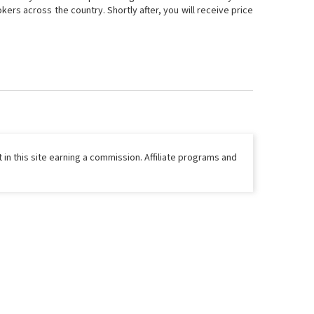
ers across the country. Shortly after, you will receive price
 in this site earning a commission. Affiliate programs and