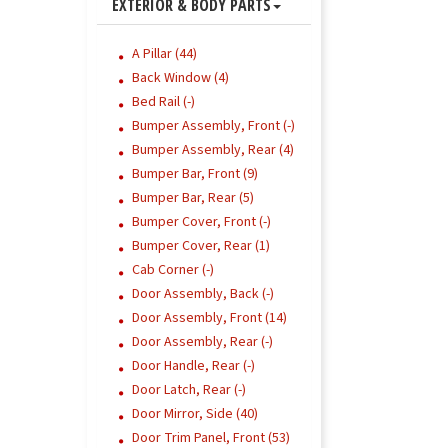
EXTERIOR & BODY PARTS
A Pillar (44)
Back Window (4)
Bed Rail (-)
Bumper Assembly, Front (-)
Bumper Assembly, Rear (4)
Bumper Bar, Front (9)
Bumper Bar, Rear (5)
Bumper Cover, Front (-)
Bumper Cover, Rear (1)
Cab Corner (-)
Door Assembly, Back (-)
Door Assembly, Front (14)
Door Assembly, Rear (-)
Door Handle, Rear (-)
Door Latch, Rear (-)
Door Mirror, Side (40)
Door Trim Panel, Front (53)