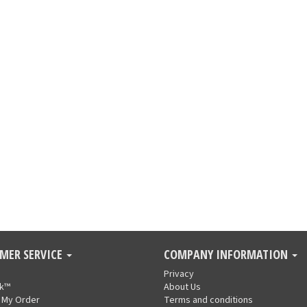
MER SERVICE
COMPANY INFORMATION
Privacy
nk™
About Us
 My Order
Terms and conditions