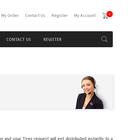
0
 My Order
Contact Us
Register
My Account
CONTACT US
REGISTER
n and your Tires request will get distributed instantly to a