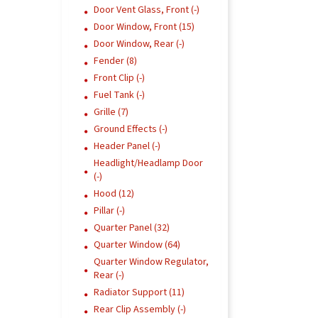
Door Vent Glass, Front (-)
Door Window, Front (15)
Door Window, Rear (-)
Fender (8)
Front Clip (-)
Fuel Tank (-)
Grille (7)
Ground Effects (-)
Header Panel (-)
Headlight/Headlamp Door
(-)
Hood (12)
Pillar (-)
Quarter Panel (32)
Quarter Window (64)
Quarter Window Regulator,
Rear (-)
Radiator Support (11)
Rear Clip Assembly (-)