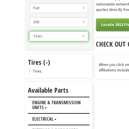
nationwide network 
Fiat
quotes directly fro
500
Locate 2012 Fia
Tires
CHECK OUT 
Tires (-)
When you click on
affiliations inclu
Tires
Available Parts
ENGINE & TRANSMISSION
UNITS
ELECTRICAL