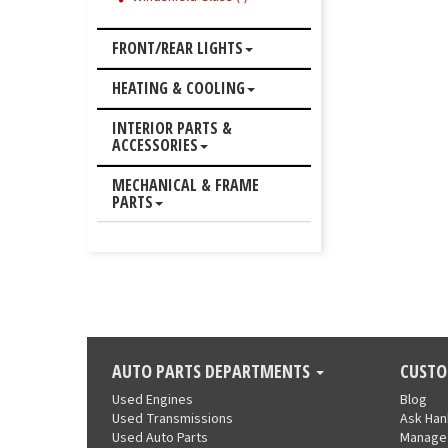
FRONT/REAR LIGHTS
HEATING & COOLING
INTERIOR PARTS &
ACCESSORIES
MECHANICAL & FRAME
PARTS
AUTO PARTS DEPARTMENTS
CUSTO
Used Engines
Blog
Used Transmissions
Ask Ha
Used Auto Parts
Manage