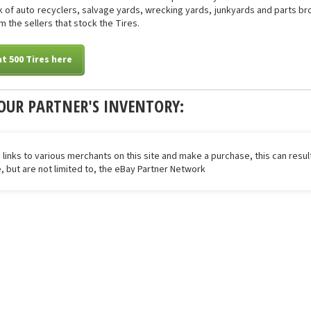
of auto recyclers, salvage yards, wrecking yards, junkyards and parts brok
m the sellers that stock the Tires.
t 500 Tires here
OUR PARTNER'S INVENTORY:
 links to various merchants on this site and make a purchase, this can result
de, but are not limited to, the eBay Partner Network