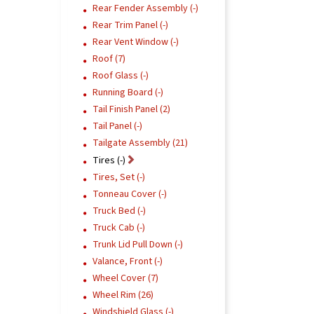
Rear Fender Assembly (-)
Rear Trim Panel (-)
Rear Vent Window (-)
Roof (7)
Roof Glass (-)
Running Board (-)
Tail Finish Panel (2)
Tail Panel (-)
Tailgate Assembly (21)
Tires (-)
Tires, Set (-)
Tonneau Cover (-)
Truck Bed (-)
Truck Cab (-)
Trunk Lid Pull Down (-)
Valance, Front (-)
Wheel Cover (7)
Wheel Rim (26)
Windshield Glass (-)