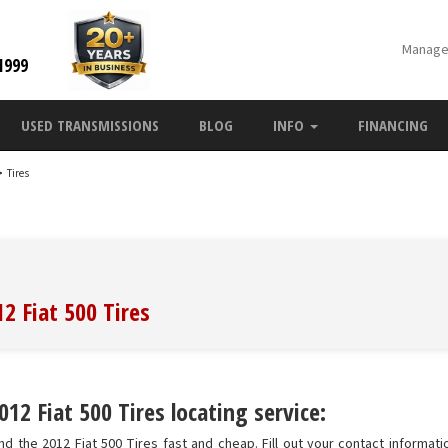
Manage
1999
USED TRANSMISSIONS
BLOG
INFO
FINANCING
>
Tires
2 Fiat 500 Tires
12 Fiat 500 Tires locating service:
d the 2012 Fiat 500 Tires fast and cheap. Fill out your contact informatio