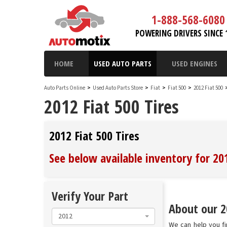
1-888-568-6080
POWERING DRIVERS SINCE 
HOME
USED AUTO PARTS
USED ENGINES
Auto Parts Online
>
Used Auto Parts Store
>
Fiat
>
Fiat 500
>
2012 Fiat 500
2012 Fiat 500 Tires
2012 Fiat 500 Tires
See below available inventory for 201
Verify Your Part
About our 20
2012
We can help you fin