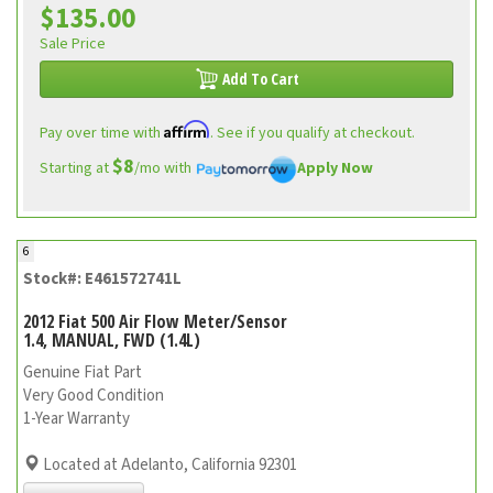
$135.00
Sale Price
Add To Cart
Affirm
Pay over time with
. See if you qualify at checkout.
$8
Starting at
/mo with
Apply Now
6
Stock#: E461572741L
2012 Fiat 500 Air Flow Meter/Sensor
1.4, MANUAL, FWD (1.4L)
Genuine Fiat Part
Very Good Condition
1-Year Warranty
Located at Adelanto, California 92301