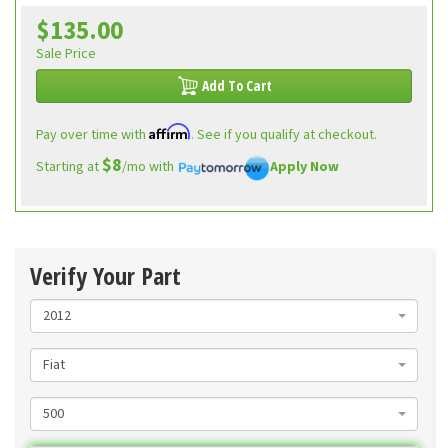
$135.00
Sale Price
Add To Cart
Affirm
Pay over time with
. See if you qualify at checkout.
$8
Starting at
/mo with
Apply Now
Verify Your Part
2012
Fiat
500