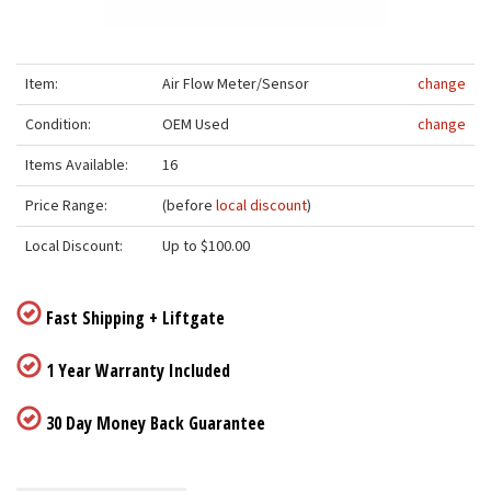
Item:
Air Flow Meter/Sensor
change
Condition:
OEM Used
change
Items Available:
16
Price Range:
(before
local discount
)
Local Discount:
Up to $100.00
Fast Shipping + Liftgate
1 Year Warranty Included
30 Day Money Back Guarantee