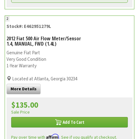
2
Stock#: E462951279L
2012 Fiat 500 Air Flow Meter/Sensor
1.4, MANUAL, FWD (1.4L)
Genuine Fiat Part
Very Good Condition
1-Year Warranty
Located at Atlanta, Georgia 30234
More Details
$135.00
Sale Price
Add To Cart
Affirm
Pay over time with
. See if you qualify at checkout.