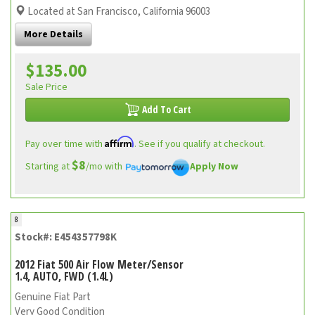
Located at San Francisco, California 96003
More Details
$135.00
Sale Price
Add To Cart
Affirm
Pay over time with
. See if you qualify at checkout.
$8
Starting at
/mo with
Apply Now
8
Stock#: E454357798K
2012 Fiat 500 Air Flow Meter/Sensor
1.4, AUTO, FWD (1.4L)
Genuine Fiat Part
Very Good Condition