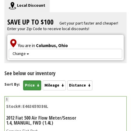
Local Discount
SAVE UP TO $100
Get your part faster and cheaper!
Enter your Zip Code to receive local discounts!
You are in
Columbus, Ohio
Change
See below our inventory
Sort By:
Price
Mileage
Distance
1
Stock#: E463659386L
2012 Fiat 500 Air Flow Meter/Sensor
1.4, MANUAL, FWD (1.4L)