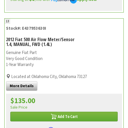
13
Stock#: E437953630I
2012 Fiat 500 Air Flow Meter/Sensor
1.4, MANUAL, FWD (1.4L)
Genuine Fiat Part
Very Good Condition
1-Year Warranty
Located at Oklahoma City, Oklahoma 73127
More Details
$135.00
Sale Price
Add To Cart