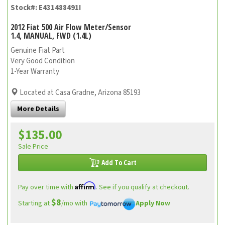
Stock#: E431488491I
2012 Fiat 500 Air Flow Meter/Sensor
1.4, MANUAL, FWD (1.4L)
Genuine Fiat Part
Very Good Condition
1-Year Warranty
Located at Casa Gradne, Arizona 85193
More Details
$135.00
Sale Price
Add To Cart
Affirm
Pay over time with
. See if you qualify at checkout.
$8
Starting at
/mo with
Apply Now