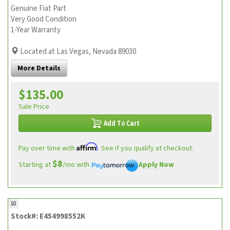
Genuine Fiat Part
Very Good Condition
1-Year Warranty
Located at Las Vegas, Nevada 89030
More Details
$135.00
Sale Price
Add To Cart
Affirm
Pay over time with
. See if you qualify at checkout.
$8
Starting at
/mo with
Apply Now
10
Stock#: E454998552K