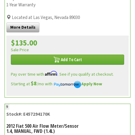
1-Year Warranty
Located at Las Vegas, Nevada 89030
More Details
$135.00
Sale Price
Add To Cart
Affirm
Pay over time with
. See if you qualify at checkout.
$8
Starting at
/mo with
Apply Now
9
Stock#: E457294170K
2012 Fiat 500 Air Flow Meter/Sensor
1.4, MANUAL, FWD (1.4L)