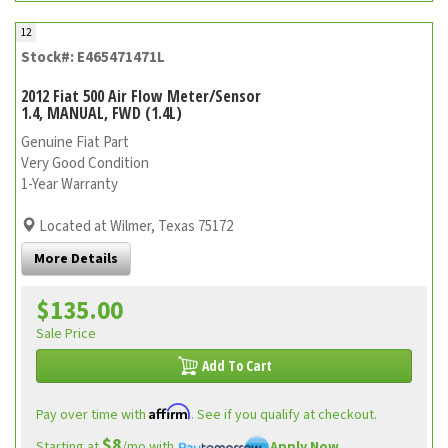
12
Stock#: E465471471L
2012 Fiat 500 Air Flow Meter/Sensor
1.4, MANUAL, FWD (1.4L)
Genuine Fiat Part
Very Good Condition
1-Year Warranty
Located at Wilmer, Texas 75172
More Details
$135.00
Sale Price
Add To Cart
Affirm
Pay over time with
. See if you qualify at checkout.
$8
Starting at
/mo with
Apply Now