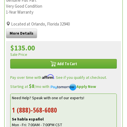
Genuine Fiat Part
Very Good Condition
1-Year Warranty
Located at Orlando, Florida 32940
More Details
$135.00
Sale Price
Add To Cart
Affirm
Pay over time with
. See if you qualify at checkout.
$8
Starting at
/mo with
Apply Now
Need Help? Speak with one of our experts!
1 (888)-568-6080
Se habla español
Mon - Fri: 7:00AM - 7:00PM CST