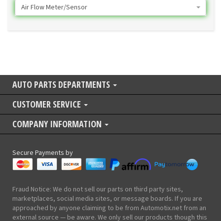
Air Flow Meter/Sensor
AUTO PARTS DEPARTMENTS
CUSTOMER SERVICE
COMPANY INFORMATION
Secure Payments by
Fraud Notice: We do not sell our parts on third party sites,
marketplaces, social media sites, or message boards. If you are
approached by anyone claiming to be from Automotix.net from an
external source — be aware. We only sell our products though this