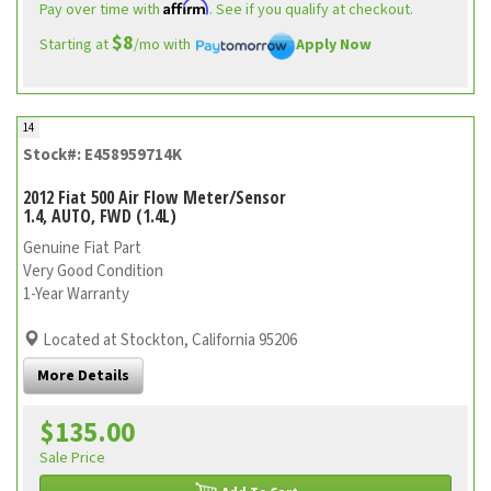
Affirm
Pay over time with
. See if you qualify at checkout.
$8
Starting at
/mo with
Apply Now
14
Stock#: E458959714K
2012 Fiat 500 Air Flow Meter/Sensor
1.4, AUTO, FWD (1.4L)
Genuine Fiat Part
Very Good Condition
1-Year Warranty
Located at Stockton, California 95206
More Details
$135.00
Sale Price