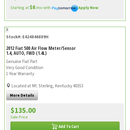
$8
Starting at
/mo with
Apply Now
3
Stock#: E424846889H
2012 Fiat 500 Air Flow Meter/Sensor
1.4, AUTO, FWD (1.4L)
Genuine Fiat Part
Very Good Condition
1-Year Warranty
Located at Mt. Sterling, Kentucky 40353
More Details
$135.00
Sale Price
Add To Cart