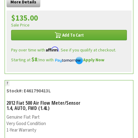
More Details
$135.00
Sale Price
Add To Cart
Affirm
Pay over time with
. See if you qualify at checkout.
$8
Starting at
/mo with
Apply Now
7
Stock#: E461790413L
2012 Fiat 500 Air Flow Meter/Sensor
1.4, AUTO, FWD (1.4L)
Genuine Fiat Part
Very Good Condition
1-Year Warranty