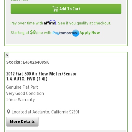
Add To Cart
Affirm
Pay over time with
. See if you qualify at checkout.
$8
Starting at
/mo with
Apply Now
5
Stock#: E450264085K
2012 Fiat 500 Air Flow Meter/Sensor
1.4, AUTO, FWD (1.4L)
Genuine Fiat Part
Very Good Condition
1-Year Warranty
Located at Adelanto, California 92301
More Details