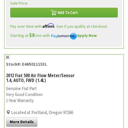
Sale Price
Add To Cart
Affirm
Pay over time with
. See if you qualify at checkout.
$8
Starting at
/mo with
Apply Now
16
Stock#: E465011153L
2012 Fiat 500 Air Flow Meter/Sensor
1.4, AUTO, FWD (1.4L)
Genuine Fiat Part
Very Good Condition
1-Year Warranty
Located at Portland, Oregon 97266
More Details