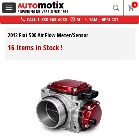
0
Toggle
POWERING DRIVERS SINCE 1999
navigation
CALL
1-888-568-6080
M - F: 7AM - 6PM CST
2012 Fiat 500 Air Flow Meter/Sensor
16 Items in Stock
!