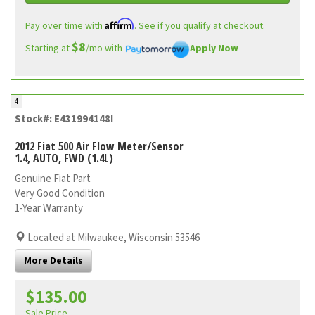
Affirm
Pay over time with
. See if you qualify at checkout.
$8
Starting at
/mo with
Apply Now
4
Stock#: E431994148I
2012 Fiat 500 Air Flow Meter/Sensor
1.4, AUTO, FWD (1.4L)
Genuine Fiat Part
Very Good Condition
1-Year Warranty
Located at Milwaukee, Wisconsin 53546
More Details
$135.00
Sale Price