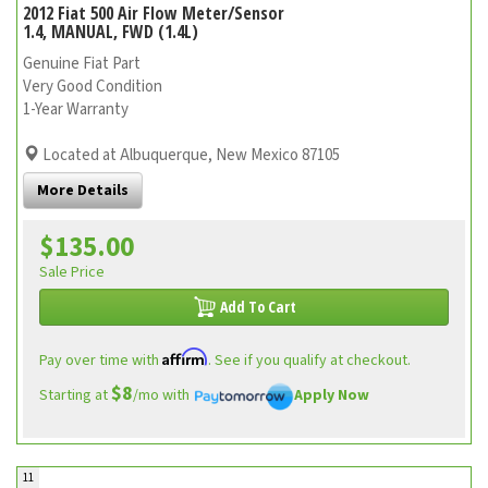
2012 Fiat 500 Air Flow Meter/Sensor
1.4, MANUAL, FWD (1.4L)
Genuine Fiat Part
Very Good Condition
1-Year Warranty
Located at Albuquerque, New Mexico 87105
More Details
$135.00
Sale Price
Add To Cart
Affirm
Pay over time with
. See if you qualify at checkout.
$8
Starting at
/mo with
Apply Now
11