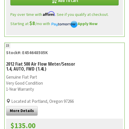
Add To Cart
Affirm
Pay over time with
. See if you qualify at checkout.
$8
Starting at
/mo with
Apply Now
15
Stock#: E454648505K
2012 Fiat 500 Air Flow Meter/Sensor
1.4, AUTO, FWD (1.4L)
Genuine Fiat Part
Very Good Condition
1-Year Warranty
Located at Portland, Oregon 97266
More Details
$135.00