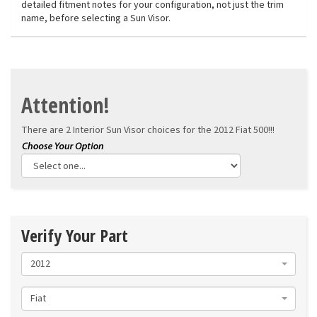
detailed fitment notes for your configuration, not just the trim
name, before selecting a Sun Visor.
Attention!
There are 2 Interior Sun Visor choices for the
2012 Fiat 500!!!
Verify Your Part
2012
Fiat