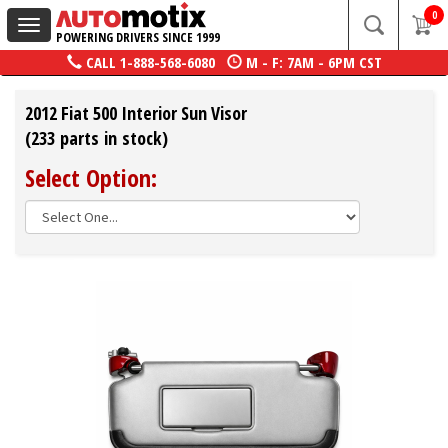
0
Toggle
POWERING DRIVERS SINCE 1999
navigation
CALL
1-888-568-6080
M - F: 7AM - 6PM CST
2012 Fiat 500 Interior Sun Visor
(233 parts in stock)
Select Option: