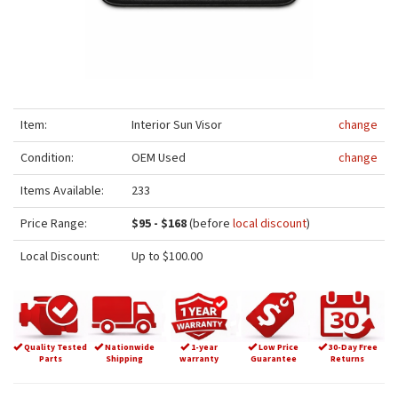
Item:
Interior Sun Visor
change
Condition:
OEM Used
change
Items Available:
233
Price Range:
$95 - $168
(before
local discount
)
Local Discount:
Up to $100.00
Quality Tested
Nationwide
1-year
Low Price
30-Day Free
Parts
Shipping
warranty
Guarantee
Returns