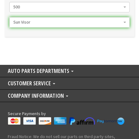
500
Sun Visor
AUTO PARTS DEPARTMENTS
CUSTOMER SERVICE
COMPANY INFORMATION
Secure Payments by
Fraud Notice: We do not sell our parts on third party sites,