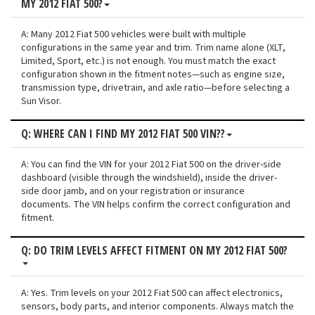
MY 2012 FIAT 500?
A: Many 2012 Fiat 500 vehicles were built with multiple
configurations in the same year and trim. Trim name alone (XLT,
Limited, Sport, etc.) is not enough. You must match the exact
configuration shown in the fitment notes—such as engine size,
transmission type, drivetrain, and axle ratio—before selecting a
Sun Visor.
Q: WHERE CAN I FIND MY 2012 FIAT 500 VIN??
A: You can find the VIN for your 2012 Fiat 500 on the driver-side
dashboard (visible through the windshield), inside the driver-
side door jamb, and on your registration or insurance
documents. The VIN helps confirm the correct configuration and
fitment.
Q: DO TRIM LEVELS AFFECT FITMENT ON MY 2012 FIAT 500?
A: Yes. Trim levels on your 2012 Fiat 500 can affect electronics,
sensors, body parts, and interior components. Always match the