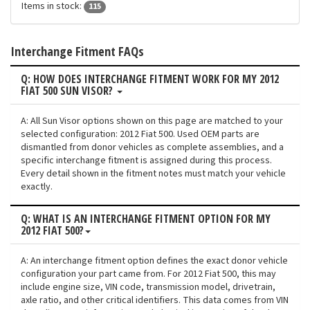
Items in stock:
115
Interchange Fitment FAQs
Q: HOW DOES INTERCHANGE FITMENT WORK FOR MY 2012
FIAT 500 SUN VISOR?
A: All Sun Visor options shown on this page are matched to your
selected configuration: 2012 Fiat 500. Used OEM parts are
dismantled from donor vehicles as complete assemblies, and a
specific interchange fitment is assigned during this process.
Every detail shown in the fitment notes must match your vehicle
exactly.
Q: WHAT IS AN INTERCHANGE FITMENT OPTION FOR MY
2012 FIAT 500?
A: An interchange fitment option defines the exact donor vehicle
configuration your part came from. For 2012 Fiat 500, this may
include engine size, VIN code, transmission model, drivetrain,
axle ratio, and other critical identifiers. This data comes from VIN