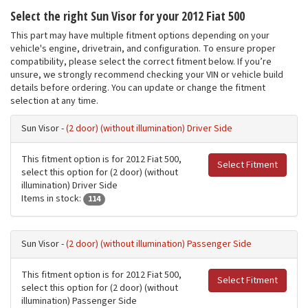
Select the right Sun Visor for your 2012 Fiat 500
This part may have multiple fitment options depending on your
vehicle's engine, drivetrain, and configuration. To ensure proper
compatibility, please select the correct fitment below. If you’re
unsure, we strongly recommend checking your VIN or vehicle build
details before ordering. You can update or change the fitment
selection at any time.
Sun Visor -
(2 door) (without illumination) Driver Side
This fitment option is for 2012 Fiat 500,
Select Fitment
select this option for (2 door) (without
illumination) Driver Side
Items in stock:
114
Sun Visor -
(2 door) (without illumination) Passenger Side
This fitment option is for 2012 Fiat 500,
Select Fitment
select this option for (2 door) (without
illumination) Passenger Side