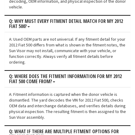
decoding, OEM information, and physical inspection of the donor
vehicle.
Q: WHY MUST EVERY FITMENT DETAIL MATCH FOR MY 2012
FIAT 500?
A: Used OEM parts are not universal. If any fitment detail for your
2012 Fiat 500 differs from what is shown in the fitment notes, the
Sun Visor may not install, communicate with your vehicle, or
function correctly. Always verify all fitment details before
ordering.
Q: WHERE DOES THE FITMENT INFORMATION FOR MY 2012
FIAT 500 COME FROM?
A: Fitment information is captured when the donor vehicle is
dismantled. The yard decodes the VIN for 2012 Fiat 500, checks
OEM data and interchange databases, and verifies details during
physical inspection. The resulting fitment is then assigned to the
Sun Visor assembly.
Q: WHAT IF THERE ARE MULTIPLE FITMENT OPTIONS FOR