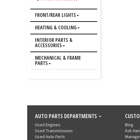
FRONT/REAR LIGHTS
HEATING & COOLING
INTERIOR PARTS &
ACCESSORIES
MECHANICAL & FRAME
PARTS
AUTO PARTS DEPARTMENTS
CUSTO
Used Engines
Blog
Used Transmissions
Ask Ha
Used Auto Parts
Manage