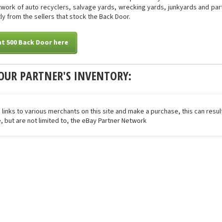
work of auto recyclers, salvage yards, wrecking yards, junkyards and parts
ly from the sellers that stock the Back Door.
at 500 Back Door here
OUR PARTNER'S INVENTORY:
 links to various merchants on this site and make a purchase, this can result
de, but are not limited to, the eBay Partner Network