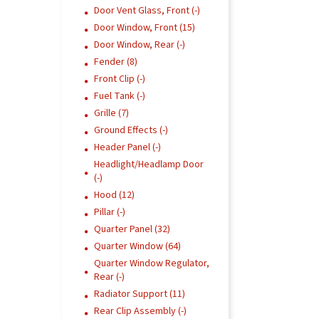
Door Vent Glass, Front (-)
Door Window, Front (15)
Door Window, Rear (-)
Fender (8)
Front Clip (-)
Fuel Tank (-)
Grille (7)
Ground Effects (-)
Header Panel (-)
Headlight/Headlamp Door
(-)
Hood (12)
Pillar (-)
Quarter Panel (32)
Quarter Window (64)
Quarter Window Regulator,
Rear (-)
Radiator Support (11)
Rear Clip Assembly (-)