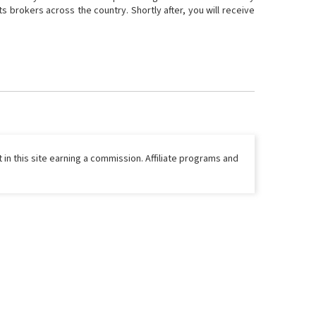
 brokers across the country. Shortly after, you will receive
 in this site earning a commission. Affiliate programs and