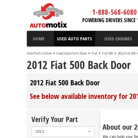
1-888-568-6080
POWERING DRIVERS SINCE 
HOME
USED AUTO PARTS
USED ENGINES
Auto Parts Online
>
Used Auto Parts Store
>
Fiat
>
Fiat 500
>
2012 Fiat 500
2012 Fiat 500 Back Door
2012 Fiat 500 Back Door
See below available inventory for 20
Verify Your Part
About our 20
2012
We can help you fin