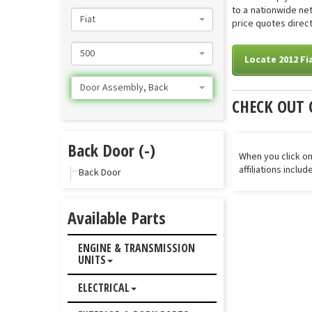
to a nationwide net
Fiat
price quotes direct
500
Locate 2012 Fi
Door Assembly, Back
CHECK OUT 
Back Door (-)
When you click on
affiliations inclu
Back Door
Available Parts
ENGINE & TRANSMISSION
UNITS
ELECTRICAL