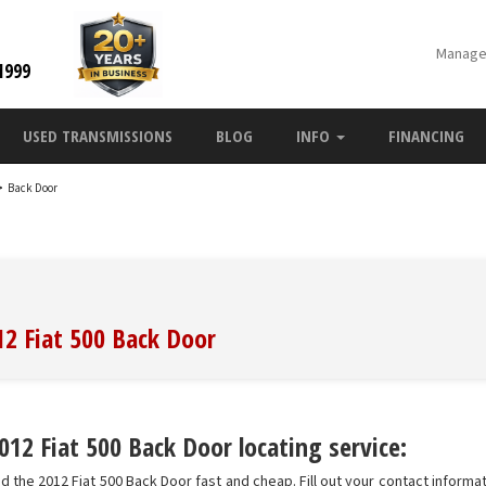
Manage
1999
USED TRANSMISSIONS
BLOG
INFO
FINANCING
>
Back Door
12 Fiat 500 Back Door
12 Fiat 500 Back Door locating service:
d the 2012 Fiat 500 Back Door fast and cheap. Fill out your contact informat