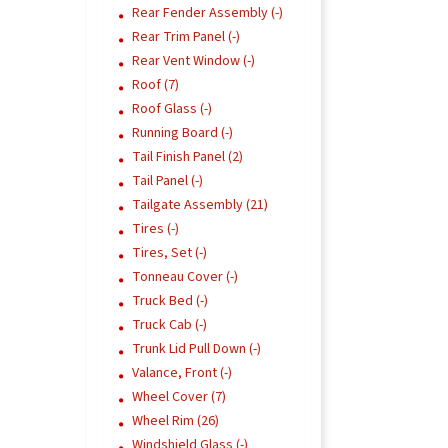
Rear Fender Assembly (-)
Rear Trim Panel (-)
Rear Vent Window (-)
Roof (7)
Roof Glass (-)
Running Board (-)
Tail Finish Panel (2)
Tail Panel (-)
Tailgate Assembly (21)
Tires (-)
Tires, Set (-)
Tonneau Cover (-)
Truck Bed (-)
Truck Cab (-)
Trunk Lid Pull Down (-)
Valance, Front (-)
Wheel Cover (7)
Wheel Rim (26)
Windshield Glass (-)