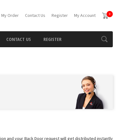
0
 My Order
Contact Us
Register
My Account
CONTACT US
REGISTER
ion and your Back Door request will get distributed instantly