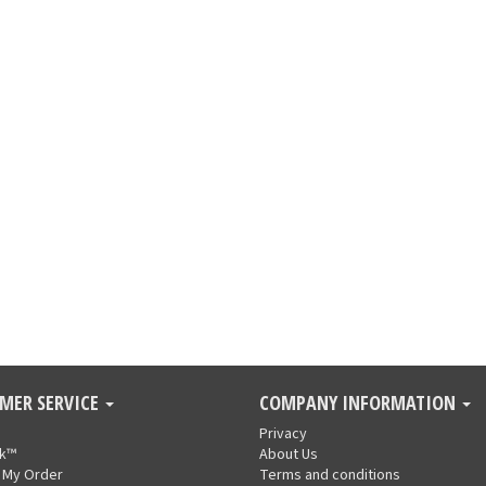
MER SERVICE
COMPANY INFORMATION
Privacy
nk™
About Us
 My Order
Terms and conditions