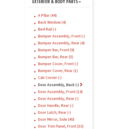
EXTERIOR & BODY PARTS
A Pillar (44)
Back Window (4)
Bed Rail (-)
Bumper Assembly, Front (-)
Bumper Assembly, Rear (4)
Bumper Bar, Front (9)
Bumper Bar, Rear (5)
Bumper Cover, Front (-)
Bumper Cover, Rear (1)
Cab Corner (-)
Door Assembly, Back (-)
Door Assembly, Front (14)
Door Assembly, Rear (-)
Door Handle, Rear (-)
Door Latch, Rear (-)
Door Mirror, Side (40)
Door Trim Panel, Front (53)