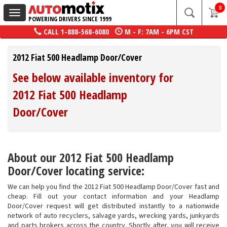
0
Toggle
POWERING DRIVERS SINCE 1999
navigation
CALL
1-888-568-6080
M - F: 7AM - 6PM CST
2012 Fiat 500 Headlamp Door/Cover
See below available inventory for
2012 Fiat 500 Headlamp
Door/Cover
About our 2012 Fiat 500 Headlamp
Door/Cover locating service:
We can help you find the 2012 Fiat 500 Headlamp Door/Cover fast and
cheap. Fill out your contact information and your Headlamp
Door/Cover request will get distributed instantly to a nationwide
network of auto recyclers, salvage yards, wrecking yards, junkyards
and parts brokers across the country. Shortly after, you will receive