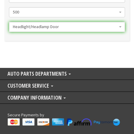
500
Headlight/Headlamp Door
AUTO PARTS DEPARTMENTS
CUSTOMER SERVICE
COMPANY INFORMATION
Secure Payments by