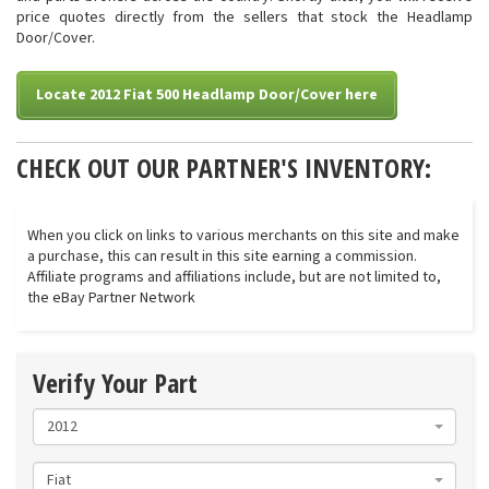
price quotes directly from the sellers that stock the Headlamp
Door/Cover.
Locate 2012 Fiat 500 Headlamp Door/Cover here
CHECK OUT OUR PARTNER'S INVENTORY:
When you click on links to various merchants on this site and make
a purchase, this can result in this site earning a commission.
Affiliate programs and affiliations include, but are not limited to,
the eBay Partner Network
Verify Your Part
2012
Fiat