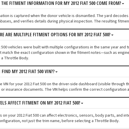
 THE FITMENT INFORMATION FOR MY 2012 FIAT 500 COME FROM?
mation is captured when the donor vehicle is dismantled. The yard decodes 
bases, and verifies details during physical inspection. The resulting fitme
ERE ARE MULTIPLE FITMENT OPTIONS FOR MY 2012 FIAT 500?
 500 vehicles were built with multiple configurations in the same year and tr
 match the exact configuration shown in the fitment notes—such as engine s
 a Throttle Body.
 FIND MY 2012 FIAT 500 VIN??
he VIN for your 2012 Fiat 500 on the driver-side dashboard (visible through t
n or insurance documents. The VIN helps confirm the correct configuration a
ELS AFFECT FITMENT ON MY 2012 FIAT 500?
els on your 2012 Fiat 500 can affect electronics, sensors, body parts, and i
onfiguration, not just the trim name, before selecting a Throttle Body.