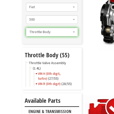
Fiat
500
Throttle Body
Throttle Body (55)
Throttle Valve Assembly
(1.4L)
VIN H (8th digit,
turbo)
(27/55)
VIN R (8th digit)
(28/55)
Available Parts
ENGINE & TRANSMISSION