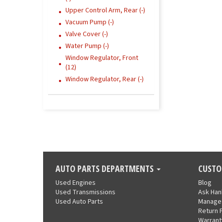
Upper Control Arm, Rear (-)
Vacuum Pump (-)
Valve Cover (-)
Water Pump (-)
Window Regulator, Front
(12)
Window Regulator, Rear (-)
AUTO PARTS DEPARTMENTS
CUSTO
Used Engines
Blog
Used Transmissions
Ask Ha
Used Auto Parts
Manage
Return 
Warrant