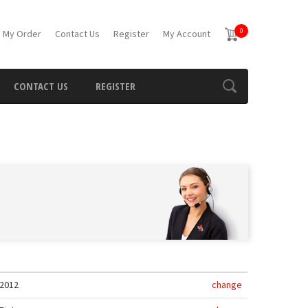
0
 My Order
Contact Us
Register
My Account
CONTACT US
REGISTER
2012
change