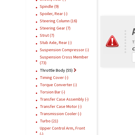
Spindle (9)
Spoiler, Rear (-)
Steering Column (16)
Steering Gear (7)
Strut (7)
T
Stub Axle, Rear (-)
Suspension Compressor (-)
Suspension Cross Member
(73)
Throttle Body (55)
Timing Cover (-)
Torque Converter (-)
Torsion Bar (-)
Transfer Case Assembly (-)
Transfer Case Motor (-)
Transmission Cooler (-)
Turbo (21)
Upper Control Arm, Front
(-)