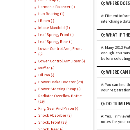
Fuel Pump (-)
Q: WHERE DOES
Harmonic Balancer (-)
Hub Bearing (1)
A: Fitment infor
I Beam (-)
interchange data
Intake Manifold (1)
Q: WHAT IF TH
Leaf Spring, Front (-)
Leaf Spring, Rear (-)
A: Many 2012 Fiat
Lower Control Arm, Front
enough. You must
(6)
before selecting
Lower Control Arm, Rear (-)
Muffler (-)
Q: WHERE CAN I
Oil Pan (-)
Power Brake Booster (29)
A: You can find t
Power Steering Pump (-)
your registratio
Radiator Overflow Bottle
(29)
Q: DO TRIM LEV
Ring Gear And Pinion (-)
Shock Absorber (8)
A: Yes. Trim lev
notes for your c
Shock, Front (39)
Shock, Rear (-)