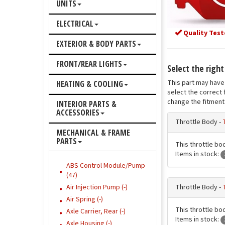
UNITS
ELECTRICAL
Quality Test
EXTERIOR & BODY PARTS
FRONT/REAR LIGHTS
Select the right
This part may have 
HEATING & COOLING
select the correct 
change the fitment 
INTERIOR PARTS &
ACCESSORIES
Throttle Body -
MECHANICAL & FRAME
PARTS
This throttle bod
Items in stock:
ABS Control Module/Pump
(47)
Throttle Body -
Air Injection Pump (-)
Air Spring (-)
This throttle bod
Axle Carrier, Rear (-)
Items in stock:
Axle Housing (-)