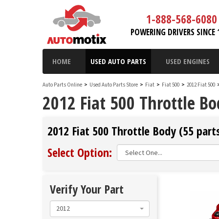
1-888-568-6080
POWERING DRIVERS SINCE 
HOME
USED AUTO PARTS
USED ENGINES
Auto Parts Online
>
Used Auto Parts Store
>
Fiat
>
Fiat 500
>
2012 Fiat 500
2012 Fiat 500 Throttle B
2012 Fiat 500 Throttle Body (55 parts
Select Option:
Verify Your Part
2012