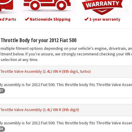
ed Parts
Nationwide Shipping
1-year warranty
 Throttle Body for your 2012 Fiat 500
multiple fitment options depending on your vehicle's engine, drivetrain, a
fitment below. If you’re unsure, we strongly recommend checking your VIN o
selection at any time.
Throttle Valve Assembly (1.4L) VIN H (8th digit, turbo)
y assembly is for 2012 Fiat 500. This throttle body fits Throttle Valve Assembl
27
Throttle Valve Assembly (1.4L) VIN R (8th digit)
y assembly is for 2012 Fiat 500. This throttle body fits Throttle Valve Assembl
28