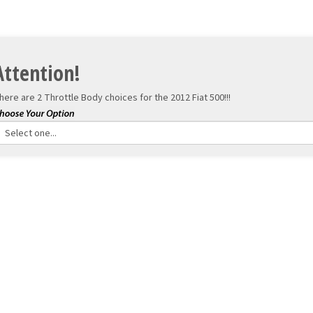
Attention!
here are 2 Throttle Body choices for the
2012 Fiat 500!!!