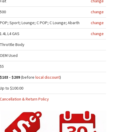
Fiat
change
500
change
POP; Sport; Lounge; C POP; C Lounge; Abarth
change
1.4L L4 GAS
change
Throttle Body
OEM Used
55
$103 - $209
(before
local discount
)
Up to $100.00
Cancellation & Return Policy