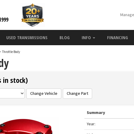
Manage
1999
USED TRANSMISSIONS
BLOG
INFO
FINANCING
>
Throttle Body
ody
 in stock)
Change Vehicle
Change Part
Summary
Year: