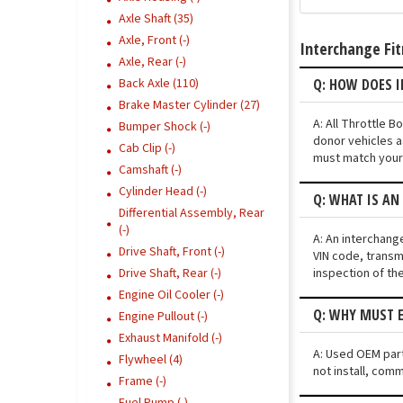
Axle Shaft (35)
Axle, Front (-)
Interchange Fi
Axle, Rear (-)
Q: HOW DOES I
Back Axle (110)
Brake Master Cylinder (27)
A: All Throttle 
Bumper Shock (-)
donor vehicles a
Cab Clip (-)
must match your 
Camshaft (-)
Cylinder Head (-)
Q: WHAT IS AN
Differential Assembly, Rear
(-)
A: An interchang
Drive Shaft, Front (-)
VIN code, transmi
inspection of th
Drive Shaft, Rear (-)
Engine Oil Cooler (-)
Q: WHY MUST E
Engine Pullout (-)
Exhaust Manifold (-)
A: Used OEM parts
Flywheel (4)
not install, comm
Frame (-)