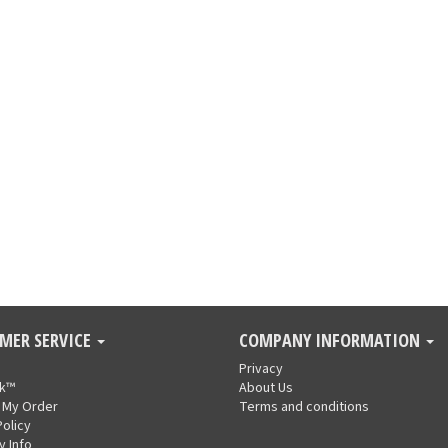
MER SERVICE
COMPANY INFORMATION
Privacy
nk™
About Us
 My Order
Terms and conditions
Policy
y Info