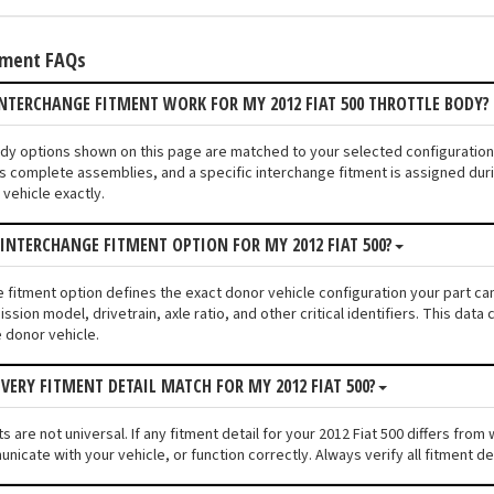
tment FAQs
NTERCHANGE FITMENT WORK FOR MY 2012 FIAT 500 THROTTLE BODY?
Body options shown on this page are matched to your selected configuration
s complete assemblies, and a specific interchange fitment is assigned duri
vehicle exactly.
 INTERCHANGE FITMENT OPTION FOR MY 2012 FIAT 500?
e fitment option defines the exact donor vehicle configuration your part cam
ssion model, drivetrain, axle ratio, and other critical identifiers. This da
e donor vehicle.
VERY FITMENT DETAIL MATCH FOR MY 2012 FIAT 500?
 are not universal. If any fitment detail for your 2012 Fiat 500 differs fro
unicate with your vehicle, or function correctly. Always verify all fitment d