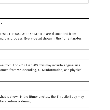
: 2012 Fiat 500. Used OEM parts are dismantled from
ng this process. Every detail shown in the fitment notes
e from. For 2012 Fiat 500, this may include engine size,
ta comes from VIN decoding, OEM information, and physical
m what is shown in the fitment notes, the Throttle Body may
etails before ordering.