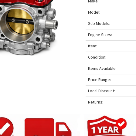
Make:
Model:
Sub Models:
Engine Sizes:
Item:
Condition:
Items Available:
Price Range:
Local Discount:
Returns: