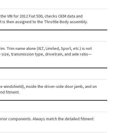
the VIN for 2012 Fiat 500, checks OEM data and
nt is then assigned to the Throttle Body assembly.
im. Trim name alone (XLT, Limited, Sport, etc.) is not
ize, transmission type, drivetrain, and axle ratio—
he windshield), inside the driver-side door jamb, and on
nd fitment.
nterior components. Always match the detailed fitment