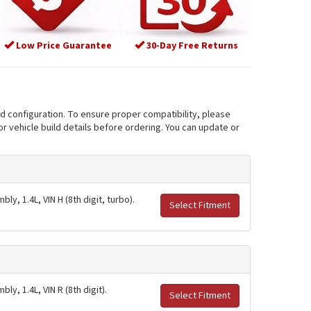
Low Price Guarantee
30-Day Free Returns
nd configuration. To ensure proper compatibility, please
r vehicle build details before ordering. You can update or
y, 1.4L, VIN H (8th digit, turbo).
Select Fitment
y, 1.4L, VIN R (8th digit).
Select Fitment