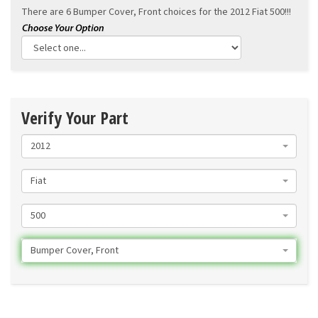
There are 6 Bumper Cover, Front choices for the
2012 Fiat 500!!!
Verify Your Part
2012
Fiat
500
Bumper Cover, Front