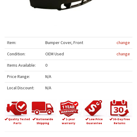
Item:
Bumper Cover, Front
change
Condition:
OEM Used
change
Items Available:
0
Price Range:
N/A
Local Discount:
N/A
Quality Tested
Nationwide
1-year
Low Price
30-Day Free
Parts
Shipping
warranty
Guarantee
Returns