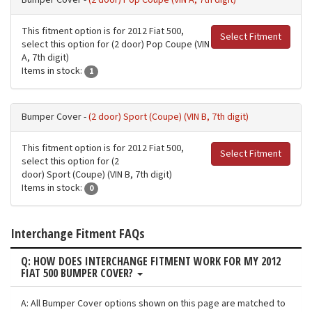
Bumper Cover -
(2 door) Pop Coupe (VIN A, 7th digit)
This fitment option is for 2012 Fiat 500,
Select Fitment
select this option for (2 door) Pop Coupe (VIN
A, 7th digit)
Items in stock:
1
Bumper Cover -
(2 door) Sport (Coupe) (VIN B, 7th digit)
This fitment option is for 2012 Fiat 500,
Select Fitment
select this option for (2
door) Sport (Coupe) (VIN B, 7th digit)
Items in stock:
0
Interchange Fitment FAQs
Q: HOW DOES INTERCHANGE FITMENT WORK FOR MY 2012
FIAT 500 BUMPER COVER?
A: All Bumper Cover options shown on this page are matched to