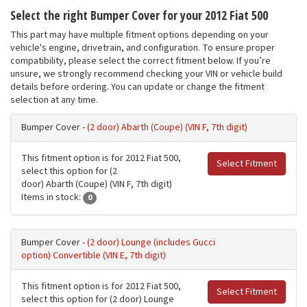
Select the right Bumper Cover for your 2012 Fiat 500
This part may have multiple fitment options depending on your
vehicle's engine, drivetrain, and configuration. To ensure proper
compatibility, please select the correct fitment below. If you’re
unsure, we strongly recommend checking your VIN or vehicle build
details before ordering. You can update or change the fitment
selection at any time.
Bumper Cover -
(2 door) Abarth (Coupe) (VIN F, 7th digit)
This fitment option is for 2012 Fiat 500,
Select Fitment
select this option for (2
door) Abarth (Coupe) (VIN F, 7th digit)
Items in stock:
0
Bumper Cover -
(2 door) Lounge (includes Gucci
option) Convertible (VIN E, 7th digit)
This fitment option is for 2012 Fiat 500,
Select Fitment
select this option for (2 door) Lounge