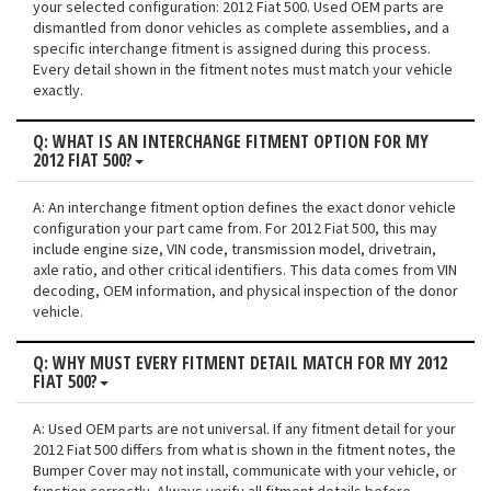
your selected configuration: 2012 Fiat 500. Used OEM parts are
dismantled from donor vehicles as complete assemblies, and a
specific interchange fitment is assigned during this process.
Every detail shown in the fitment notes must match your vehicle
exactly.
Q: WHAT IS AN INTERCHANGE FITMENT OPTION FOR MY
2012 FIAT 500?
A: An interchange fitment option defines the exact donor vehicle
configuration your part came from. For 2012 Fiat 500, this may
include engine size, VIN code, transmission model, drivetrain,
axle ratio, and other critical identifiers. This data comes from VIN
decoding, OEM information, and physical inspection of the donor
vehicle.
Q: WHY MUST EVERY FITMENT DETAIL MATCH FOR MY 2012
FIAT 500?
A: Used OEM parts are not universal. If any fitment detail for your
2012 Fiat 500 differs from what is shown in the fitment notes, the
Bumper Cover may not install, communicate with your vehicle, or