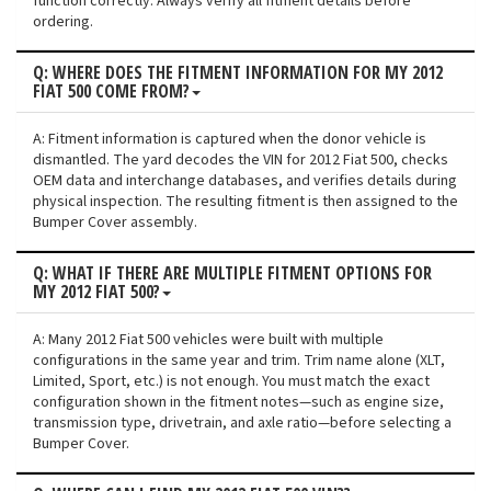
function correctly. Always verify all fitment details before
ordering.
Q: WHERE DOES THE FITMENT INFORMATION FOR MY 2012
FIAT 500 COME FROM?
A: Fitment information is captured when the donor vehicle is
dismantled. The yard decodes the VIN for 2012 Fiat 500, checks
OEM data and interchange databases, and verifies details during
physical inspection. The resulting fitment is then assigned to the
Bumper Cover assembly.
Q: WHAT IF THERE ARE MULTIPLE FITMENT OPTIONS FOR
MY 2012 FIAT 500?
A: Many 2012 Fiat 500 vehicles were built with multiple
configurations in the same year and trim. Trim name alone (XLT,
Limited, Sport, etc.) is not enough. You must match the exact
configuration shown in the fitment notes—such as engine size,
transmission type, drivetrain, and axle ratio—before selecting a
Bumper Cover.