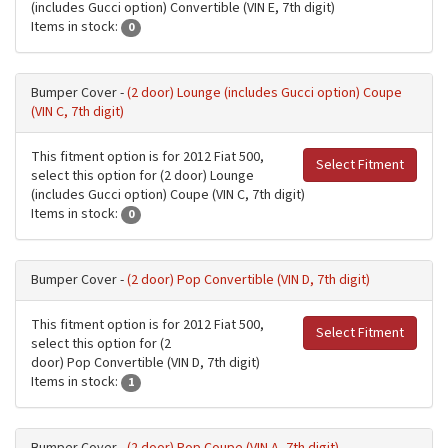
(includes Gucci option) Convertible (VIN E, 7th digit)
Items in stock:
0
Bumper Cover -
(2 door) Lounge (includes Gucci option) Coupe
(VIN C, 7th digit)
This fitment option is for 2012 Fiat 500,
Select Fitment
select this option for (2 door) Lounge
(includes Gucci option) Coupe (VIN C, 7th digit)
Items in stock:
0
Bumper Cover -
(2 door) Pop Convertible (VIN D, 7th digit)
This fitment option is for 2012 Fiat 500,
Select Fitment
select this option for (2
door) Pop Convertible (VIN D, 7th digit)
Items in stock:
1