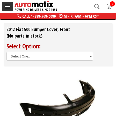
0
Toggle
POWERING DRIVERS SINCE 1999
navigation
CALL
1-888-568-6080
M - F: 7AM - 6PM CST
2012 Fiat 500 Bumper Cover, Front
(No parts in stock)
Select Option: