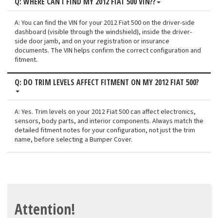
Q: WHERE CAN I FIND MY 2012 FIAT 500 VIN??
A: You can find the VIN for your 2012 Fiat 500 on the driver-side
dashboard (visible through the windshield), inside the driver-
side door jamb, and on your registration or insurance
documents. The VIN helps confirm the correct configuration and
fitment.
Q: DO TRIM LEVELS AFFECT FITMENT ON MY 2012 FIAT 500?
A: Yes. Trim levels on your 2012 Fiat 500 can affect electronics,
sensors, body parts, and interior components. Always match the
detailed fitment notes for your configuration, not just the trim
name, before selecting a Bumper Cover.
Attention!