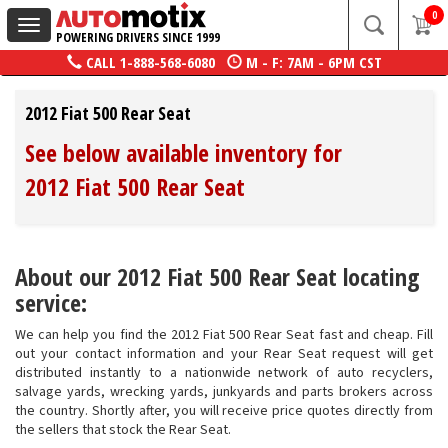
0
Toggle
POWERING DRIVERS SINCE 1999
navigation
CALL
1-888-568-6080
M - F: 7AM - 6PM CST
2012 Fiat 500 Rear Seat
See below available inventory for
2012 Fiat 500 Rear Seat
About our 2012 Fiat 500 Rear Seat locating
service:
We can help you find the 2012 Fiat 500 Rear Seat fast and cheap. Fill
out your contact information and your Rear Seat request will get
distributed instantly to a nationwide network of auto recyclers,
salvage yards, wrecking yards, junkyards and parts brokers across
the country. Shortly after, you will receive price quotes directly from
the sellers that stock the Rear Seat.