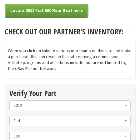
Locate 2012 Fiat 500 Rear Seat here
CHECK OUT OUR PARTNER'S INVENTORY:
When you click on links to various merchants on this site and make
a purchase, this can result in this site earning a commission.
Affiliate programs and affiliations include, but are not limited to,
the eBay Partner Network
Verify Your Part
2012
Fiat
500