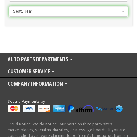
Seat, Rear
AUTO PARTS DEPARTMENTS
CUSTOMER SERVICE
COMPANY INFORMATION
Secure Payments by
Fraud Notice: We do not sell our parts on third party sites,
marketplaces, social media sites, or message boards. If you are
approached by anyone claiming to be from Automotix.net from an