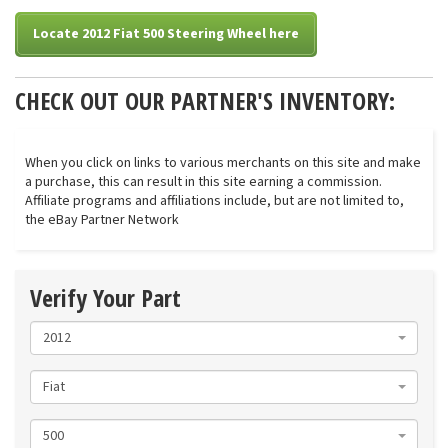
Locate 2012 Fiat 500 Steering Wheel here
CHECK OUT OUR PARTNER'S INVENTORY:
When you click on links to various merchants on this site and make
a purchase, this can result in this site earning a commission.
Affiliate programs and affiliations include, but are not limited to,
the eBay Partner Network
Verify Your Part
2012
Fiat
500