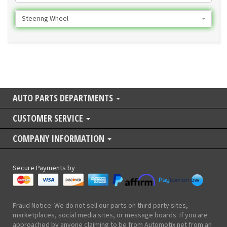
Steering Wheel
AUTO PARTS DEPARTMENTS
CUSTOMER SERVICE
COMPANY INFORMATION
Secure Payments by
Fraud Notice: We do not sell our parts on third party sites,
marketplaces, social media sites, or message boards. If you are
approached by anyone claiming to be from Automotix.net from an