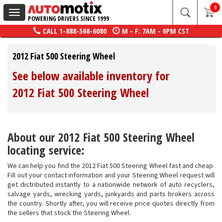
0
Toggle
POWERING DRIVERS SINCE 1999
navigation
CALL
1-888-568-6080
M - F: 7AM - 6PM CST
2012 Fiat 500 Steering Wheel
See below available inventory for
2012 Fiat 500 Steering Wheel
About our 2012 Fiat 500 Steering Wheel
locating service:
We can help you find the 2012 Fiat 500 Steering Wheel fast and cheap.
Fill out your contact information and your Steering Wheel request will
get distributed instantly to a nationwide network of auto recyclers,
salvage yards, wrecking yards, junkyards and parts brokers across
the country. Shortly after, you will receive price quotes directly from
the sellers that stock the Steering Wheel.