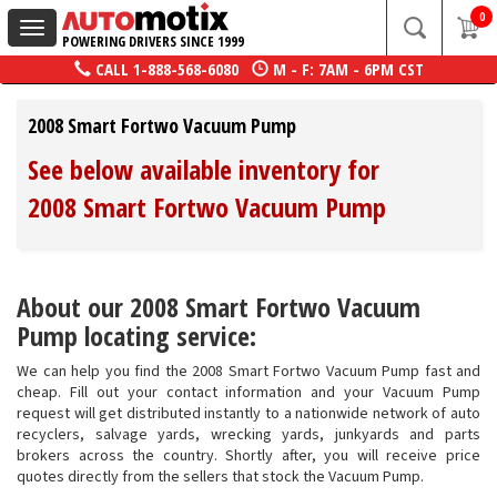
0
Toggle
POWERING DRIVERS SINCE 1999
navigation
CALL
1-888-568-6080
M - F: 7AM - 6PM CST
2008 Smart Fortwo Vacuum Pump
See below available inventory for
2008 Smart Fortwo Vacuum Pump
About our 2008 Smart Fortwo Vacuum
Pump locating service:
We can help you find the 2008 Smart Fortwo Vacuum Pump fast and
cheap. Fill out your contact information and your Vacuum Pump
request will get distributed instantly to a nationwide network of auto
recyclers, salvage yards, wrecking yards, junkyards and parts
brokers across the country. Shortly after, you will receive price
quotes directly from the sellers that stock the Vacuum Pump.