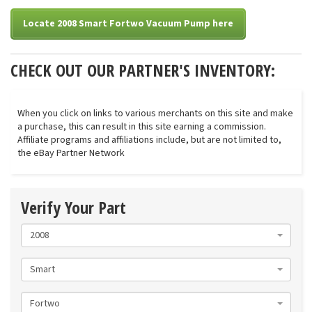
Locate 2008 Smart Fortwo Vacuum Pump here
CHECK OUT OUR PARTNER'S INVENTORY:
When you click on links to various merchants on this site and make
a purchase, this can result in this site earning a commission.
Affiliate programs and affiliations include, but are not limited to,
the eBay Partner Network
Verify Your Part
2008
Smart
Fortwo