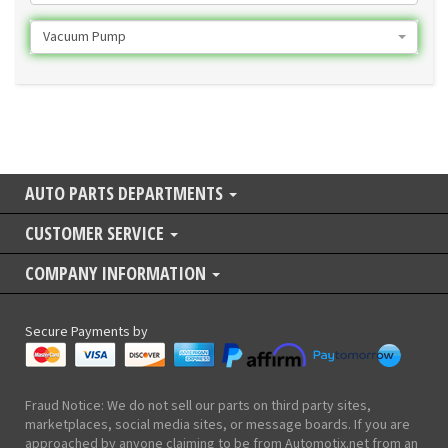
Vacuum Pump
AUTO PARTS DEPARTMENTS
CUSTOMER SERVICE
COMPANY INFORMATION
Secure Payments by
Fraud Notice: We do not sell our parts on third party sites,
marketplaces, social media sites, or message boards. If you are
approached by anyone claiming to be from Automotix.net from an