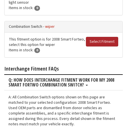
light sensor
Items in stock:
0
Combination Switch -
wiper
This fitment option is for 2008 Smart Fortwo,
Select Fitment
select this option for wiper
Items in stock:
0
Interchange Fitment FAQs
Q: HOW DOES INTERCHANGE FITMENT WORK FOR MY 2008
SMART FORTWO COMBINATION SWITCH?
A: All Combination Switch options shown on this page are
matched to your selected configuration: 2008 Smart Fortwo.
Used OEM parts are dismantled from donor vehicles as
complete assemblies, and a specific interchange fitment is
assigned during this process. Every detail shown in the fitment
notes must match your vehicle exactly.