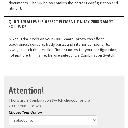
documents. The VIN helps confirm the correct configuration and
fitment.
Q: DO TRIM LEVELS AFFECT FITMENT ON MY 2008 SMART
FORTWO?
A: Yes. Trim levels on your 2008 Smart Fortwo can affect
electronics, sensors, body parts, and interior components.
Always match the detailed fitment notes for your configuration,
not just the trim name, before selecting a Combination Switch.
Attention!
There are 3 Combination Switch choices for the
2008 Smart Fortwo!!!