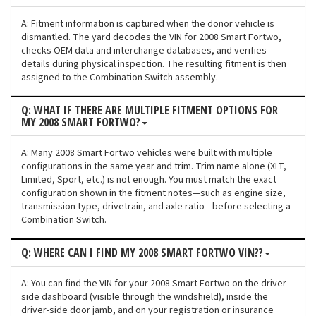
A: Fitment information is captured when the donor vehicle is
dismantled. The yard decodes the VIN for 2008 Smart Fortwo,
checks OEM data and interchange databases, and verifies
details during physical inspection. The resulting fitment is then
assigned to the Combination Switch assembly.
Q: WHAT IF THERE ARE MULTIPLE FITMENT OPTIONS FOR
MY 2008 SMART FORTWO?
A: Many 2008 Smart Fortwo vehicles were built with multiple
configurations in the same year and trim. Trim name alone (XLT,
Limited, Sport, etc.) is not enough. You must match the exact
configuration shown in the fitment notes—such as engine size,
transmission type, drivetrain, and axle ratio—before selecting a
Combination Switch.
Q: WHERE CAN I FIND MY 2008 SMART FORTWO VIN??
A: You can find the VIN for your 2008 Smart Fortwo on the driver-
side dashboard (visible through the windshield), inside the
driver-side door jamb, and on your registration or insurance