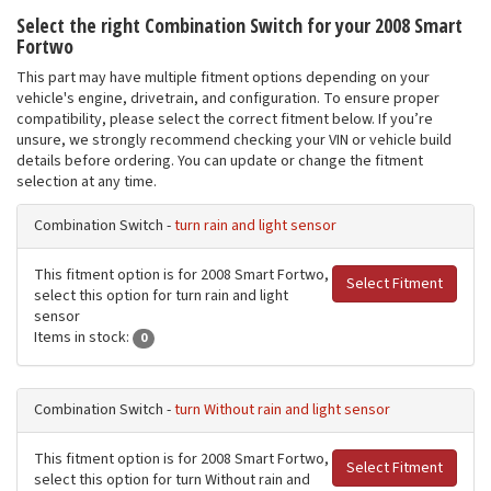
Select the right Combination Switch for your 2008 Smart
Fortwo
This part may have multiple fitment options depending on your
vehicle's engine, drivetrain, and configuration. To ensure proper
compatibility, please select the correct fitment below. If you’re
unsure, we strongly recommend checking your VIN or vehicle build
details before ordering. You can update or change the fitment
selection at any time.
Combination Switch -
turn rain and light sensor
This fitment option is for 2008 Smart Fortwo,
Select Fitment
select this option for turn rain and light
sensor
Items in stock:
0
Combination Switch -
turn Without rain and light sensor
This fitment option is for 2008 Smart Fortwo,
Select Fitment
select this option for turn Without rain and