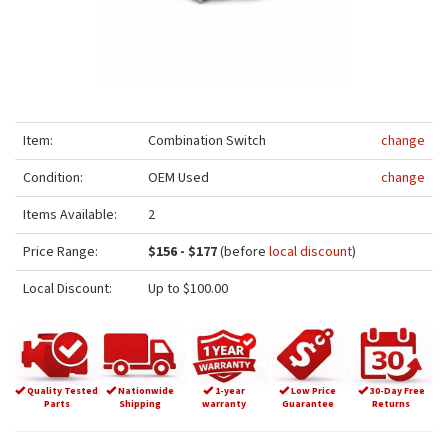
Item:
Combination Switch
change
Condition:
OEM Used
change
Items Available:
2
Price Range:
$156 - $177
(before
local discount
)
Local Discount:
Up to $100.00
Quality Tested
Nationwide
1-year
Low Price
30-Day Free
Parts
Shipping
warranty
Guarantee
Returns