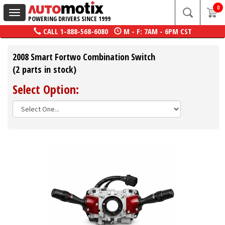
0
Toggle
POWERING DRIVERS SINCE 1999
navigation
CALL
1-888-568-6080
M - F: 7AM - 6PM CST
2008 Smart Fortwo Combination Switch
(2 parts in stock)
Select Option: