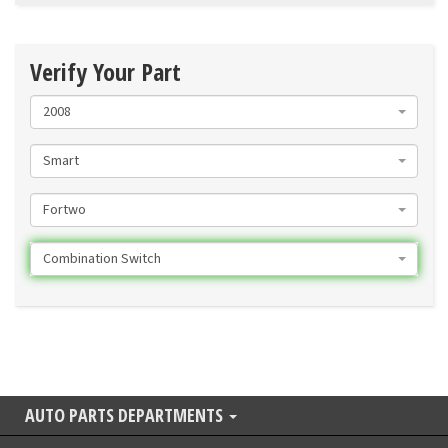
Verify Your Part
2008
Smart
Fortwo
Combination Switch
AUTO PARTS DEPARTMENTS