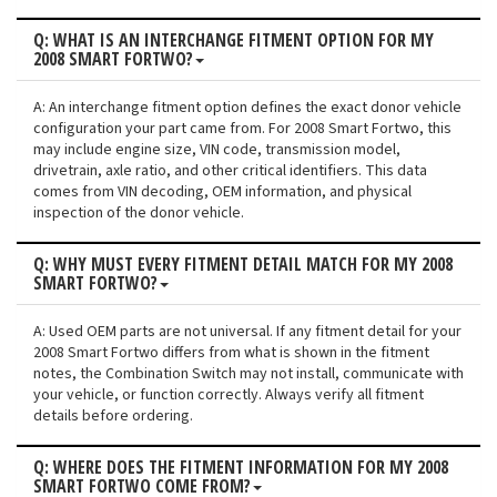
Q: WHAT IS AN INTERCHANGE FITMENT OPTION FOR MY
2008 SMART FORTWO?
A: An interchange fitment option defines the exact donor vehicle
configuration your part came from. For 2008 Smart Fortwo, this
may include engine size, VIN code, transmission model,
drivetrain, axle ratio, and other critical identifiers. This data
comes from VIN decoding, OEM information, and physical
inspection of the donor vehicle.
Q: WHY MUST EVERY FITMENT DETAIL MATCH FOR MY 2008
SMART FORTWO?
A: Used OEM parts are not universal. If any fitment detail for your
2008 Smart Fortwo differs from what is shown in the fitment
notes, the Combination Switch may not install, communicate with
your vehicle, or function correctly. Always verify all fitment
details before ordering.
Q: WHERE DOES THE FITMENT INFORMATION FOR MY 2008
SMART FORTWO COME FROM?