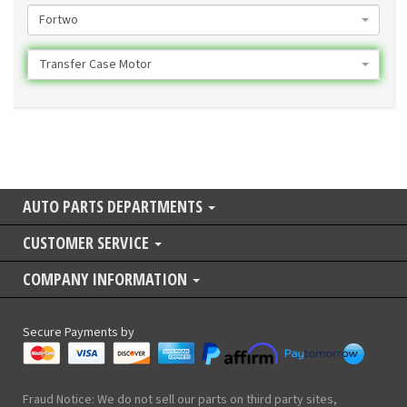
Fortwo
Transfer Case Motor
AUTO PARTS DEPARTMENTS
CUSTOMER SERVICE
COMPANY INFORMATION
Secure Payments by
Fraud Notice: We do not sell our parts on third party sites,