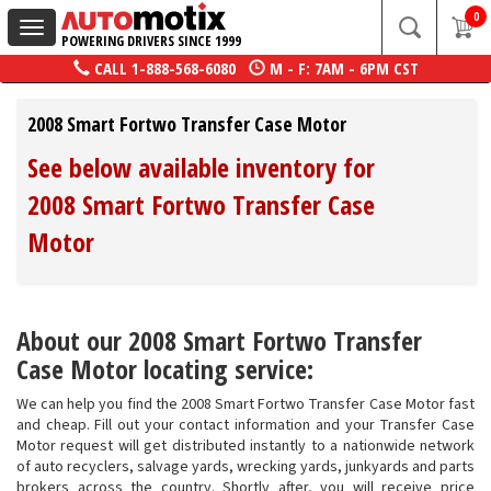
0
Toggle
POWERING DRIVERS SINCE 1999
navigation
CALL
1-888-568-6080
M - F: 7AM - 6PM CST
2008 Smart Fortwo Transfer Case Motor
See below available inventory for
2008 Smart Fortwo Transfer Case
Motor
About our 2008 Smart Fortwo Transfer
Case Motor locating service:
We can help you find the 2008 Smart Fortwo Transfer Case Motor fast
and cheap. Fill out your contact information and your Transfer Case
Motor request will get distributed instantly to a nationwide network
of auto recyclers, salvage yards, wrecking yards, junkyards and parts
brokers across the country. Shortly after, you will receive price