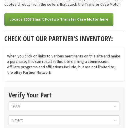
quotes directly from the sellers that stock the Transfer Case Motor.
Locate 2008 Smart Fortwo Transfer Case Motor here
CHECK OUT OUR PARTNER'S INVENTORY:
When you click on links to various merchants on this site and make
a purchase, this can result in this site earning a commission.
Affiliate programs and affiliations include, but are not limited to,
the eBay Partner Network
Verify Your Part
2008
Smart