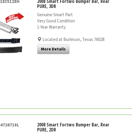
2008 Smart Fortwo Bumper Bar, Rear
21835128H
PURE, 3DR
Genuine Smart Part
Very Good Condition
1-Year Warranty
Located at Burleson, Texas 76028
More Details
2008 Smart Fortwo Bumper Bar, Rear
64726718L
PURE, 2DR