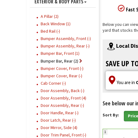
EXTERIOR & BODY PARTS
Fast S
A Pillar (2)
Back Window (1)
Below you can view 
yard that stocks th
Bed Rail (-)
Bumper Assembly, Front (-)
Local Di
Bumper Assembly, Rear (-)
Bumper Bar, Front (1)
Bumper Bar, Rear (2)
SAVE UP T
Bumper Cover, Front (-)
Bumper Cover, Rear (-)
You are in
Cab Corner (-)
Door Assembly, Back (-)
Door Assembly, Front (4)
See below our i
Door Assembly, Rear (-)
Door Handle, Rear (-)
Sort By:
Pric
Door Latch, Rear (-)
Door Mirror, Side (4)
1
Door Trim Panel, Front (-)