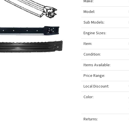
Make:
Model:
Sub Models:
Engine Sizes:
Item:
Condition:
Items Available:
Price Range:
Local Discount:
Color:
Returns: