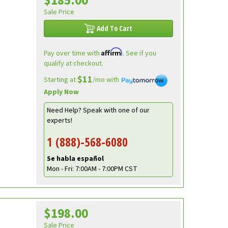
$185.00
Sale Price
Add To Cart
Affirm
Pay over time with
. See if you
qualify at checkout.
$11
Starting at
/mo with
Apply Now
Need Help? Speak with one of our
experts!
1 (888)-568-6080
Se habla español
Mon - Fri: 7:00AM - 7:00PM CST
$198.00
Sale Price