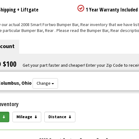
hipping + Liftgate
1 Year Warranty Included
our actual 2008 Smart Fortwo Bumper Bar, Rear inventory that we have listed
e particular Bumper Bar, Rear . Please read the Bumper Bar, Rear descriptio
scount
O $100
Get your part faster and cheaper! Enter your Zip Code to recei
Columbus, Ohio
Change
nventory
e
Mileage
Distance