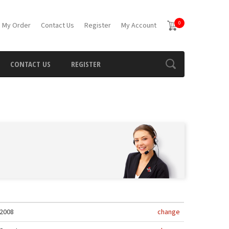
0
 My Order
Contact Us
Register
My Account
CONTACT US
REGISTER
2008
change