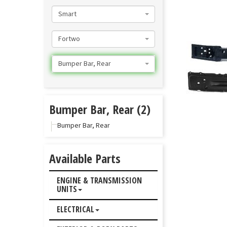
Smart
Fortwo
Bumper Bar, Rear
Bumper Bar, Rear (2)
Bumper Bar, Rear
Available Parts
ENGINE & TRANSMISSION
UNITS
ELECTRICAL