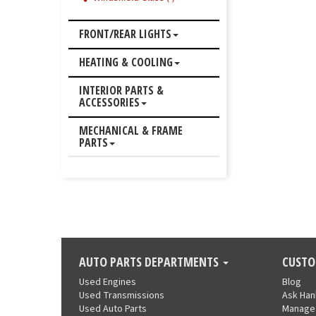
FRONT/REAR LIGHTS
HEATING & COOLING
INTERIOR PARTS &
ACCESSORIES
MECHANICAL & FRAME
PARTS
AUTO PARTS DEPARTMENTS
CUSTO
Used Engines
Blog
Used Transmissions
Ask Ha
Used Auto Parts
Manage