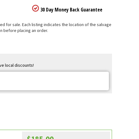
30 Day Money Back Guarantee
 for sale. Each listing indicates the location of the salvage
n before placing an order.
ve local discounts!