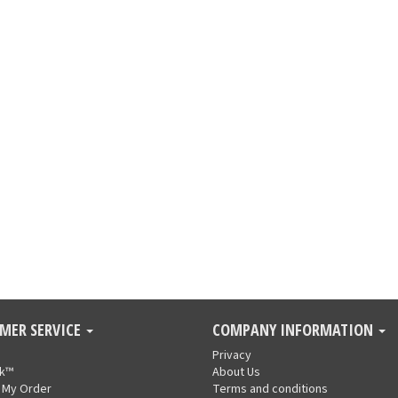
MER SERVICE
COMPANY INFORMATION
Privacy
nk™
About Us
 My Order
Terms and conditions