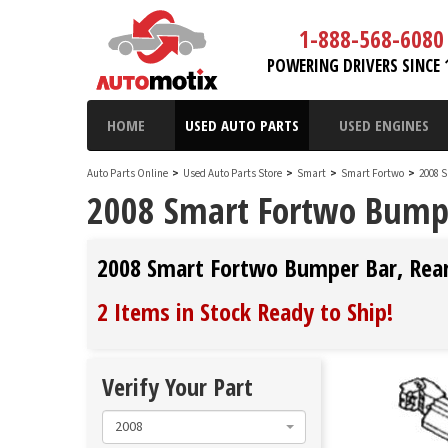
1-888-568-6080
POWERING DRIVERS SINCE 
HOME
USED AUTO PARTS
USED ENGINES
Auto Parts Online
>
Used Auto Parts Store
>
Smart
>
Smart Fortwo
>
2008 
2008 Smart Fortwo Bumpe
2008 Smart Fortwo Bumper Bar, Rea
2 Items in Stock
Ready to Ship
!
Verify Your Part
2008