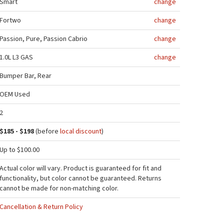
Smart
change
Fortwo
change
Passion, Pure, Passion Cabrio
change
1.0L L3 GAS
change
Bumper Bar, Rear
OEM Used
2
$185 - $198
(before
local discount
)
Up to $100.00
Actual color will vary. Product is guaranteed for fit and
functionality, but color cannot be guaranteed. Returns
cannot be made for non-matching color.
Cancellation & Return Policy