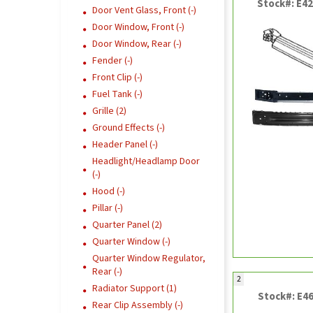
Stock#: E4
Door Vent Glass, Front (-)
Door Window, Front (-)
Door Window, Rear (-)
Fender (-)
Front Clip (-)
Fuel Tank (-)
Grille (2)
Ground Effects (-)
Header Panel (-)
Headlight/Headlamp Door
(-)
Hood (-)
Pillar (-)
Quarter Panel (2)
Quarter Window (-)
Quarter Window Regulator,
Rear (-)
2
Radiator Support (1)
Stock#: E4
Rear Clip Assembly (-)