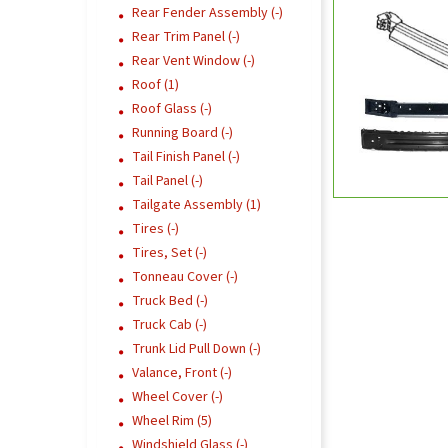
Rear Fender Assembly (-)
Rear Trim Panel (-)
Rear Vent Window (-)
Roof (1)
Roof Glass (-)
Running Board (-)
Tail Finish Panel (-)
Tail Panel (-)
Tailgate Assembly (1)
Tires (-)
Tires, Set (-)
Tonneau Cover (-)
Truck Bed (-)
Truck Cab (-)
Trunk Lid Pull Down (-)
Valance, Front (-)
Wheel Cover (-)
Wheel Rim (5)
Windshield Glass (-)