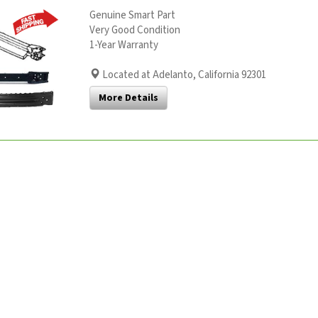
Genuine Smart Part
Very Good Condition
1-Year Warranty
Located at Adelanto, California 92301
More Details