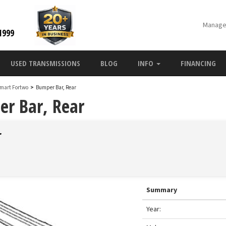
Manage
1999
USED TRANSMISSIONS
BLOG
INFO
FINANCING
Smart Fortwo
>
Bumper Bar, Rear
r Bar, Rear
r
Summary
Year: