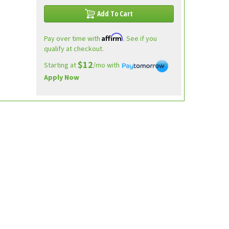
Add To Cart
Affirm
Pay over time with
. See if you
qualify at checkout.
$12
Starting at
/mo with
Apply Now