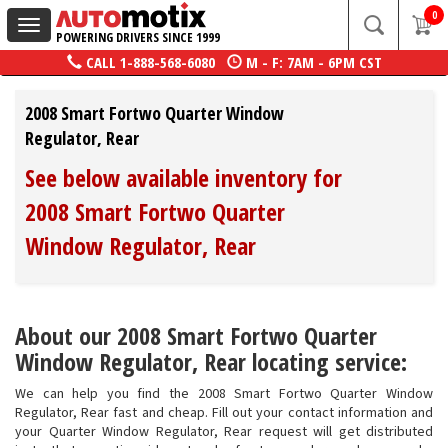
0
Toggle
POWERING DRIVERS SINCE 1999
navigation
CALL
1-888-568-6080
M - F: 7AM - 6PM CST
2008 Smart Fortwo Quarter Window
Regulator, Rear
See below available inventory for
2008 Smart Fortwo Quarter
Window Regulator, Rear
About our 2008 Smart Fortwo Quarter
Window Regulator, Rear locating service:
We can help you find the 2008 Smart Fortwo Quarter Window
Regulator, Rear fast and cheap. Fill out your contact information and
your Quarter Window Regulator, Rear request will get distributed