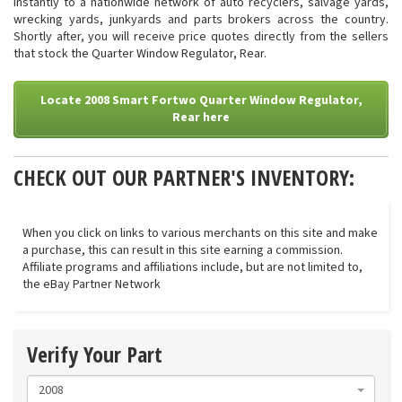
instantly to a nationwide network of auto recyclers, salvage yards,
wrecking yards, junkyards and parts brokers across the country.
Shortly after, you will receive price quotes directly from the sellers
that stock the Quarter Window Regulator, Rear.
Locate 2008 Smart Fortwo Quarter Window Regulator,
Rear here
CHECK OUT OUR PARTNER'S INVENTORY:
When you click on links to various merchants on this site and make
a purchase, this can result in this site earning a commission.
Affiliate programs and affiliations include, but are not limited to,
the eBay Partner Network
Verify Your Part
2008