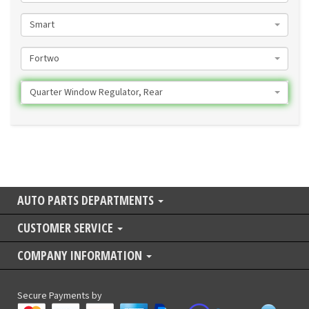
Smart
Fortwo
Quarter Window Regulator, Rear
AUTO PARTS DEPARTMENTS
CUSTOMER SERVICE
COMPANY INFORMATION
Secure Payments by