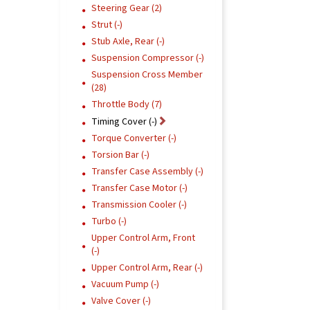
Steering Gear (2)
Strut (-)
Stub Axle, Rear (-)
Suspension Compressor (-)
Suspension Cross Member
(28)
Throttle Body (7)
Timing Cover (-)
Torque Converter (-)
Torsion Bar (-)
Transfer Case Assembly (-)
Transfer Case Motor (-)
Transmission Cooler (-)
Turbo (-)
Upper Control Arm, Front
(-)
Upper Control Arm, Rear (-)
Vacuum Pump (-)
Valve Cover (-)