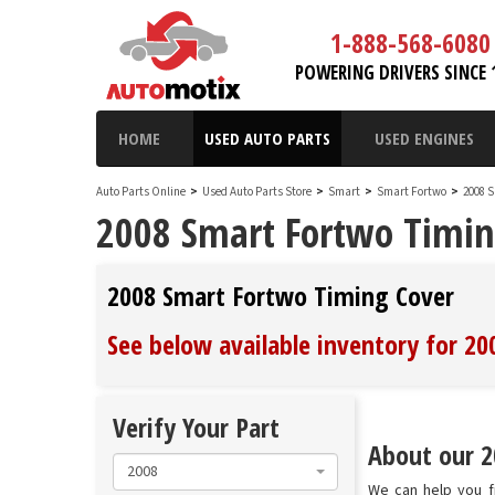
1-888-568-6080
POWERING DRIVERS SINCE 
HOME
USED AUTO PARTS
USED ENGINES
Auto Parts Online
>
Used Auto Parts Store
>
Smart
>
Smart Fortwo
>
2008 
2008 Smart Fortwo Timin
2008 Smart Fortwo Timing Cover
See below available inventory for 2
Verify Your Part
About our 2
2008
We can help you f