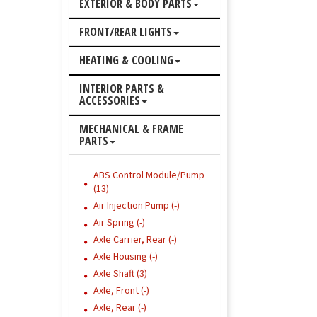
EXTERIOR & BODY PARTS
FRONT/REAR LIGHTS
HEATING & COOLING
INTERIOR PARTS &
ACCESSORIES
MECHANICAL & FRAME
PARTS
ABS Control Module/Pump
(13)
Air Injection Pump (-)
Air Spring (-)
Axle Carrier, Rear (-)
Axle Housing (-)
Axle Shaft (3)
Axle, Front (-)
Axle, Rear (-)