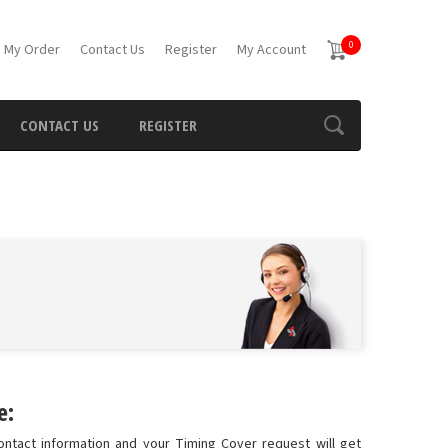
0
 My Order
Contact Us
Register
My Account
CONTACT US
REGISTER
e:
ontact information and your Timing Cover request will get