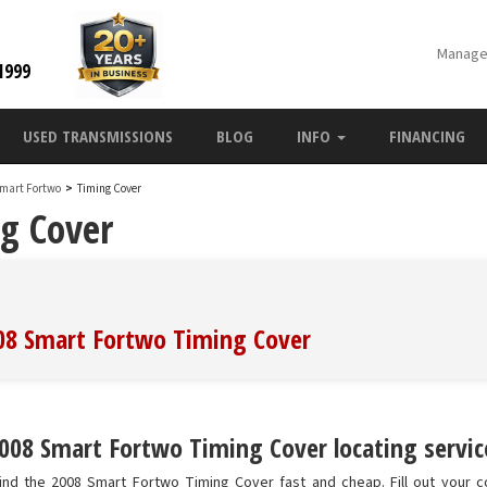
Manage
1999
USED TRANSMISSIONS
BLOG
INFO
FINANCING
Smart Fortwo
>
Timing Cover
g Cover
008 Smart Fortwo Timing Cover
008 Smart Fortwo Timing Cover locating servic
ind the 2008 Smart Fortwo Timing Cover fast and cheap. Fill out your c