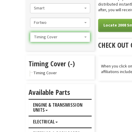
distributed instan
Smart
after, you will rec
Fortwo
Locate 2008 S
Timing Cover
CHECK OUT 
Timing Cover (-)
When you click on
affiliations inclu
Timing Cover
Available Parts
ENGINE & TRANSMISSION
UNITS
ELECTRICAL