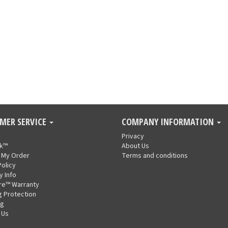
MER SERVICE
COMPANY INFORMATION
Privacy
nk™
About Us
 My Order
Terms and conditions
Policy
y Info
re™ Warranty
g Protection
ng
 Us