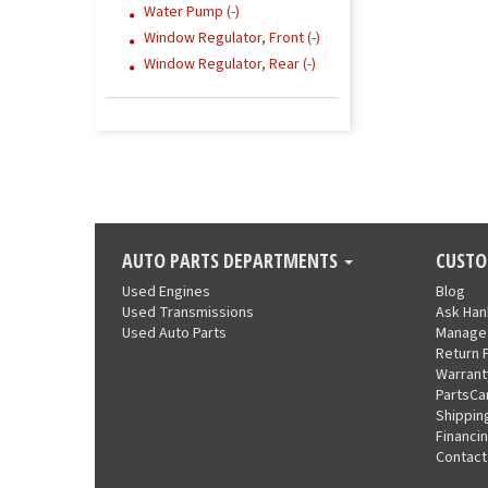
Water Pump (-)
Window Regulator, Front (-)
Window Regulator, Rear (-)
AUTO PARTS DEPARTMENTS
CUSTO
Used Engines
Blog
Used Transmissions
Ask Ha
Used Auto Parts
Manage
Return 
Warrant
PartsCa
Shippin
Financi
Contact