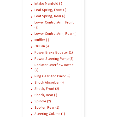
Intake Manifold (-)
Leaf Spring, Front (-)
Leaf Spring, Rear (-)
Lower Control Arm, Front
(2)
Lower Control Arm, Rear (-)
Muffler (-)
Oil Pan (-)
Power Brake Booster (1)
Power Steering Pump (3)
Radiator Overflow Bottle
(2)
Ring Gear And Pinion (-)
Shock Absorber (-)
Shock, Front (2)
Shock, Rear (-)
Spindle (2)
Spoiler, Rear (1)
Steering Column (1)