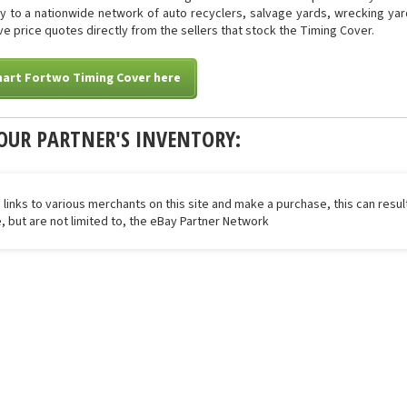
tly to a nationwide network of auto recyclers, salvage yards, wrecking yar
eive price quotes directly from the sellers that stock the Timing Cover.
mart Fortwo Timing Cover here
OUR PARTNER'S INVENTORY:
 links to various merchants on this site and make a purchase, this can result
de, but are not limited to, the eBay Partner Network