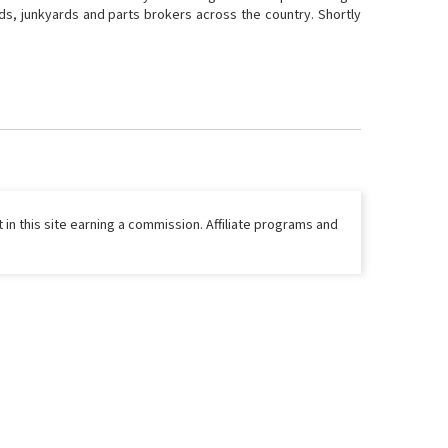
ds, junkyards and parts brokers across the country. Shortly
 in this site earning a commission. Affiliate programs and