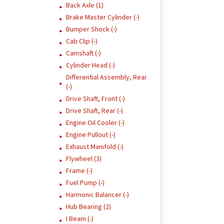
Back Axle (1)
Brake Master Cylinder (-)
Bumper Shock (-)
Cab Clip (-)
Camshaft (-)
Cylinder Head (-)
Differential Assembly, Rear
(-)
Drive Shaft, Front (-)
Drive Shaft, Rear (-)
Engine Oil Cooler (-)
Engine Pullout (-)
Exhaust Manifold (-)
Flywheel (3)
Frame (-)
Fuel Pump (-)
Harmonic Balancer (-)
Hub Bearing (2)
I Beam (-)