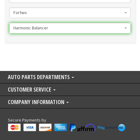
Fortwo
Harmonic Balancer
AUTO PARTS DEPARTMENTS
CUSTOMER SERVICE
COMPANY INFORMATION
Secure Payments by