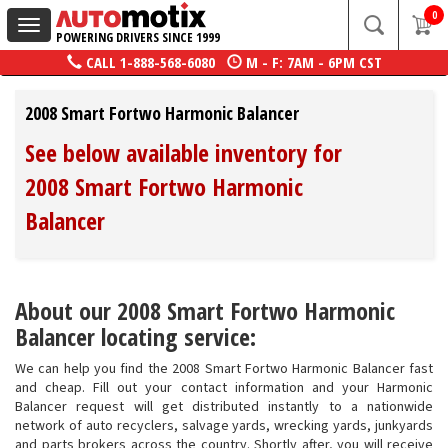
0
Toggle
POWERING DRIVERS SINCE 1999
navigation
CALL
1-888-568-6080
M - F: 7AM - 6PM CST
2008 Smart Fortwo Harmonic Balancer
See below available inventory for
2008 Smart Fortwo Harmonic
Balancer
About our 2008 Smart Fortwo Harmonic
Balancer locating service:
We can help you find the 2008 Smart Fortwo Harmonic Balancer fast
and cheap. Fill out your contact information and your Harmonic
Balancer request will get distributed instantly to a nationwide
network of auto recyclers, salvage yards, wrecking yards, junkyards
and parts brokers across the country. Shortly after, you will receive