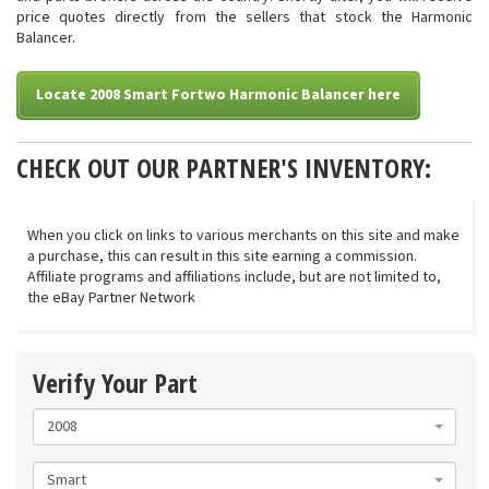
price quotes directly from the sellers that stock the Harmonic
Balancer.
Locate 2008 Smart Fortwo Harmonic Balancer here
CHECK OUT OUR PARTNER'S INVENTORY:
When you click on links to various merchants on this site and make
a purchase, this can result in this site earning a commission.
Affiliate programs and affiliations include, but are not limited to,
the eBay Partner Network
Verify Your Part
2008
Smart