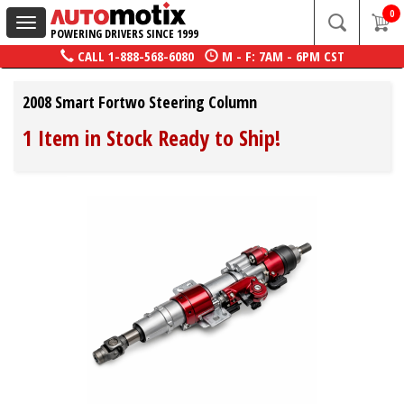
0
Toggle
POWERING DRIVERS SINCE 1999
navigation
CALL
1-888-568-6080
M - F: 7AM - 6PM CST
2008 Smart Fortwo Steering Column
1 Item in Stock Ready to Ship!