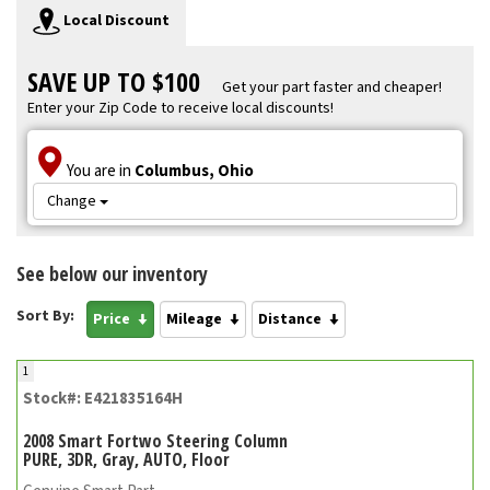
Local Discount
SAVE UP TO $100
Get your part faster and cheaper!
Enter your Zip Code to receive local discounts!
You are in
Columbus, Ohio
Change
See below our inventory
Sort By:
Price
Mileage
Distance
1
Stock#: E421835164H
2008 Smart Fortwo Steering Column
PURE, 3DR, Gray, AUTO, Floor