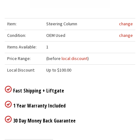
Item:
Steering Column
change
Condition:
OEM Used
change
Items Available:
1
Price Range:
(before
local discount
)
Local Discount:
Up to $100.00
Fast Shipping + Liftgate
1 Year Warranty Included
30 Day Money Back Guarantee