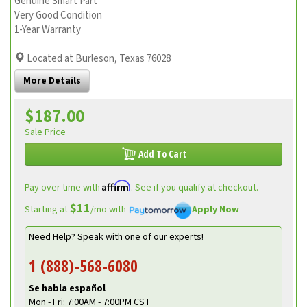
Genuine Smart Part
Very Good Condition
1-Year Warranty
Located at Burleson, Texas 76028
More Details
$187.00
Sale Price
Add To Cart
Affirm
Pay over time with
. See if you qualify at checkout.
$11
Starting at
/mo with
Apply Now
Need Help? Speak with one of our experts!
1 (888)-568-6080
Se habla español
Mon - Fri: 7:00AM - 7:00PM CST