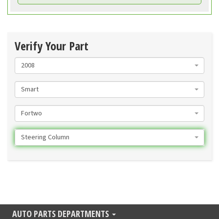
Verify Your Part
2008
Smart
Fortwo
Steering Column
AUTO PARTS DEPARTMENTS