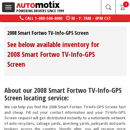
0
Toggle
POWERING DRIVERS SINCE 1999
navigation
CALL
1-888-568-6080
M - F: 7AM - 6PM CST
2008 Smart Fortwo TV-Info-GPS Screen
See below available inventory for
2008 Smart Fortwo TV-Info-GPS
Screen
About our 2008 Smart Fortwo TV-Info-GPS
Screen locating service:
We can help you find the 2008 Smart Fortwo TV-Info-GPS Screen fast
and cheap. Fill out your contact information and your TV-Info-GPS
Screen request will get distributed instantly to a nationwide network
of auto recyclers, salvage yards, wrecking yards, junkyards and parts
brokers across the country. Shortly after, you will receive price