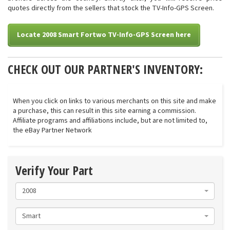
quotes directly from the sellers that stock the TV-Info-GPS Screen.
Locate 2008 Smart Fortwo TV-Info-GPS Screen here
CHECK OUT OUR PARTNER'S INVENTORY:
When you click on links to various merchants on this site and make
a purchase, this can result in this site earning a commission.
Affiliate programs and affiliations include, but are not limited to,
the eBay Partner Network
Verify Your Part
2008
Smart