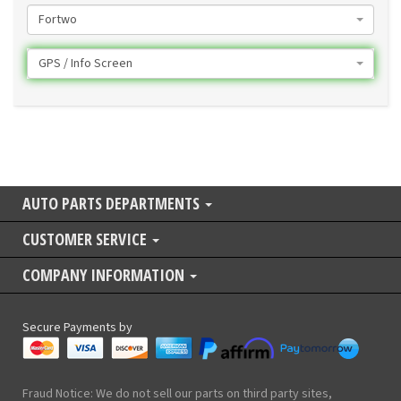
Fortwo
GPS / Info Screen
AUTO PARTS DEPARTMENTS
CUSTOMER SERVICE
COMPANY INFORMATION
Secure Payments by
Fraud Notice: We do not sell our parts on third party sites,