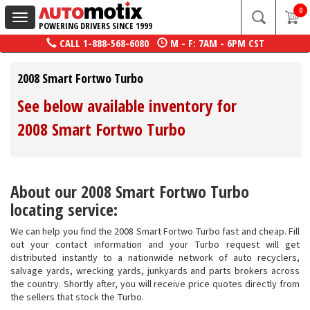
0
Toggle
POWERING DRIVERS SINCE 1999
navigation
CALL
1-888-568-6080
M - F: 7AM - 6PM CST
2008 Smart Fortwo Turbo
See below available inventory for
2008 Smart Fortwo Turbo
About our 2008 Smart Fortwo Turbo
locating service:
We can help you find the 2008 Smart Fortwo Turbo fast and cheap. Fill
out your contact information and your Turbo request will get
distributed instantly to a nationwide network of auto recyclers,
salvage yards, wrecking yards, junkyards and parts brokers across
the country. Shortly after, you will receive price quotes directly from
the sellers that stock the Turbo.