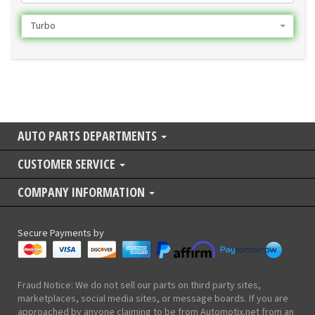
Turbo
AUTO PARTS DEPARTMENTS
CUSTOMER SERVICE
COMPANY INFORMATION
Secure Payments by
Fraud Notice: We do not sell our parts on third party sites,
marketplaces, social media sites, or message boards. If you are
approached by anyone claiming to be from Automotix.net from an