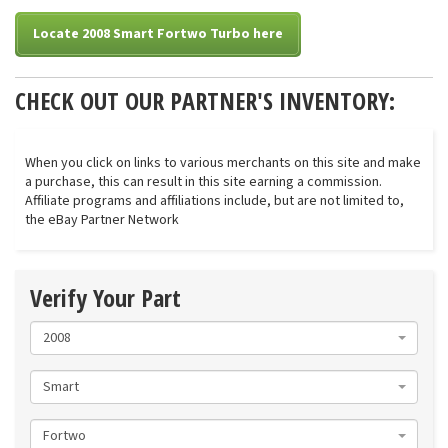
Locate 2008 Smart Fortwo Turbo here
CHECK OUT OUR PARTNER'S INVENTORY:
When you click on links to various merchants on this site and make
a purchase, this can result in this site earning a commission.
Affiliate programs and affiliations include, but are not limited to,
the eBay Partner Network
Verify Your Part
2008
Smart
Fortwo