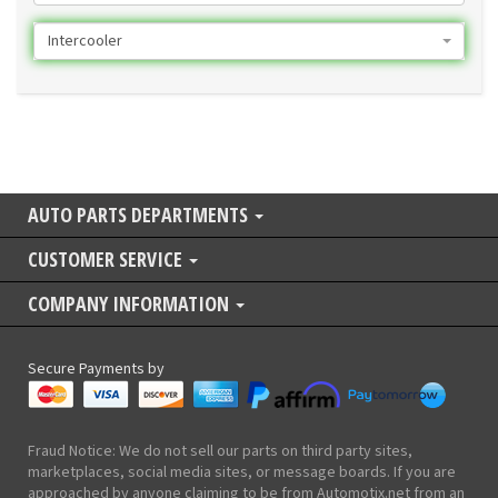
Intercooler
AUTO PARTS DEPARTMENTS
CUSTOMER SERVICE
COMPANY INFORMATION
Secure Payments by
Fraud Notice: We do not sell our parts on third party sites,
marketplaces, social media sites, or message boards. If you are
approached by anyone claiming to be from Automotix.net from an