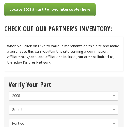
Locate 2008 Smart Fortwo Intercooler here
CHECK OUT OUR PARTNER'S INVENTORY:
When you click on links to various merchants on this site and make
a purchase, this can result in this site earning a commission.
Affiliate programs and affiliations include, but are not limited to,
the eBay Partner Network
Verify Your Part
2008
Smart
Fortwo