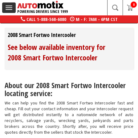
0
Toggle
POWERING DRIVERS SINCE 1999
navigation
CALL
1-888-568-6080
M - F: 7AM - 6PM CST
2008 Smart Fortwo Intercooler
See below available inventory for
2008 Smart Fortwo Intercooler
About our 2008 Smart Fortwo Intercooler
locating service:
We can help you find the 2008 Smart Fortwo Intercooler fast and
cheap. Fill out your contact information and your Intercooler request
will get distributed instantly to a nationwide network of auto
recyclers, salvage yards, wrecking yards, junkyards and parts
brokers across the country. Shortly after, you will receive price
quotes directly from the sellers that stock the Intercooler.