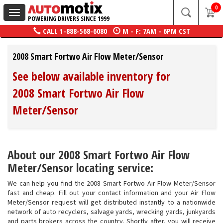
0
Toggle
POWERING DRIVERS SINCE 1999
navigation
CALL
1-888-568-6080
M - F: 7AM - 6PM CST
2008 Smart Fortwo Air Flow Meter/Sensor
See below available inventory for
2008 Smart Fortwo Air Flow
Meter/Sensor
About our 2008 Smart Fortwo Air Flow
Meter/Sensor locating service:
We can help you find the 2008 Smart Fortwo Air Flow Meter/Sensor
fast and cheap. Fill out your contact information and your Air Flow
Meter/Sensor request will get distributed instantly to a nationwide
network of auto recyclers, salvage yards, wrecking yards, junkyards
and parts brokers across the country. Shortly after, you will receive