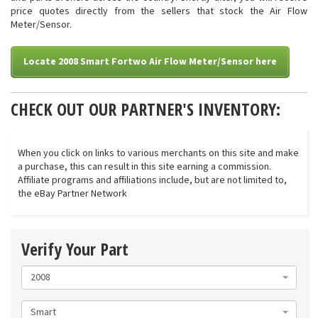
price quotes directly from the sellers that stock the Air Flow
Meter/Sensor.
Locate 2008 Smart Fortwo Air Flow Meter/Sensor here
CHECK OUT OUR PARTNER'S INVENTORY:
When you click on links to various merchants on this site and make
a purchase, this can result in this site earning a commission.
Affiliate programs and affiliations include, but are not limited to,
the eBay Partner Network
Verify Your Part
2008
Smart