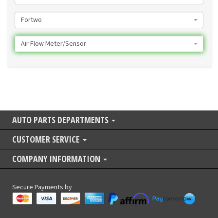
Fortwo
Air Flow Meter/Sensor
AUTO PARTS DEPARTMENTS
CUSTOMER SERVICE
COMPANY INFORMATION
Secure Payments by