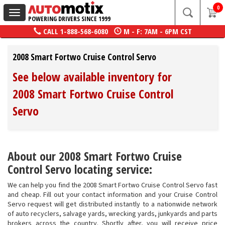
0
Toggle
POWERING DRIVERS SINCE 1999
navigation
CALL
1-888-568-6080
M - F: 7AM - 6PM CST
2008 Smart Fortwo Cruise Control Servo
See below available inventory for
2008 Smart Fortwo Cruise Control
Servo
About our 2008 Smart Fortwo Cruise
Control Servo locating service:
We can help you find the 2008 Smart Fortwo Cruise Control Servo fast
and cheap. Fill out your contact information and your Cruise Control
Servo request will get distributed instantly to a nationwide network
of auto recyclers, salvage yards, wrecking yards, junkyards and parts
brokers across the country. Shortly after, you will receive price