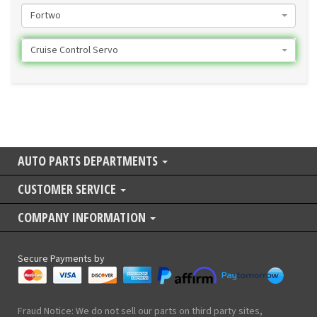
Fortwo
Cruise Control Servo
AUTO PARTS DEPARTMENTS
CUSTOMER SERVICE
COMPANY INFORMATION
Secure Payments by
Fraud Notice: We do not sell our parts on third party sites,