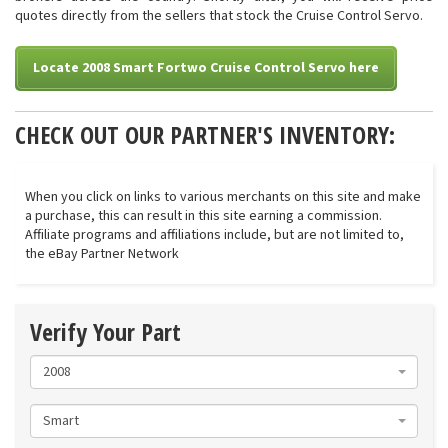
quotes directly from the sellers that stock the Cruise Control Servo.
Locate 2008 Smart Fortwo Cruise Control Servo here
CHECK OUT OUR PARTNER'S INVENTORY:
When you click on links to various merchants on this site and make
a purchase, this can result in this site earning a commission.
Affiliate programs and affiliations include, but are not limited to,
the eBay Partner Network
Verify Your Part
2008
Smart