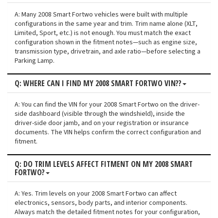
A: Many 2008 Smart Fortwo vehicles were built with multiple
configurations in the same year and trim. Trim name alone (XLT,
Limited, Sport, etc.) is not enough. You must match the exact
configuration shown in the fitment notes—such as engine size,
transmission type, drivetrain, and axle ratio—before selecting a
Parking Lamp.
Q: WHERE CAN I FIND MY 2008 SMART FORTWO VIN??
A: You can find the VIN for your 2008 Smart Fortwo on the driver-
side dashboard (visible through the windshield), inside the
driver-side door jamb, and on your registration or insurance
documents. The VIN helps confirm the correct configuration and
fitment.
Q: DO TRIM LEVELS AFFECT FITMENT ON MY 2008 SMART
FORTWO?
A: Yes. Trim levels on your 2008 Smart Fortwo can affect
electronics, sensors, body parts, and interior components.
Always match the detailed fitment notes for your configuration,