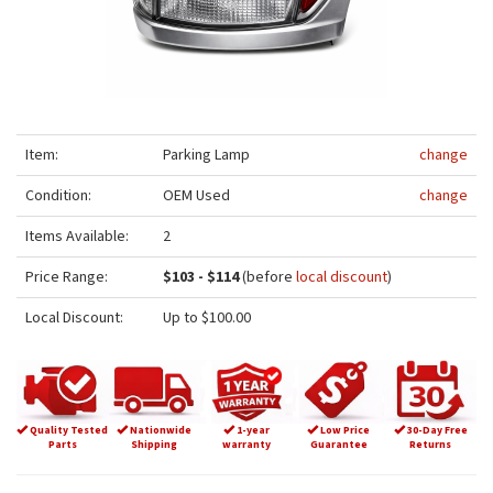
Item:
Parking Lamp
change
Condition:
OEM Used
change
Items Available:
2
Price Range:
$103 - $114
(before
local discount
)
Local Discount:
Up to $100.00
Quality Tested
Nationwide
1-year
Low Price
30-Day Free
Parts
Shipping
warranty
Guarantee
Returns