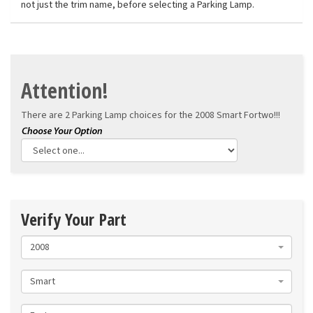
not just the trim name, before selecting a Parking Lamp.
Attention!
There are 2 Parking Lamp choices for the
2008 Smart Fortwo!!!
Verify Your Part
2008
Smart