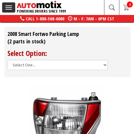
0
Toggle
POWERING DRIVERS SINCE 1999
navigation
CALL
1-888-568-6080
M - F: 7AM - 6PM CST
2008 Smart Fortwo Parking Lamp
(2 parts in stock)
Select Option: