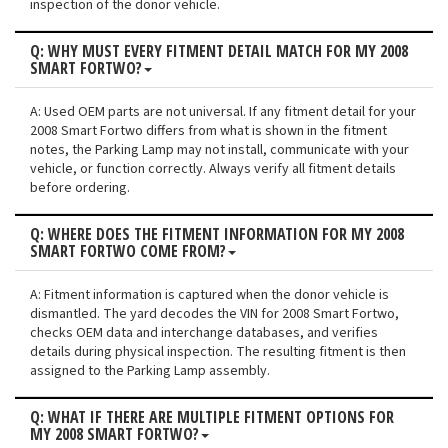
inspection of the donor vehicle.
Q: WHY MUST EVERY FITMENT DETAIL MATCH FOR MY 2008
SMART FORTWO?
A: Used OEM parts are not universal. If any fitment detail for your
2008 Smart Fortwo differs from what is shown in the fitment
notes, the Parking Lamp may not install, communicate with your
vehicle, or function correctly. Always verify all fitment details
before ordering.
Q: WHERE DOES THE FITMENT INFORMATION FOR MY 2008
SMART FORTWO COME FROM?
A: Fitment information is captured when the donor vehicle is
dismantled. The yard decodes the VIN for 2008 Smart Fortwo,
checks OEM data and interchange databases, and verifies
details during physical inspection. The resulting fitment is then
assigned to the Parking Lamp assembly.
Q: WHAT IF THERE ARE MULTIPLE FITMENT OPTIONS FOR
MY 2008 SMART FORTWO?