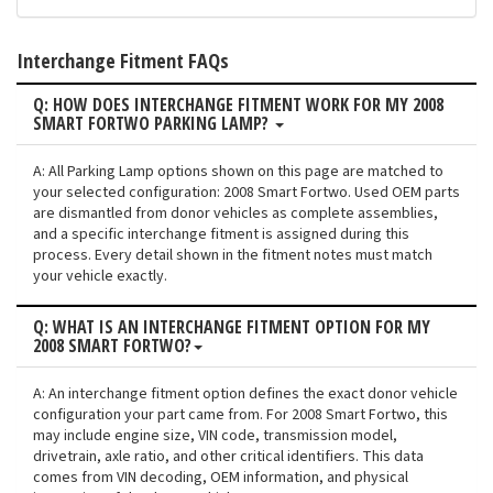
Interchange Fitment FAQs
Q: HOW DOES INTERCHANGE FITMENT WORK FOR MY 2008
SMART FORTWO PARKING LAMP?
A: All Parking Lamp options shown on this page are matched to
your selected configuration: 2008 Smart Fortwo. Used OEM parts
are dismantled from donor vehicles as complete assemblies,
and a specific interchange fitment is assigned during this
process. Every detail shown in the fitment notes must match
your vehicle exactly.
Q: WHAT IS AN INTERCHANGE FITMENT OPTION FOR MY
2008 SMART FORTWO?
A: An interchange fitment option defines the exact donor vehicle
configuration your part came from. For 2008 Smart Fortwo, this
may include engine size, VIN code, transmission model,
drivetrain, axle ratio, and other critical identifiers. This data
comes from VIN decoding, OEM information, and physical