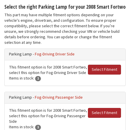
Select the right Parking Lamp for your 2008 Smart Fortwo
This part may have multiple fitment options depending on your
vehicle's engine, drivetrain, and configuration. To ensure proper
compatibility, please select the correct fitment below. If you’re
unsure, we strongly recommend checking your VIN or vehicle build
details before ordering. You can update or change the fitment
selection at any time.
Parking Lamp -
Fog-Driving Driver Side
This fitment option is for 2008 Smart Fortwo,
Select Fitment
select this option for Fog-Driving Driver Side
Items in stock:
1
Parking Lamp -
Fog-Driving Passenger Side
This fitment option is for 2008 Smart Fortwo,
Select Fitment
select this option for Fog-Driving Passenger
Side
Items in stock:
1