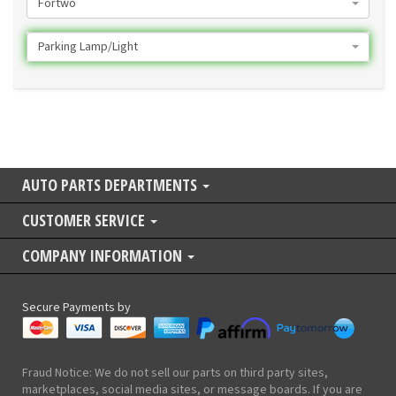
Fortwo
Parking Lamp/Light
AUTO PARTS DEPARTMENTS
CUSTOMER SERVICE
COMPANY INFORMATION
Secure Payments by
Fraud Notice: We do not sell our parts on third party sites,
marketplaces, social media sites, or message boards. If you are