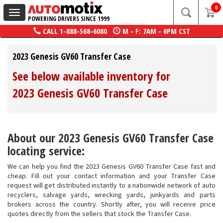
0
Toggle
POWERING DRIVERS SINCE 1999
navigation
CALL
1-888-568-6080
M - F: 7AM - 6PM CST
2023 Genesis GV60 Transfer Case
See below available inventory for
2023 Genesis GV60 Transfer Case
About our 2023 Genesis GV60 Transfer Case
locating service:
We can help you find the 2023 Genesis GV60 Transfer Case fast and
cheap. Fill out your contact information and your Transfer Case
request will get distributed instantly to a nationwide network of auto
recyclers, salvage yards, wrecking yards, junkyards and parts
brokers across the country. Shortly after, you will receive price
quotes directly from the sellers that stock the Transfer Case.