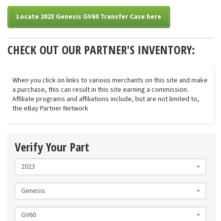
Locate 2023 Genesis GV60 Transfer Case here
CHECK OUT OUR PARTNER'S INVENTORY:
When you click on links to various merchants on this site and make
a purchase, this can result in this site earning a commission.
Affiliate programs and affiliations include, but are not limited to,
the eBay Partner Network
Verify Your Part
2023
Genesis
GV60