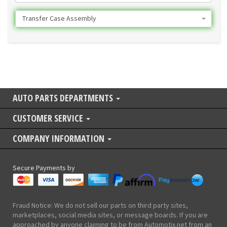
Transfer Case Assembly
AUTO PARTS DEPARTMENTS
CUSTOMER SERVICE
COMPANY INFORMATION
Secure Payments by
Fraud Notice: We do not sell our parts on third party sites,
marketplaces, social media sites, or message boards. If you are
approached by anyone claiming to be from Automotix.net from an