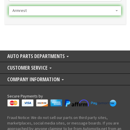
Armrest
AUTO PARTS DEPARTMENTS
CUSTOMER SERVICE
COMPANY INFORMATION
Secure Payments by
Fraud Notice: We do not sell our parts on third party sites,
marketplaces, social media sites, or message boards. If you are
approached by anyone claiming to be from Automotix.net from an