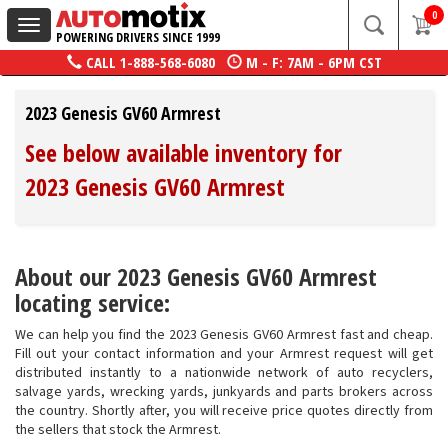
0
Toggle
POWERING DRIVERS SINCE 1999
navigation
CALL
1-888-568-6080
M - F: 7AM - 6PM CST
2023 Genesis GV60 Armrest
See below available inventory for
2023 Genesis GV60 Armrest
About our 2023 Genesis GV60 Armrest
locating service:
We can help you find the 2023 Genesis GV60 Armrest fast and cheap.
Fill out your contact information and your Armrest request will get
distributed instantly to a nationwide network of auto recyclers,
salvage yards, wrecking yards, junkyards and parts brokers across
the country. Shortly after, you will receive price quotes directly from
the sellers that stock the Armrest.