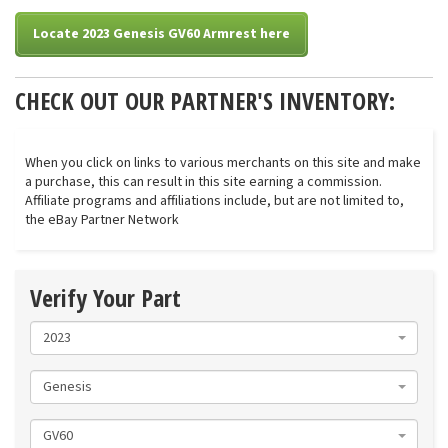
Locate 2023 Genesis GV60 Armrest here
CHECK OUT OUR PARTNER'S INVENTORY:
When you click on links to various merchants on this site and make
a purchase, this can result in this site earning a commission.
Affiliate programs and affiliations include, but are not limited to,
the eBay Partner Network
Verify Your Part
2023
Genesis
GV60