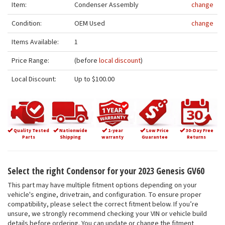
Item:
Condenser Assembly
change
Condition:
OEM Used
change
Items Available:
1
Price Range:
(before
local discount
)
Local Discount:
Up to $100.00
Quality Tested
Nationwide
1-year
Low Price
30-Day Free
Parts
Shipping
warranty
Guarantee
Returns
Select the right Condensor for your 2023 Genesis GV60
This part may have multiple fitment options depending on your
vehicle's engine, drivetrain, and configuration. To ensure proper
compatibility, please select the correct fitment below. If you’re
unsure, we strongly recommend checking your VIN or vehicle build
details before ordering. You can update or change the fitment