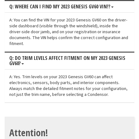
Q: WHERE CAN I FIND MY 2023 GENESIS GV60 VIN??
A: You can find the VIN for your 2023 Genesis GV60 on the driver-
side dashboard (visible through the windshield), inside the
driver-side door jamb, and on your registration or insurance
documents. The VIN helps confirm the correct configuration and
fitment.
Q: DO TRIM LEVELS AFFECT FITMENT ON MY 2023 GENESIS
GV60?
A: Yes. Trim levels on your 2023 Genesis GV60 can affect
electronics, sensors, body parts, and interior components.
Always match the detailed fitment notes for your configuration,
not just the trim name, before selecting a Condensor.
Attention!