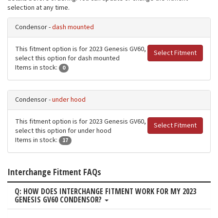
selection at any time.
Condensor -
dash mounted
This fitment option is for 2023 Genesis GV60,
Select Fitment
select this option for dash mounted
Items in stock:
0
Condensor -
under hood
This fitment option is for 2023 Genesis GV60,
Select Fitment
select this option for under hood
Items in stock:
17
Interchange Fitment FAQs
Q: HOW DOES INTERCHANGE FITMENT WORK FOR MY 2023
GENESIS GV60 CONDENSOR?