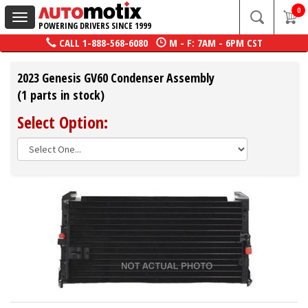
0
Toggle
POWERING DRIVERS SINCE 1999
navigation
CALL
1-888-568-6080
M - F: 7AM - 6PM CST
2023 Genesis GV60 Condenser Assembly
(1 parts in stock)
Select Option: