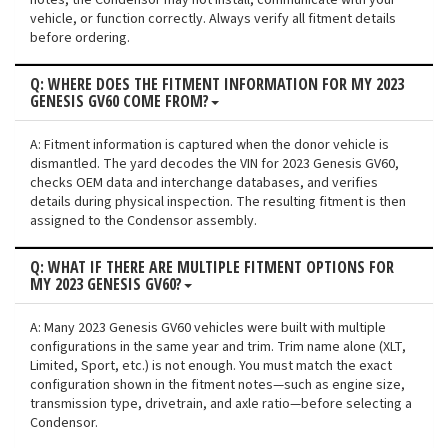
notes, the Condensor may not install, communicate with your
vehicle, or function correctly. Always verify all fitment details
before ordering.
Q: WHERE DOES THE FITMENT INFORMATION FOR MY 2023
GENESIS GV60 COME FROM?
A: Fitment information is captured when the donor vehicle is
dismantled. The yard decodes the VIN for 2023 Genesis GV60,
checks OEM data and interchange databases, and verifies
details during physical inspection. The resulting fitment is then
assigned to the Condensor assembly.
Q: WHAT IF THERE ARE MULTIPLE FITMENT OPTIONS FOR
MY 2023 GENESIS GV60?
A: Many 2023 Genesis GV60 vehicles were built with multiple
configurations in the same year and trim. Trim name alone (XLT,
Limited, Sport, etc.) is not enough. You must match the exact
configuration shown in the fitment notes—such as engine size,
transmission type, drivetrain, and axle ratio—before selecting a
Condensor.