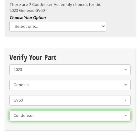
There are 2 Condenser Assembly choices for the
2023 Genesis GV60!!!
Verify Your Part
2023
Genesis
GV60
Condensor