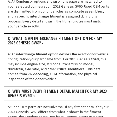
A: All Condensor options shown on this page are matched to
your selected configuration: 2023 Genesis GV60. Used OEM parts
are dismantled from donor vehicles as complete assemblies,
and a specific interchange fitment is assigned during this
process. Every detail shown in the fitment notes must match
your vehicle exactly.
Q: WHAT IS AN INTERCHANGE FITMENT OPTION FOR MY
2023 GENESIS GV60?
A: An interchange fitment option defines the exact donor vehicle
configuration your part came from. For 2023 Genesis GV60, this
may include engine size, VIN code, transmission model,
drivetrain, axle ratio, and other critical identifiers. This data
comes from VIN decoding, OEM information, and physical
inspection of the donor vehicle.
Q: WHY MUST EVERY FITMENT DETAIL MATCH FOR MY 2023
GENESIS GV60?
A: Used OEM parts are not universal. If any fitment detail for your
2023 Genesis GV60 differs from what is shown in the fitment