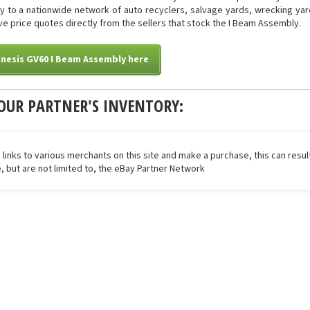
tly to a nationwide network of auto recyclers, salvage yards, wrecking yar
eive price quotes directly from the sellers that stock the I Beam Assembly.
nesis GV60 I Beam Assembly here
OUR PARTNER'S INVENTORY:
 links to various merchants on this site and make a purchase, this can result
de, but are not limited to, the eBay Partner Network