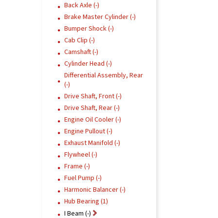
Back Axle (-)
Brake Master Cylinder (-)
Bumper Shock (-)
Cab Clip (-)
Camshaft (-)
Cylinder Head (-)
Differential Assembly, Rear
(-)
Drive Shaft, Front (-)
Drive Shaft, Rear (-)
Engine Oil Cooler (-)
Engine Pullout (-)
Exhaust Manifold (-)
Flywheel (-)
Frame (-)
Fuel Pump (-)
Harmonic Balancer (-)
Hub Bearing (1)
I Beam (-)