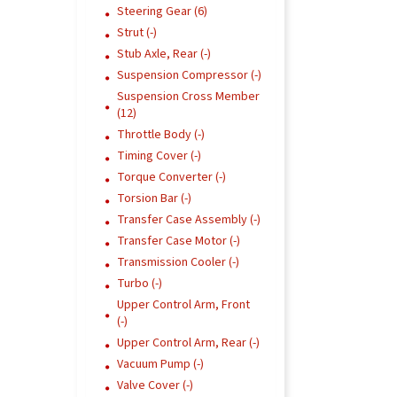
Steering Gear (6)
Strut (-)
Stub Axle, Rear (-)
Suspension Compressor (-)
Suspension Cross Member
(12)
Throttle Body (-)
Timing Cover (-)
Torque Converter (-)
Torsion Bar (-)
Transfer Case Assembly (-)
Transfer Case Motor (-)
Transmission Cooler (-)
Turbo (-)
Upper Control Arm, Front
(-)
Upper Control Arm, Rear (-)
Vacuum Pump (-)
Valve Cover (-)