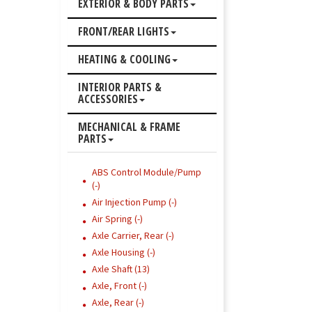
EXTERIOR & BODY PARTS
FRONT/REAR LIGHTS
HEATING & COOLING
INTERIOR PARTS &
ACCESSORIES
MECHANICAL & FRAME
PARTS
ABS Control Module/Pump
(-)
Air Injection Pump (-)
Air Spring (-)
Axle Carrier, Rear (-)
Axle Housing (-)
Axle Shaft (13)
Axle, Front (-)
Axle, Rear (-)