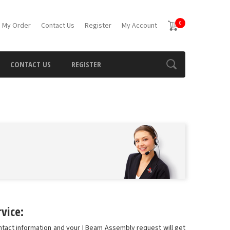
0
 My Order
Contact Us
Register
My Account
CONTACT US
REGISTER
vice:
ntact information and your I Beam Assembly request will get