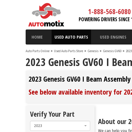
1-888-568-6080
POWERING DRIVERS SINCE 
HOME
USED AUTO PARTS
USED ENGINES
Auto Parts Online
>
Used Auto Parts Store
>
Genesis
>
Genesis GV60
>
2023
2023 Genesis GV60 I Bea
2023 Genesis GV60 I Beam Assembly
See below available inventory for 2
Verify Your Part
About our 2
2023
We can help you fi