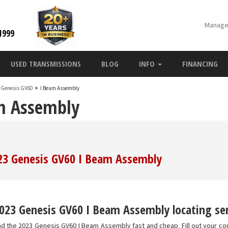
Manage
1999
USED TRANSMISSIONS
BLOG
INFO
FINANCING
 Genesis GV60
>
I Beam Assembly
m Assembly
023 Genesis GV60 I Beam Assembly
023 Genesis GV60 I Beam Assembly locating ser
nd the 2023 Genesis GV60 I Beam Assembly fast and cheap. Fill out your co