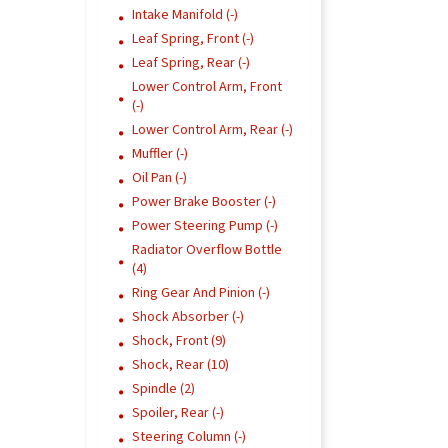
Intake Manifold (-)
Leaf Spring, Front (-)
Leaf Spring, Rear (-)
Lower Control Arm, Front
(-)
Lower Control Arm, Rear (-)
Muffler (-)
Oil Pan (-)
Power Brake Booster (-)
Power Steering Pump (-)
Radiator Overflow Bottle
(4)
Ring Gear And Pinion (-)
Shock Absorber (-)
Shock, Front (9)
Shock, Rear (10)
Spindle (2)
Spoiler, Rear (-)
Steering Column (-)