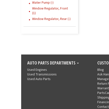
Water Pump (-)
Window Regulator, Front
(1)
Window Regulator, Rear (-)
AUTO PARTS DEPARTMENTS
CUSTO
Used Engines
Blog
Used Transmissions
Ask Ha
Used Auto Parts
Manage
Return 
Warrant
PartsCa
Shippin
Financi
Contact