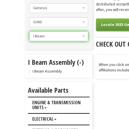
distributed instan
Genesis
after, you will rec
GV60
Locate 2023 Ge
I Beam
CHECK OUT 
I Beam Assembly (-)
When you click on
affiliations inclu
I Beam Assembly
Available Parts
ENGINE & TRANSMISSION
UNITS
ELECTRICAL