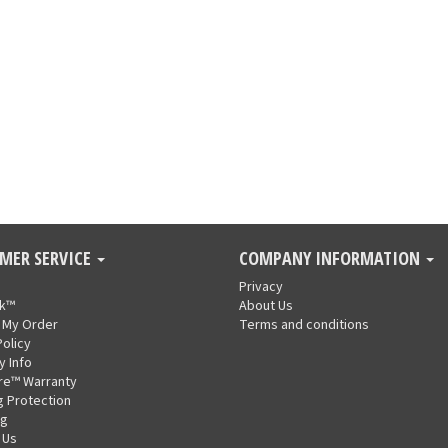
MER SERVICE
COMPANY INFORMATION
Privacy
nk™
About Us
 My Order
Terms and conditions
Policy
y Info
re™ Warranty
g Protection
ng
 Us