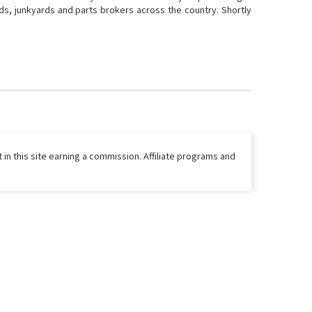
ds, junkyards and parts brokers across the country. Shortly
 in this site earning a commission. Affiliate programs and