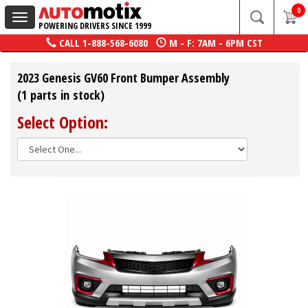
0
Toggle
POWERING DRIVERS SINCE 1999
navigation
CALL
1-888-568-6080
M - F: 7AM - 6PM CST
2023 Genesis GV60 Front Bumper Assembly
(1 parts in stock)
Select Option: