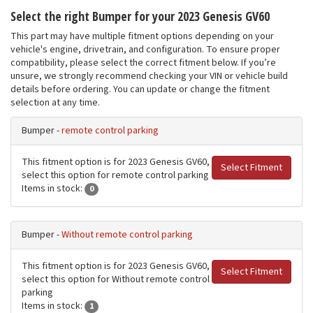
Select the right Bumper for your 2023 Genesis GV60
This part may have multiple fitment options depending on your
vehicle's engine, drivetrain, and configuration. To ensure proper
compatibility, please select the correct fitment below. If you’re
unsure, we strongly recommend checking your VIN or vehicle build
details before ordering. You can update or change the fitment
selection at any time.
Bumper -
remote control parking
This fitment option is for 2023 Genesis GV60,
Select Fitment
select this option for remote control parking
Items in stock:
0
Bumper -
Without remote control parking
This fitment option is for 2023 Genesis GV60,
Select Fitment
select this option for Without remote control
parking
Items in stock:
1