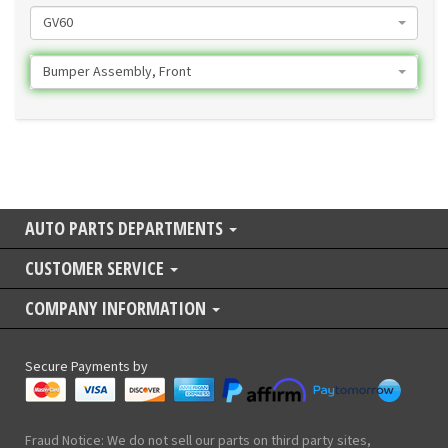
GV60
Bumper Assembly, Front
AUTO PARTS DEPARTMENTS
CUSTOMER SERVICE
COMPANY INFORMATION
Secure Payments by
Fraud Notice: We do not sell our parts on third party sites,