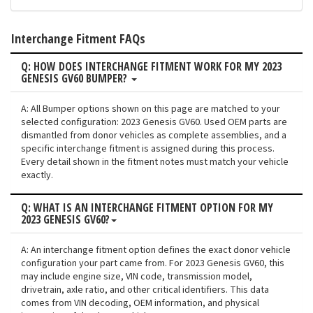
Interchange Fitment FAQs
Q: HOW DOES INTERCHANGE FITMENT WORK FOR MY 2023
GENESIS GV60 BUMPER?
A: All Bumper options shown on this page are matched to your
selected configuration: 2023 Genesis GV60. Used OEM parts are
dismantled from donor vehicles as complete assemblies, and a
specific interchange fitment is assigned during this process.
Every detail shown in the fitment notes must match your vehicle
exactly.
Q: WHAT IS AN INTERCHANGE FITMENT OPTION FOR MY
2023 GENESIS GV60?
A: An interchange fitment option defines the exact donor vehicle
configuration your part came from. For 2023 Genesis GV60, this
may include engine size, VIN code, transmission model,
drivetrain, axle ratio, and other critical identifiers. This data
comes from VIN decoding, OEM information, and physical