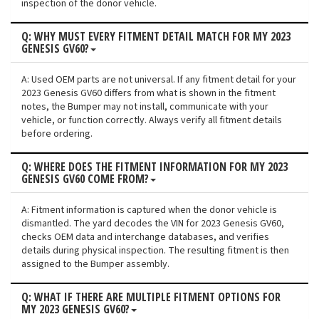
inspection of the donor vehicle.
Q: WHY MUST EVERY FITMENT DETAIL MATCH FOR MY 2023
GENESIS GV60?
A: Used OEM parts are not universal. If any fitment detail for your
2023 Genesis GV60 differs from what is shown in the fitment
notes, the Bumper may not install, communicate with your
vehicle, or function correctly. Always verify all fitment details
before ordering.
Q: WHERE DOES THE FITMENT INFORMATION FOR MY 2023
GENESIS GV60 COME FROM?
A: Fitment information is captured when the donor vehicle is
dismantled. The yard decodes the VIN for 2023 Genesis GV60,
checks OEM data and interchange databases, and verifies
details during physical inspection. The resulting fitment is then
assigned to the Bumper assembly.
Q: WHAT IF THERE ARE MULTIPLE FITMENT OPTIONS FOR
MY 2023 GENESIS GV60?