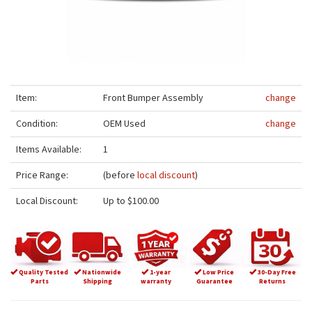
Item:
Front Bumper Assembly
change
Condition:
OEM Used
change
Items Available:
1
Price Range:
(before
local discount
)
Local Discount:
Up to $100.00
Quality Tested
Nationwide
1-year
Low Price
30-Day Free
Parts
Shipping
warranty
Guarantee
Returns