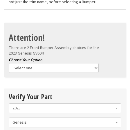
not just the trim name, before selecting a Bumper.
Attention!
There are 2 Front Bumper Assembly choices for the
2023 Genesis GV60!!!
Verify Your Part
2023
Genesis