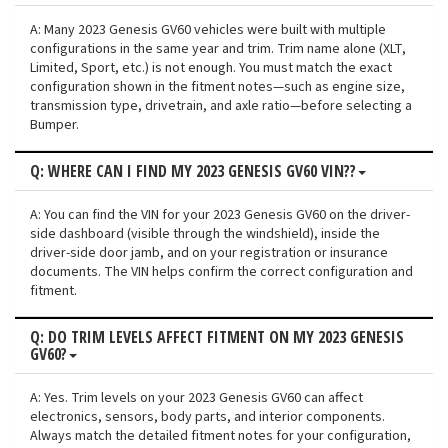
A: Many 2023 Genesis GV60 vehicles were built with multiple
configurations in the same year and trim. Trim name alone (XLT,
Limited, Sport, etc.) is not enough. You must match the exact
configuration shown in the fitment notes—such as engine size,
transmission type, drivetrain, and axle ratio—before selecting a
Bumper.
Q: WHERE CAN I FIND MY 2023 GENESIS GV60 VIN??
A: You can find the VIN for your 2023 Genesis GV60 on the driver-
side dashboard (visible through the windshield), inside the
driver-side door jamb, and on your registration or insurance
documents. The VIN helps confirm the correct configuration and
fitment.
Q: DO TRIM LEVELS AFFECT FITMENT ON MY 2023 GENESIS
GV60?
A: Yes. Trim levels on your 2023 Genesis GV60 can affect
electronics, sensors, body parts, and interior components.
Always match the detailed fitment notes for your configuration,