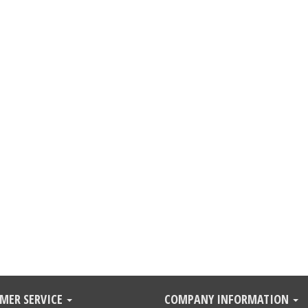
MER SERVICE
COMPANY INFORMATION