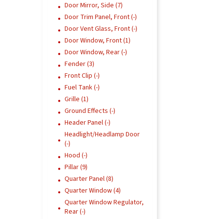
Door Mirror, Side (7)
Door Trim Panel, Front (-)
Door Vent Glass, Front (-)
Door Window, Front (1)
Door Window, Rear (-)
Fender (3)
Front Clip (-)
Fuel Tank (-)
Grille (1)
Ground Effects (-)
Header Panel (-)
Headlight/Headlamp Door
(-)
Hood (-)
Pillar (9)
Quarter Panel (8)
Quarter Window (4)
Quarter Window Regulator,
Rear (-)