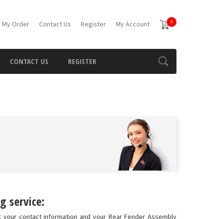
0
 My Order
Contact Us
Register
My Account
CONTACT US
REGISTER
g service:
t your contact information and your Rear Fender Assembly