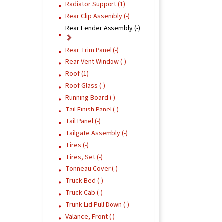
Radiator Support (1)
Rear Clip Assembly (-)
Rear Fender Assembly (-)
Rear Trim Panel (-)
Rear Vent Window (-)
Roof (1)
Roof Glass (-)
Running Board (-)
Tail Finish Panel (-)
Tail Panel (-)
Tailgate Assembly (-)
Tires (-)
Tires, Set (-)
Tonneau Cover (-)
Truck Bed (-)
Truck Cab (-)
Trunk Lid Pull Down (-)
Valance, Front (-)