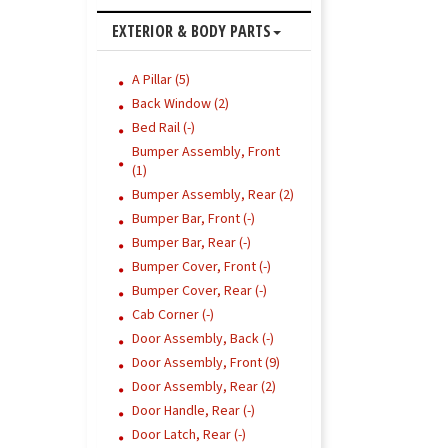
EXTERIOR & BODY PARTS
A Pillar (5)
Back Window (2)
Bed Rail (-)
Bumper Assembly, Front
(1)
Bumper Assembly, Rear (2)
Bumper Bar, Front (-)
Bumper Bar, Rear (-)
Bumper Cover, Front (-)
Bumper Cover, Rear (-)
Cab Corner (-)
Door Assembly, Back (-)
Door Assembly, Front (9)
Door Assembly, Rear (2)
Door Handle, Rear (-)
Door Latch, Rear (-)