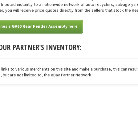
istributed instantly to a nationwide network of auto recyclers, salvage ya
ter, you will receive price quotes directly from the sellers that stock the 
enesis GV60 Rear Fender Assembly here
OUR PARTNER'S INVENTORY:
 links to various merchants on this site and make a purchase, this can result
de, but are not limited to, the eBay Partner Network