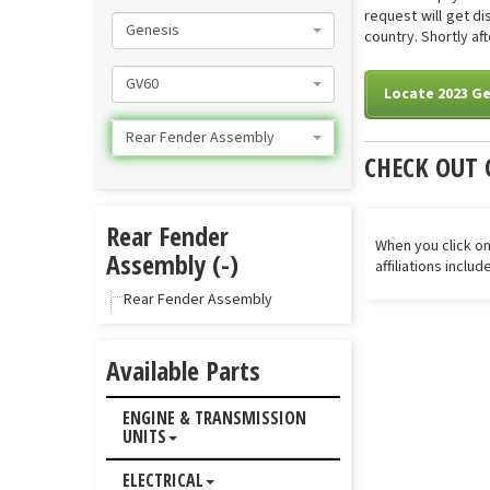
request will get d
Genesis
country. Shortly af
GV60
Locate 2023 G
Rear Fender Assembly
CHECK OUT 
Rear Fender
When you click on
Assembly (-)
affiliations inclu
Rear Fender Assembly
Available Parts
ENGINE & TRANSMISSION
UNITS
ELECTRICAL