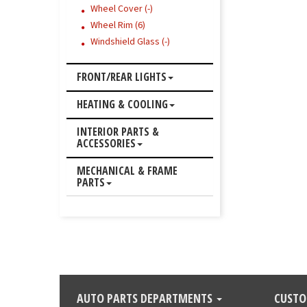
Wheel Cover (-)
Wheel Rim (6)
Windshield Glass (-)
FRONT/REAR LIGHTS
HEATING & COOLING
INTERIOR PARTS &
ACCESSORIES
MECHANICAL & FRAME
PARTS
AUTO PARTS DEPARTMENTS
CUSTO