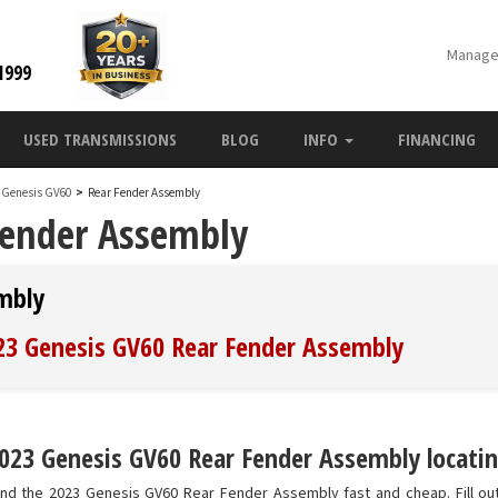
Manage
1999
USED TRANSMISSIONS
BLOG
INFO
FINANCING
 Genesis GV60
>
Rear Fender Assembly
Fender Assembly
mbly
023 Genesis GV60 Rear Fender Assembly
023 Genesis GV60 Rear Fender Assembly locatin
ind the 2023 Genesis GV60 Rear Fender Assembly fast and cheap. Fill ou