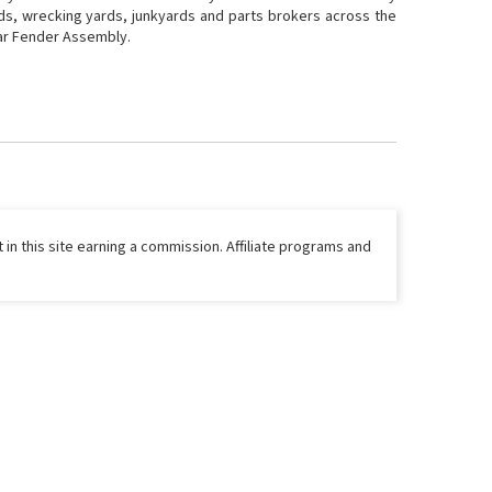
rds, wrecking yards, junkyards and parts brokers across the
Rear Fender Assembly.
 in this site earning a commission. Affiliate programs and