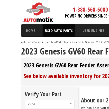
1-888-568-6080
POWERING DRIVERS SINCE 
HOME
USED AUTO PARTS
USED ENGINES
Auto Parts Online
>
Used Auto Parts Store
>
Genesis
>
Genesis GV60
>
2023
2023 Genesis GV60 Rear 
2023 Genesis GV60 Rear Fender Asse
See below available inventory for 2
Verify Your Part
About our 2
2023
We can help you f