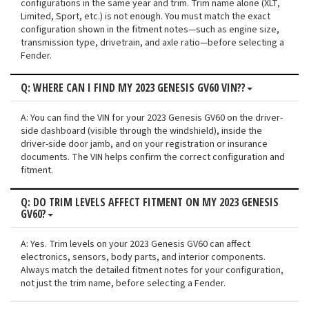
configurations in the same year and trim. Trim name alone (XLT,
Limited, Sport, etc.) is not enough. You must match the exact
configuration shown in the fitment notes—such as engine size,
transmission type, drivetrain, and axle ratio—before selecting a
Fender.
Q: WHERE CAN I FIND MY 2023 GENESIS GV60 VIN??
A: You can find the VIN for your 2023 Genesis GV60 on the driver-
side dashboard (visible through the windshield), inside the
driver-side door jamb, and on your registration or insurance
documents. The VIN helps confirm the correct configuration and
fitment.
Q: DO TRIM LEVELS AFFECT FITMENT ON MY 2023 GENESIS
GV60?
A: Yes. Trim levels on your 2023 Genesis GV60 can affect
electronics, sensors, body parts, and interior components.
Always match the detailed fitment notes for your configuration,
not just the trim name, before selecting a Fender.