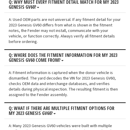
Q: WHY MUST EVERY FITMENT DETAIL MATCH FOR MY 2023
GENESIS GV60?
A: Used OEM parts are not universal. If any fitment detail for your
2023 Genesis GV60 differs from what is shown in the fitment
notes, the Fender may not install, communicate with your
vehicle, or function correctly. Always verify all fitment details
before ordering.
Q: WHERE DOES THE FITMENT INFORMATION FOR MY 2023
GENESIS GV60 COME FROM?
A: Fitment information is captured when the donor vehicle is
dismantled. The yard decodes the VIN for 2023 Genesis GV60,
checks OEM data and interchange databases, and verifies
details during physical inspection. The resulting fitment is then
assigned to the Fender assembly.
Q: WHAT IF THERE ARE MULTIPLE FITMENT OPTIONS FOR
MY 2023 GENESIS GV60?
A: Many 2023 Genesis GV60 vehicles were built with multiple