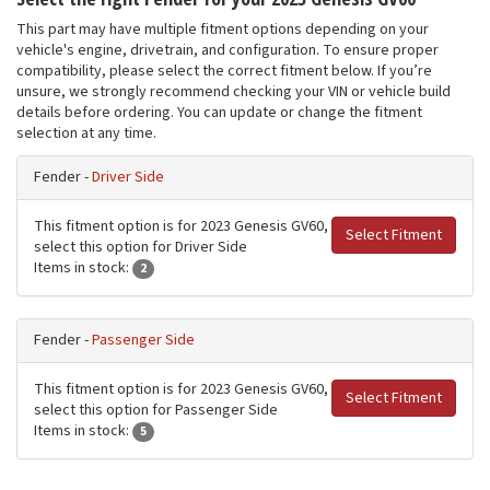
This part may have multiple fitment options depending on your
vehicle's engine, drivetrain, and configuration. To ensure proper
compatibility, please select the correct fitment below. If you’re
unsure, we strongly recommend checking your VIN or vehicle build
details before ordering. You can update or change the fitment
selection at any time.
Fender -
Driver Side
This fitment option is for 2023 Genesis GV60,
Select Fitment
select this option for Driver Side
Items in stock:
2
Fender -
Passenger Side
This fitment option is for 2023 Genesis GV60,
Select Fitment
select this option for Passenger Side
Items in stock:
5