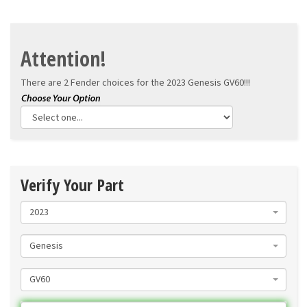
Attention!
There are 2 Fender choices for the
2023 Genesis GV60!!!
Verify Your Part
2023
Genesis
GV60