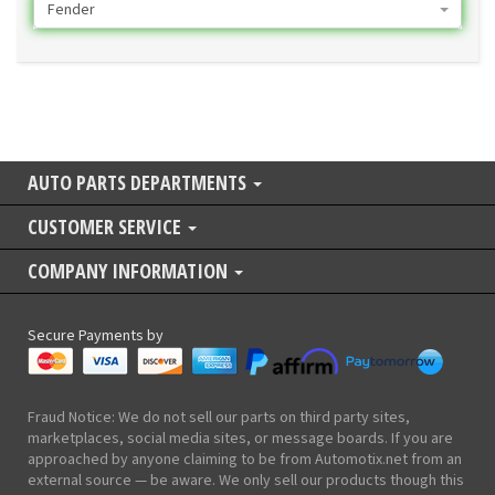
Fender
AUTO PARTS DEPARTMENTS
CUSTOMER SERVICE
COMPANY INFORMATION
Secure Payments by
Fraud Notice: We do not sell our parts on third party sites,
marketplaces, social media sites, or message boards. If you are
approached by anyone claiming to be from Automotix.net from an
external source — be aware. We only sell our products though this