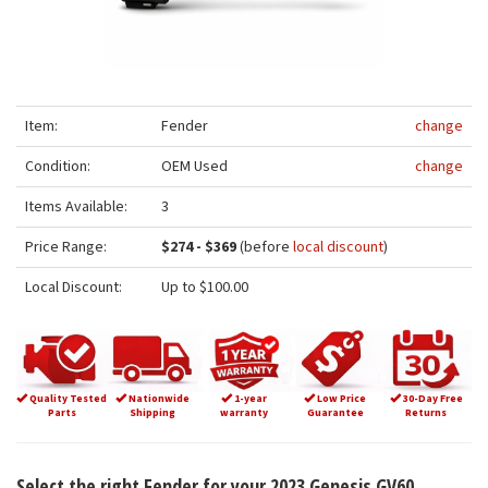
Item:
Fender
change
Condition:
OEM Used
change
Items Available:
3
Price Range:
$274 - $369
(before
local discount
)
Local Discount:
Up to $100.00
Quality Tested
Nationwide
1-year
Low Price
30-Day Free
Parts
Shipping
warranty
Guarantee
Returns
Select the right Fender for your 2023 Genesis GV60