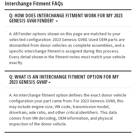
Interchange Fitment FAQs
Q: HOW DOES INTERCHANGE FITMENT WORK FOR MY 2023
GENESIS GV60 FENDER?
A: All Fender options shown on this page are matched to your
selected configuration: 2023 Genesis GV60. Used OEM parts are
dismantled from donor vehicles as complete assemblies, and a
specific interchange fitment is assigned during this process.
Every detail shown in the fitment notes must match your vehicle
exactly.
Q: WHAT IS AN INTERCHANGE FITMENT OPTION FOR MY
2023 GENESIS GV60?
A: An interchange fitment option defines the exact donor vehicle
configuration your part came from. For 2023 Genesis GV60, this
may include engine size, VIN code, transmission model,
drivetrain, axle ratio, and other critical identifiers. This data
comes from VIN decoding, OEM information, and physical
inspection of the donor vehicle.