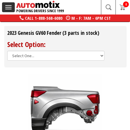
0
Toggle
POWERING DRIVERS SINCE 1999
navigation
CALL
1-888-568-6080
M - F: 7AM - 6PM CST
2023 Genesis GV60 Fender (3 parts in stock)
Select Option: