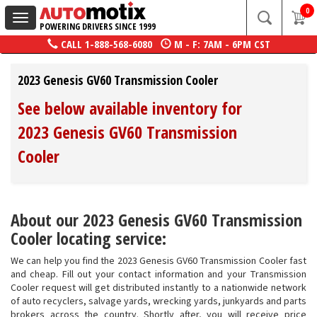
0
Toggle
POWERING DRIVERS SINCE 1999
navigation
CALL
1-888-568-6080
M - F: 7AM - 6PM CST
2023 Genesis GV60 Transmission Cooler
See below available inventory for
2023 Genesis GV60 Transmission
Cooler
About our 2023 Genesis GV60 Transmission
Cooler locating service:
We can help you find the 2023 Genesis GV60 Transmission Cooler fast
and cheap. Fill out your contact information and your Transmission
Cooler request will get distributed instantly to a nationwide network
of auto recyclers, salvage yards, wrecking yards, junkyards and parts
brokers across the country. Shortly after, you will receive price