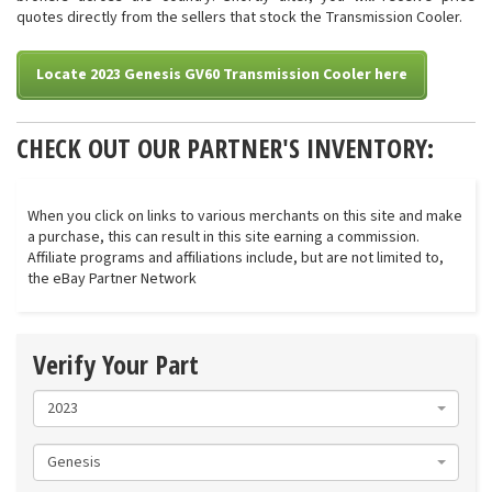
quotes directly from the sellers that stock the Transmission Cooler.
Locate 2023 Genesis GV60 Transmission Cooler here
CHECK OUT OUR PARTNER'S INVENTORY:
When you click on links to various merchants on this site and make
a purchase, this can result in this site earning a commission.
Affiliate programs and affiliations include, but are not limited to,
the eBay Partner Network
Verify Your Part
2023
Genesis