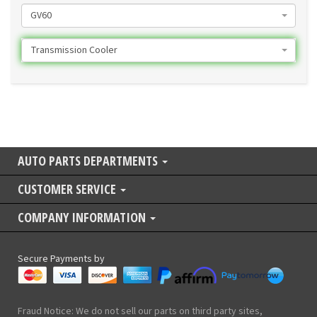
GV60
Transmission Cooler
AUTO PARTS DEPARTMENTS
CUSTOMER SERVICE
COMPANY INFORMATION
Secure Payments by
Fraud Notice: We do not sell our parts on third party sites,