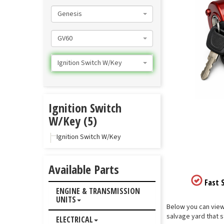
Genesis
GV60
Ignition Switch W/Key
Ignition Switch
W/Key (5)
Ignition Switch W/Key
Available Parts
Fast S
ENGINE & TRANSMISSION
UNITS
Below you can view 
salvage yard that s
ELECTRICAL