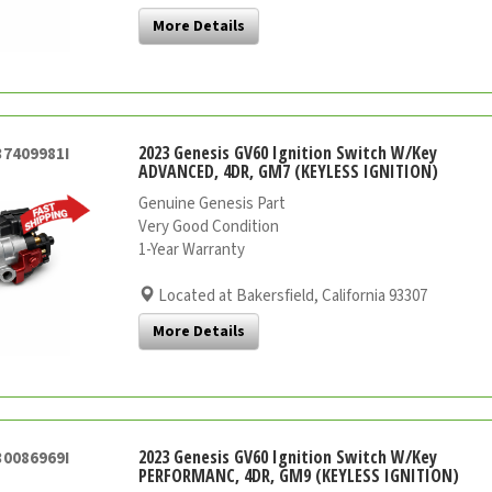
More Details
2023 Genesis GV60 Ignition Switch W/Key
37409981I
ADVANCED, 4DR, GM7 (KEYLESS IGNITION)
Genuine Genesis Part
Very Good Condition
1-Year Warranty
Located at Bakersfield, California 93307
More Details
2023 Genesis GV60 Ignition Switch W/Key
30086969I
PERFORMANC, 4DR, GM9 (KEYLESS IGNITION)