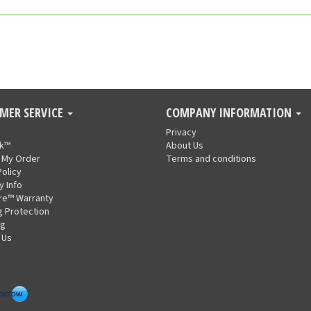
MER SERVICE
COMPANY INFORMATION
Privacy
nk™
About Us
 My Order
Terms and conditions
Policy
y Info
re™ Warranty
g Protection
ng
 Us