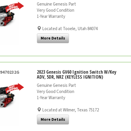
Genuine Genesis Part
Very Good Condition
1-Year Warranty
Located at Tooele, Utah 84074
More Details
2023 Genesis GV60 Ignition Switch W/Key
49470232G
ADV, 5DR, NRZ (KEYLESS IGNITION)
Genuine Genesis Part
Very Good Condition
1-Year Warranty
Located at Wilmer, Texas 75172
More Details