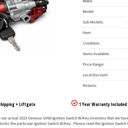
Make:
Model:
Sub Models:
Item:
Condition:
Items Available:
Price Range:
Local Discount:
Returns:
hipping + Liftgate
1 Year Warranty Included
our actual 2023 Genesis GV60 Ignition Switch W/Key inventory that we have li
tocks the particular Ignition Switch W/Key . Please read the Ignition Switch