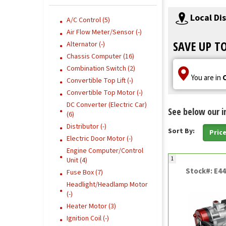
Local Di
A/C Control (5)
Air Flow Meter/Sensor (-)
SAVE UP T
Alternator (-)
Chassis Computer (16)
Combination Switch (2)
You are in
Convertible Top Lift (-)
Convertible Top Motor (-)
DC Converter (Electric Car)
See below our i
(6)
Distributor (-)
Sort By:
Pric
Electric Door Motor (-)
Engine Computer/Control
1
Unit (4)
Stock#: E4
Fuse Box (7)
Headlight/Headlamp Motor
(-)
Heater Motor (3)
Ignition Coil (-)