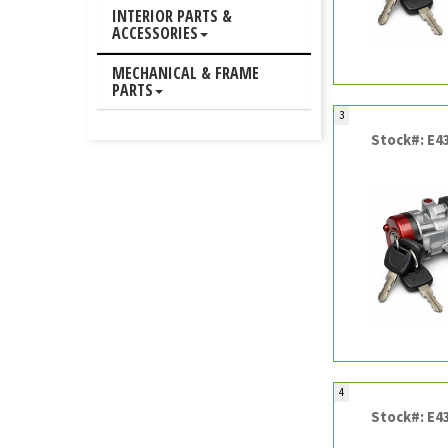
INTERIOR PARTS &
ACCESSORIES
MECHANICAL & FRAME
PARTS
3
Stock#: E4
4
Stock#: E4