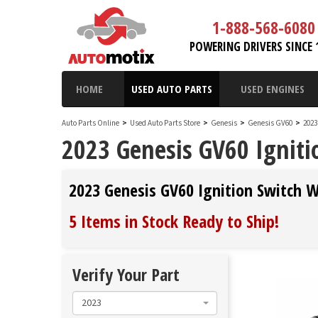
1-888-568-6080
POWERING DRIVERS SINCE 
HOME
USED AUTO PARTS
USED ENGINES
Auto Parts Online
>
Used Auto Parts Store
>
Genesis
>
Genesis GV60
>
2023
2023 Genesis GV60 Ignit
2023 Genesis GV60 Ignition Switch 
5 Items in Stock
Ready to Ship
!
Verify Your Part
2023