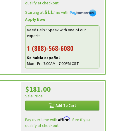
qualify at checkout.
$11
Starting at
/mo with
Apply Now
Need Help? Speak with one of our
experts!
1 (888)-568-6080
Se habla español
Mon - Fri: 7:00AM - 7:00PM CST
$181.00
Sale Price
Add To Cart
Affirm
Pay over time with
. See if you
qualify at checkout.