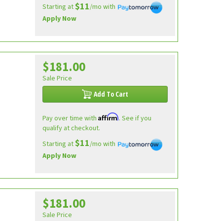
$11
Starting at
/mo with
Apply Now
$181.00
Sale Price
Add To Cart
Affirm
Pay over time with
. See if you
qualify at checkout.
$11
Starting at
/mo with
Apply Now
$181.00
Sale Price