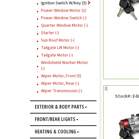
Ignition Switch W/Key (5)
Power Window Motor (1)
Power Window Switch (-)
Quarter Window Motor (-)
Starter (-)
Sun Roof Motor (-)
Tailgate Lift Motor (-)
Tailgate Motor (-)
Windshield Washer Motor
(-)
Wiper Motor, Front (5)
Wiper Motor, Rear (-)
2
Wiper Transmission (-)
Stock#: E4
EXTERIOR & BODY PARTS
FRONT/REAR LIGHTS
HEATING & COOLING