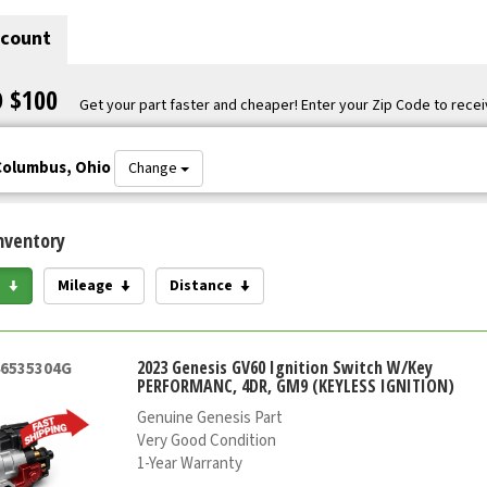
scount
O $100
Get your part faster and cheaper! Enter your Zip Code to recei
Columbus, Ohio
Change
nventory
e
Mileage
Distance
2023 Genesis GV60 Ignition Switch W/Key
46535304G
PERFORMANC, 4DR, GM9 (KEYLESS IGNITION)
Genuine Genesis Part
Very Good Condition
1-Year Warranty