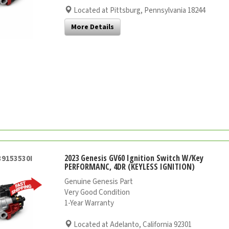
Located at Pittsburg, Pennsylvania 18244
More Details
2023 Genesis GV60 Ignition Switch W/Key
39153530I
PERFORMANC, 4DR (KEYLESS IGNITION)
Genuine Genesis Part
Very Good Condition
1-Year Warranty
Located at Adelanto, California 92301