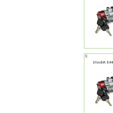
5
Stock#: E4