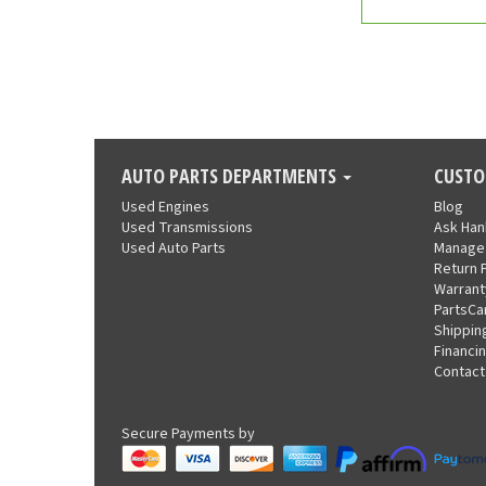
AUTO PARTS DEPARTMENTS
CUSTO
Used Engines
Blog
Used Transmissions
Ask Ha
Used Auto Parts
Manage
Return 
Warrant
PartsCa
Shippin
Financi
Contact
Secure Payments by