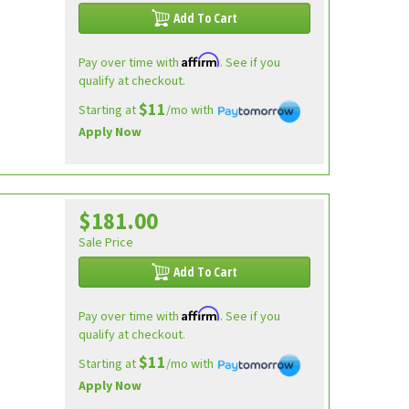
Add To Cart
Affirm
Pay over time with
. See if you
qualify at checkout.
$11
Starting at
/mo with
Apply Now
$181.00
Sale Price
Add To Cart
Affirm
Pay over time with
. See if you
qualify at checkout.
$11
Starting at
/mo with
Apply Now