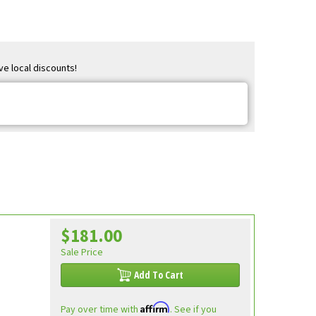
ve local discounts!
$181.00
Sale Price
Add To Cart
Affirm
Pay over time with
. See if you