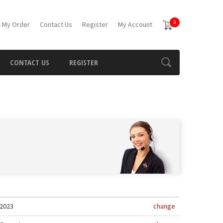
0
 My Order
Contact Us
Register
My Account
CONTACT US
REGISTER
2023
change