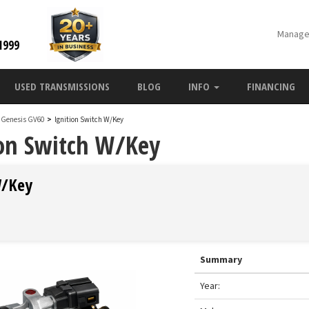
Manage
1999
USED TRANSMISSIONS
BLOG
INFO
FINANCING
 Genesis GV60
>
Ignition Switch W/Key
ion Switch W/Key
W/Key
Summary
Year: