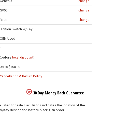
Genesis
change
GV60
change
Base
change
Ignition Switch W/Key
OEM Used
5
(before
local discount
)
Up to $100.00
Cancellation & Return Policy
30 Day Money Back Guarantee
sted for sale. Each listing indicates the location of the
 W/Key description before placing an order.