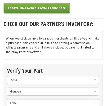
Locate 2023 Genesis GV60 Frame here
CHECK OUT OUR PARTNER'S INVENTORY:
When you click on links to various merchants on this site and make
a purchase, this can result in this site earning a commission.
Affiliate programs and affiliations include, but are not limited to,
the eBay Partner Network
Verify Your Part
2023
Genesis
GV60