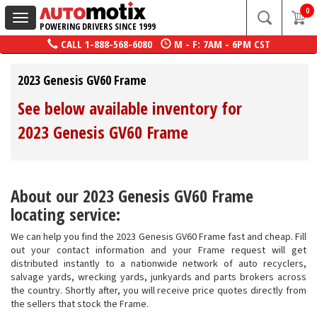
0
Toggle
POWERING DRIVERS SINCE 1999
navigation
CALL
1-888-568-6080
M - F: 7AM - 6PM CST
2023 Genesis GV60 Frame
See below available inventory for
2023 Genesis GV60 Frame
About our 2023 Genesis GV60 Frame
locating service:
We can help you find the 2023 Genesis GV60 Frame fast and cheap. Fill
out your contact information and your Frame request will get
distributed instantly to a nationwide network of auto recyclers,
salvage yards, wrecking yards, junkyards and parts brokers across
the country. Shortly after, you will receive price quotes directly from
the sellers that stock the Frame.