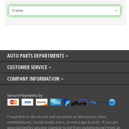
Frame
AUTO PARTS DEPARTMENTS
CUSTOMER SERVICE
COMPANY INFORMATION
Secure Payments by
Fraud Notice: We do not sell our parts on third party sites,
marketplaces, social media sites, or message boards. If you are
approached by anyone claiming to be from Automotix.net from an