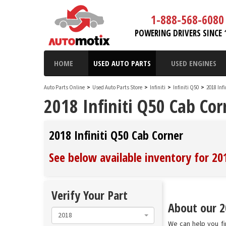
1-888-568-6080
POWERING DRIVERS SINCE 
HOME
USED AUTO PARTS
USED ENGINES
Auto Parts Online
>
Used Auto Parts Store
>
Infiniti
>
Infiniti Q50
>
2018 Inf
2018 Infiniti Q50 Cab Cor
2018 Infiniti Q50 Cab Corner
See below available inventory for 20
Verify Your Part
About our 20
2018
We can help you fi