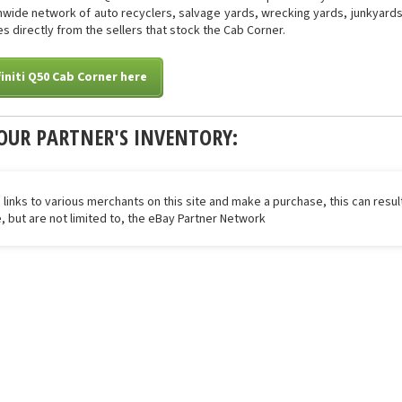
onwide network of auto recyclers, salvage yards, wrecking yards, junkyards 
s directly from the sellers that stock the Cab Corner.
finiti Q50 Cab Corner here
OUR PARTNER'S INVENTORY:
 links to various merchants on this site and make a purchase, this can result
de, but are not limited to, the eBay Partner Network