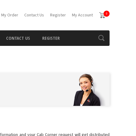
0
 My Order
Contact Us
Register
My Account
CONTACT US
REGISTER
information and your Cab Corner request will get distributed