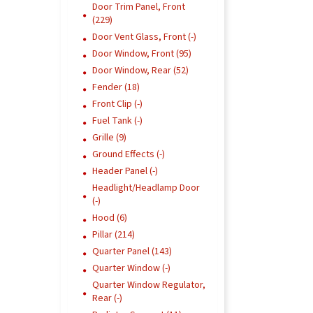
Door Trim Panel, Front
(229)
Door Vent Glass, Front (-)
Door Window, Front (95)
Door Window, Rear (52)
Fender (18)
Front Clip (-)
Fuel Tank (-)
Grille (9)
Ground Effects (-)
Header Panel (-)
Headlight/Headlamp Door
(-)
Hood (6)
Pillar (214)
Quarter Panel (143)
Quarter Window (-)
Quarter Window Regulator,
Rear (-)