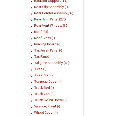
Radiator Support (11)
Rear Clip Assembly (-)
Rear Fender Assembly (-)
Rear Trim Panel (230)
Rear Vent Window (85)
Roof (28)
Roof Glass (-)
Running Board (-)
Tail Finish Panel (-)
Tail Panel (-)
Tailgate Assembly (69)
Tires (-)
Tires, Set (-)
Tonneau Cover (-)
Truck Bed (-)
Truck Cab (-)
Trunk Lid Pull Down (-)
Valance, Front (-)
Wheel Cover (-)