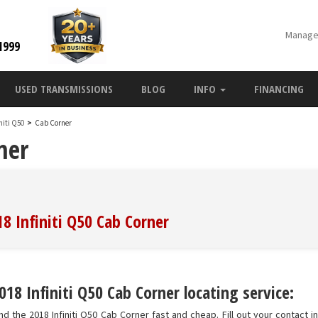
Manage
1999
USED TRANSMISSIONS
BLOG
INFO
FINANCING
initi Q50
>
Cab Corner
ner
18 Infiniti Q50 Cab Corner
18 Infiniti Q50 Cab Corner locating service:
nd the 2018 Infiniti Q50 Cab Corner fast and cheap. Fill out your contact 