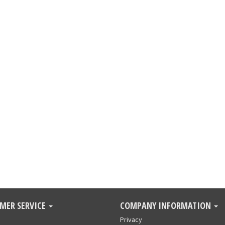
MER SERVICE
COMPANY INFORMATION
Privacy