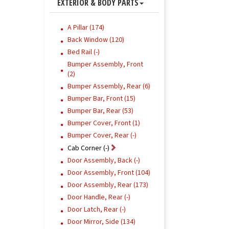
EXTERIOR & BODY PARTS
A Pillar (174)
Back Window (120)
Bed Rail (-)
Bumper Assembly, Front
(2)
Bumper Assembly, Rear (6)
Bumper Bar, Front (15)
Bumper Bar, Rear (53)
Bumper Cover, Front (1)
Bumper Cover, Rear (-)
Cab Corner (-)
Door Assembly, Back (-)
Door Assembly, Front (104)
Door Assembly, Rear (173)
Door Handle, Rear (-)
Door Latch, Rear (-)
Door Mirror, Side (134)