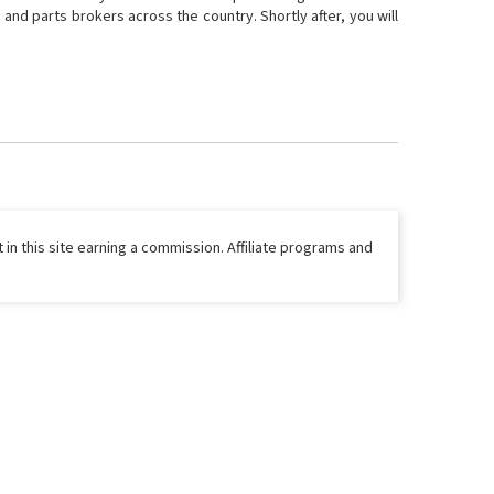
and parts brokers across the country. Shortly after, you will
 in this site earning a commission. Affiliate programs and