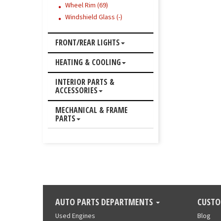
Wheel Rim (69)
Windshield Glass (-)
FRONT/REAR LIGHTS
HEATING & COOLING
INTERIOR PARTS &
ACCESSORIES
MECHANICAL & FRAME
PARTS
AUTO PARTS DEPARTMENTS
CUSTO
Used Engines
Blog