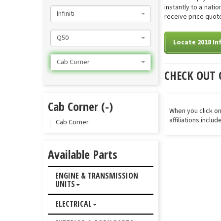
instantly to a nati
Infiniti
receive price quote
Q50
Locate 2018 In
Cab Corner
CHECK OUT 
Cab Corner (-)
When you click on
affiliations inclu
Cab Corner
Available Parts
ENGINE & TRANSMISSION
UNITS
ELECTRICAL