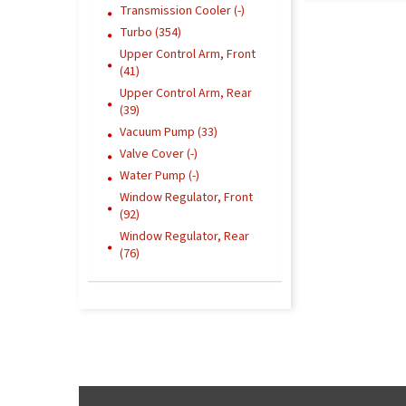
Transmission Cooler (-)
Turbo (354)
Upper Control Arm, Front
(41)
Upper Control Arm, Rear
(39)
Vacuum Pump (33)
Valve Cover (-)
Water Pump (-)
Window Regulator, Front
(92)
Window Regulator, Rear
(76)