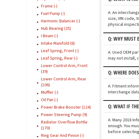
Frame (-)
A: An interchang
Fuel Pump (-)
size, VIN code, t
Harmonic Balancer (-)
physical inspect
Hub Bearing (25)
I Beam (-)
Q: WHY MUST E
Intake Manifold (6)
Leaf Spring, Front (-)
A: Used OEM parts
may not install, 
Leaf Spring, Rear (-)
Lower Control Arm, Front
(39)
Q: WHERE DOES
Lower Control Arm, Rear
(106)
A: Fitment infor
interchange data
Muffler (-)
Oil Pan (-)
Q: WHAT IF TH
Power Brake Booster (124)
Power Steering Pump (9)
A: Many 2018 Infi
Radiator Overflow Bottle
enough. You must
(170)
before selecting
Ring Gear And Pinion (-)