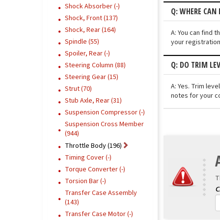
Shock Absorber (-)
Q: WHERE CAN I
Shock, Front (137)
Shock, Rear (164)
A: You can find t
Spindle (55)
your registratio
Spoiler, Rear (-)
Q: DO TRIM LE
Steering Column (88)
Steering Gear (15)
A: Yes. Trim lev
Strut (70)
notes for your c
Stub Axle, Rear (31)
Suspension Compressor (-)
Suspension Cross Member
(944)
Throttle Body (196)
Timing Cover (-)
Torque Converter (-)
T
Torsion Bar (-)
Transfer Case Assembly
(143)
Transfer Case Motor (-)