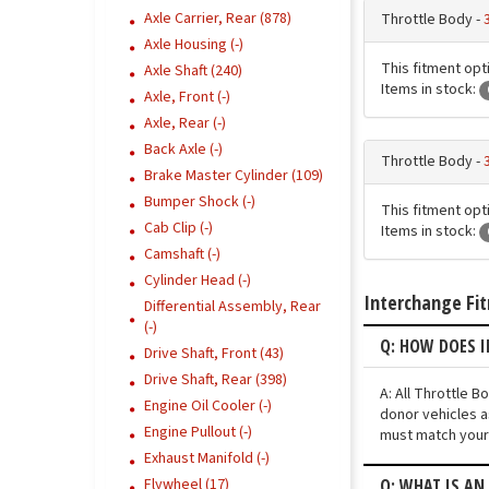
Axle Carrier, Rear (878)
Throttle Body -
Axle Housing (-)
This fitment opti
Axle Shaft (240)
Items in stock:
Axle, Front (-)
Axle, Rear (-)
Back Axle (-)
Throttle Body -
Brake Master Cylinder (109)
Bumper Shock (-)
This fitment opti
Cab Clip (-)
Items in stock:
Camshaft (-)
Cylinder Head (-)
Interchange Fi
Differential Assembly, Rear
(-)
Q: HOW DOES I
Drive Shaft, Front (43)
Drive Shaft, Rear (398)
A: All Throttle 
Engine Oil Cooler (-)
donor vehicles a
Engine Pullout (-)
must match your 
Exhaust Manifold (-)
Q: WHAT IS AN
Flywheel (17)