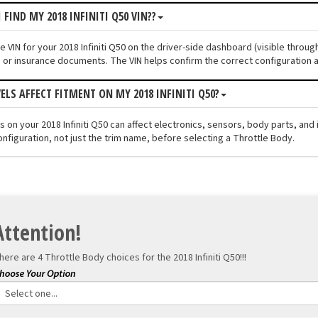
 FIND MY 2018 INFINITI Q50 VIN??
he VIN for your 2018 Infiniti Q50 on the driver-side dashboard (visible throu
n or insurance documents. The VIN helps confirm the correct configuration a
VELS AFFECT FITMENT ON MY 2018 INFINITI Q50?
els on your 2018 Infiniti Q50 can affect electronics, sensors, body parts, a
onfiguration, not just the trim name, before selecting a Throttle Body.
Attention!
here are 4 Throttle Body choices for the
2018 Infiniti Q50!!!