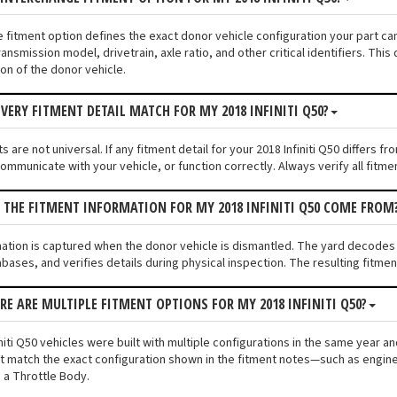
e fitment option defines the exact donor vehicle configuration your part cam
ransmission model, drivetrain, axle ratio, and other critical identifiers. T
ion of the donor vehicle.
VERY FITMENT DETAIL MATCH FOR MY 2018 INFINITI Q50?
 are not universal. If any fitment detail for your 2018 Infiniti Q50 differs 
communicate with your vehicle, or function correctly. Always verify all fitme
 THE FITMENT INFORMATION FOR MY 2018 INFINITI Q50 COME FROM
mation is captured when the donor vehicle is dismantled. The yard decodes t
bases, and verifies details during physical inspection. The resulting fitme
ERE ARE MULTIPLE FITMENT OPTIONS FOR MY 2018 INFINITI Q50?
niti Q50 vehicles were built with multiple configurations in the same year and
 match the exact configuration shown in the fitment notes—such as engine s
 a Throttle Body.