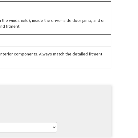
gh the windshield), inside the driver-side door jamb, and on
nd fitment.
nd interior components. Always match the detailed fitment