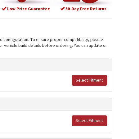
Low Price Guarantee
30-Day Free Returns
nd configuration. To ensure proper compatibility, please
r vehicle build details before ordering. You can update or
Select Fitment
Select Fitment