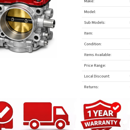
Make:
Model:
Sub Models:
Item:
Condition:
Items Available:
Price Range:
Local Discount:
Returns: