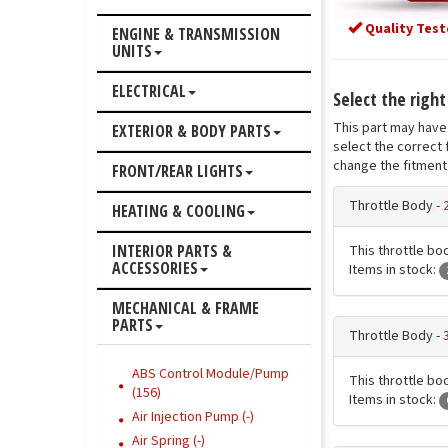
Quality Test
ENGINE & TRANSMISSION
UNITS
ELECTRICAL
Select the right
This part may have 
EXTERIOR & BODY PARTS
select the correct 
change the fitment 
FRONT/REAR LIGHTS
Throttle Body -
HEATING & COOLING
INTERIOR PARTS &
This throttle bod
ACCESSORIES
Items in stock:
MECHANICAL & FRAME
PARTS
Throttle Body -
ABS Control Module/Pump
This throttle bod
(156)
Items in stock:
Air Injection Pump (-)
Air Spring (-)