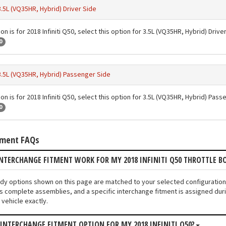
3.5L (VQ35HR, Hybrid) Driver Side
on is for 2018 Infiniti Q50, select this option for 3.5L (VQ35HR, Hybrid) Drive
0
3.5L (VQ35HR, Hybrid) Passenger Side
on is for 2018 Infiniti Q50, select this option for 3.5L (VQ35HR, Hybrid) Pas
0
tment FAQs
NTERCHANGE FITMENT WORK FOR MY 2018 INFINITI Q50 THROTTLE B
Body options shown on this page are matched to your selected configuration
s complete assemblies, and a specific interchange fitment is assigned duri
vehicle exactly.
 INTERCHANGE FITMENT OPTION FOR MY 2018 INFINITI Q50?