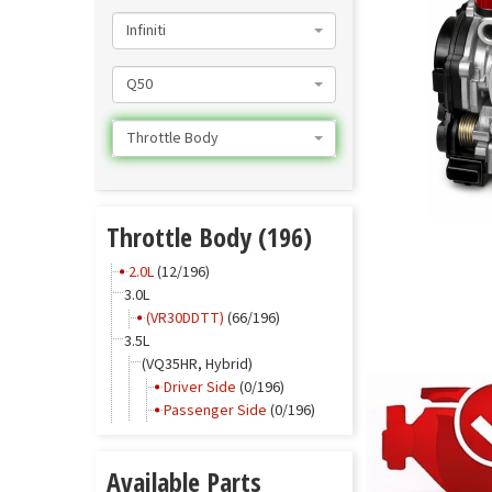
Infiniti
Q50
Throttle Body
Throttle Body (196)
2.0L
(12/196)
3.0L
(VR30DDTT)
(66/196)
3.5L
(VQ35HR, Hybrid)
Driver Side
(0/196)
Passenger Side
(0/196)
Available Parts