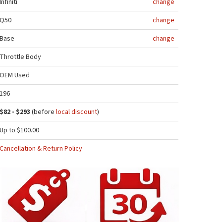
Infiniti
change
Q50
change
Base
change
Throttle Body
OEM Used
196
$82 - $293
(before
local discount
)
Up to $100.00
Cancellation & Return Policy