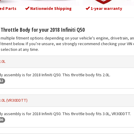
ed Parts
Nationwide Shipping
1-year warranty
 Throttle Body for your 2018 Infiniti Q50
multiple fitment options depending on your vehicle's engine, drivetrain, a
fitment below. If you’re unsure, we strongly recommend checking your VIN o
selection at any time.
2.0L
y assembly is for 2018 Infiniti Q50. This throttle body fits 2.0L.
12
3.0L (VR30DDTT)
y assembly is for 2018 Infiniti Q50. This throttle body fits 3.0L, VR30DDTT.
66