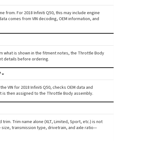
e from. For 2018 Infiniti Q50, this may include engine
his data comes from VIN decoding, OEM information, and
from what is shown in the fitment notes, the Throttle Body
nt details before ordering.
?
he VIN for 2018 Infiniti Q50, checks OEM data and
nt is then assigned to the Throttle Body assembly.
 trim. Trim name alone (XLT, Limited, Sport, etc.) is not
ize, transmission type, drivetrain, and axle ratio—