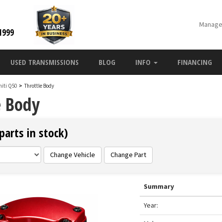
Manage
1999
USED TRANSMISSIONS
BLOG
INFO
FINANCING
initi Q50
>
Throttle Body
e Body
parts in stock)
Change Vehicle
Change Part
Summary
Year: