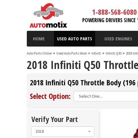
1-888-568-6080
POWERING DRIVERS SINCE 
HOME
USED AUTO PARTS
USED ENGINES
Auto Parts Online
>
Used Auto Parts Store
>
Infiniti
>
Infiniti Q50
>
2018 Inf
2018 Infiniti Q50 Throttl
2018 Infiniti Q50 Throttle Body (196 
Select Option:
Verify Your Part
2018