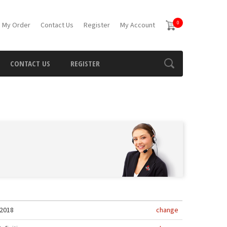
0
 My Order
Contact Us
Register
My Account
CONTACT US
REGISTER
2018
change