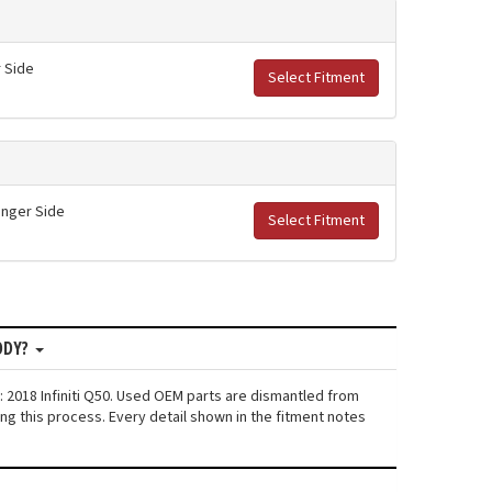
r Side
Select Fitment
senger Side
Select Fitment
ODY?
: 2018 Infiniti Q50. Used OEM parts are dismantled from
ng this process. Every detail shown in the fitment notes