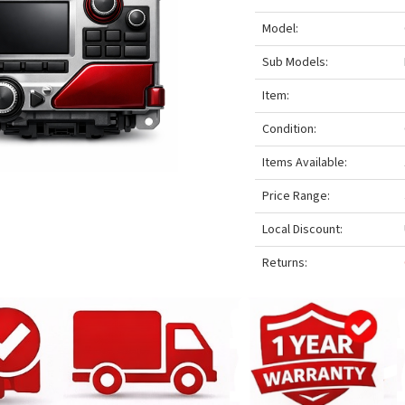
Model:
Sub Models:
Item:
Condition:
Items Available:
Price Range:
Local Discount:
Returns: