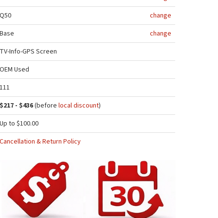
Q50
change
Base
change
TV-Info-GPS Screen
OEM Used
111
$217 - $436
(before
local discount
)
Up to $100.00
Cancellation & Return Policy