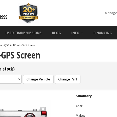
Manage
1999
USED TRANSMISSIONS
BLOG
INFO
FINANCING
initi Q50
>
TV-Info-GPS Screen
-GPS Screen
n stock)
Change Vehicle
Change Part
Summary
Year:
Make: