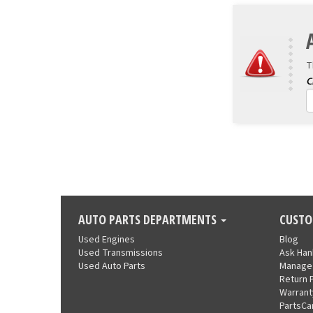
T
AUTO PARTS DEPARTMENTS
CUSTO
Used Engines
Blog
Used Transmissions
Ask Ha
Used Auto Parts
Manage
Return 
Warrant
PartsCa