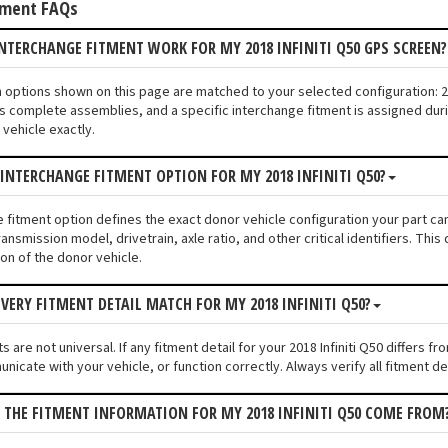
tment FAQs
NTERCHANGE FITMENT WORK FOR MY 2018 INFINITI Q50 GPS SCREEN
n options shown on this page are matched to your selected configuration: 2
s complete assemblies, and a specific interchange fitment is assigned duri
vehicle exactly.
 INTERCHANGE FITMENT OPTION FOR MY 2018 INFINITI Q50?
e fitment option defines the exact donor vehicle configuration your part cam
ransmission model, drivetrain, axle ratio, and other critical identifiers. T
ion of the donor vehicle.
VERY FITMENT DETAIL MATCH FOR MY 2018 INFINITI Q50?
 are not universal. If any fitment detail for your 2018 Infiniti Q50 differs
unicate with your vehicle, or function correctly. Always verify all fitment d
 THE FITMENT INFORMATION FOR MY 2018 INFINITI Q50 COME FROM