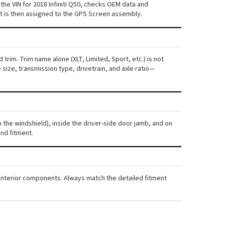
he VIN for 2018 Infiniti Q50, checks OEM data and
nt is then assigned to the GPS Screen assembly.
 trim. Trim name alone (XLT, Limited, Sport, etc.) is not
ize, transmission type, drivetrain, and axle ratio—
gh the windshield), inside the driver-side door jamb, and on
nd fitment.
nd interior components. Always match the detailed fitment