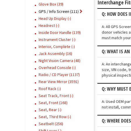
Interchange Fi
Glove Box (39)
GPS / Info Screen (111)
Q: HOW DOES I
Head Up Display (-)
Headrest (-)
A: All GPS Scree
donor vehicles a
Inside Door Handle (139)
must match your 
Instrument Cluster (-)
Interior, Complete (-)
Q: WHAT IS AN
Jack Assembly (16)
Night Vision Camera (48)
A: An interchang
Overhead Console (-)
size, VIN code, t
Radio / CD Player (1137)
physical inspect
Rear View Mirror (3591)
Q: WHY MUST E
Roof Rack (-)
Seat Track, Front (-)
A: Used OEM parts
Seat, Front (168)
not install, comm
Seat, Rear (-)
Seat, Third Row (-)
Q: WHERE DOES
Seatbelt (256)