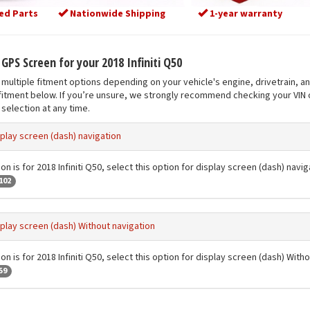
ed Parts
Nationwide Shipping
1-year warranty
 GPS Screen for your 2018 Infiniti Q50
multiple fitment options depending on your vehicle's engine, drivetrain, a
fitment below. If you’re unsure, we strongly recommend checking your VIN o
selection at any time.
play screen (dash) navigation
on is for 2018 Infiniti Q50, select this option for display screen (dash) navig
102
play screen (dash) Without navigation
on is for 2018 Infiniti Q50, select this option for display screen (dash) With
59