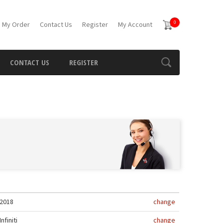
0
 My Order
Contact Us
Register
My Account
CONTACT US
REGISTER
2018
change
Infiniti
change