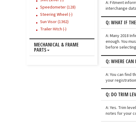
Shift Lever (-)
A: Fitment infor
Speedometer (128)
interchange data
Steering Wheel (-)
Sun Visor (1362)
Q: WHAT IF TH
Trailer Hitch (-)
A: Many 2018 Infi
enough. You must
MECHANICAL & FRAME
before selecting
PARTS
Q: WHERE CAN I
A: You can find t
your registratio
Q: DO TRIM LE
A: Yes. Trim lev
notes for your c