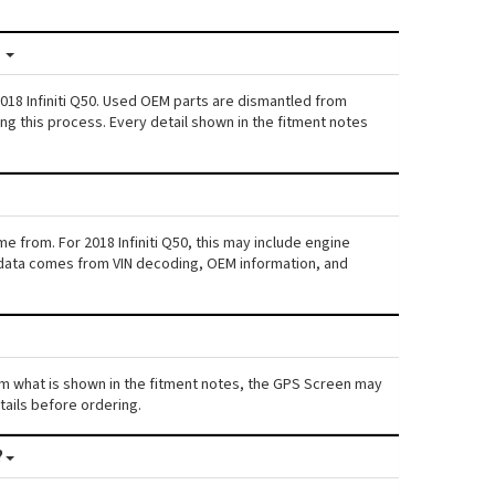
?
018 Infiniti Q50. Used OEM parts are dismantled from
ng this process. Every detail shown in the fitment notes
e from. For 2018 Infiniti Q50, this may include engine
his data comes from VIN decoding, OEM information, and
 from what is shown in the fitment notes, the GPS Screen may
etails before ordering.
?