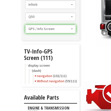
Infiniti
Q50
GPS / Info Screen
TV-Info-GPS
Screen (111)
display screen
(dash)
navigation
(102/111)
Without navigation
(59/111)
Available Parts
ENGINE & TRANSMISSION