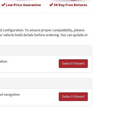
Low Price Guarantee
30-Day Free Returns
nd configuration. To ensure proper compatibility, please
r vehicle build details before ordering. You can update or
ation
Select Fitment
out navigation
Select Fitment