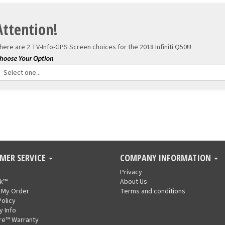
Attention!
here are 2 TV-Info-GPS Screen choices for the
2018 Infiniti Q50!!!
MER SERVICE
COMPANY INFORMATION
Privacy
nk™
About Us
 My Order
Terms and conditions
Policy
y Info
re™ Warranty