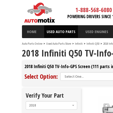
1-888-568-6080
POWERING DRIVERS SINCE 
HOME
USED AUTO PARTS
USED ENGINES
Auto Parts Online
>
Used Auto Parts Store
>
Infiniti
>
Infiniti Q50
>
2018 Inf
2018 Infiniti Q50 TV-Info
2018 Infiniti Q50 TV-Info-GPS Screen (111 parts i
Select Option:
Verify Your Part
2018