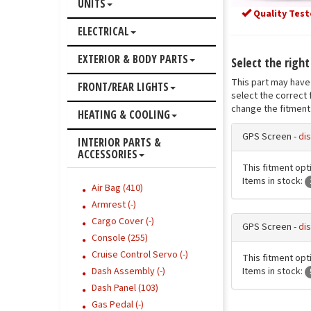
UNITS
Quality Test
ELECTRICAL
EXTERIOR & BODY PARTS
Select the right
This part may have 
FRONT/REAR LIGHTS
select the correct 
change the fitment 
HEATING & COOLING
GPS Screen -
dis
INTERIOR PARTS &
ACCESSORIES
This fitment opti
Items in stock:
Air Bag (410)
Armrest (-)
Cargo Cover (-)
GPS Screen -
dis
Console (255)
Cruise Control Servo (-)
This fitment opti
Items in stock:
Dash Assembly (-)
Dash Panel (103)
Gas Pedal (-)