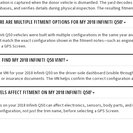
mation is captured when the donor vehicle is dismantled. The yard decodes t
bases, and verifies details during physical inspection. The resulting fitme
ERE ARE MULTIPLE FITMENT OPTIONS FOR MY 2018 INFINITI Q50?
niti Q50 vehicles were built with multiple configurations in the same year and
 match the exact configuration shown in the fitment notes—such as engine s
 a GPS Screen.
 FIND MY 2018 INFINITI Q50 VIN??
he VIN for your 2018 Infiniti Q50 on the driver-side dashboard (visible throu
n or insurance documents. The VIN helps confirm the correct configuration a
VELS AFFECT FITMENT ON MY 2018 INFINITI Q50?
els on your 2018 Infiniti Q50 can affect electronics, sensors, body parts, a
onfiguration, not just the trim name, before selecting a GPS Screen.